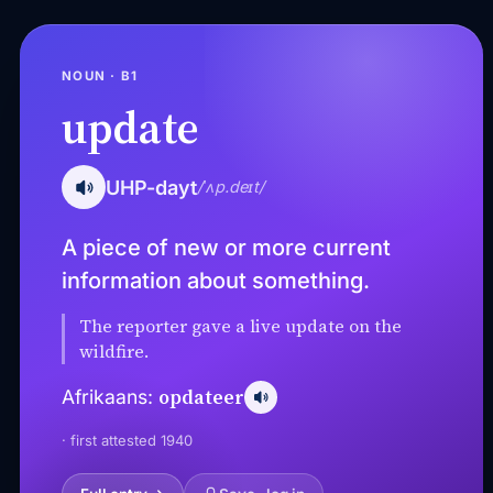
NOUN · B1
update
UHP-dayt
/ˈʌp.deɪt/
A piece of new or more current
information about something.
The reporter gave a live update on the
wildfire.
opdateer
Afrikaans:
· first attested 1940