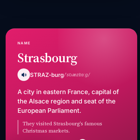
NAME
Strasbourg
STRAZ-burg
/ˈstɹæzbɜːɡ/
A city in eastern France, capital of
the Alsace region and seat of the
European Parliament.
They visited Strasbourg's famous
Christmas markets.