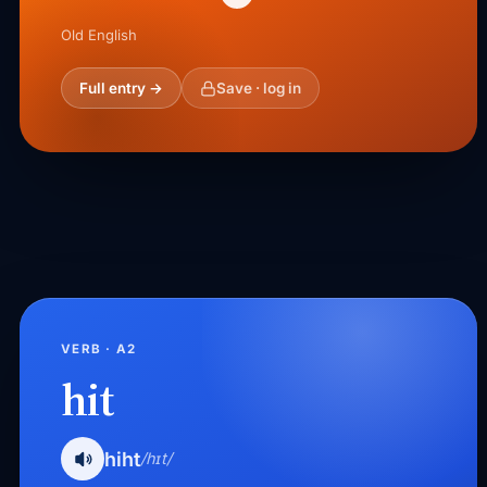
Old English
Full entry →
Save · log in
VERB · A2
hit
hiht
/hɪt/