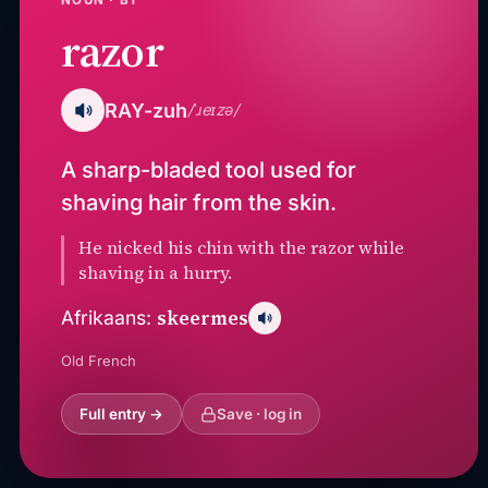
NOUN · B1
razor
RAY-zuh
/ˈɹeɪzə/
A sharp-bladed tool used for
shaving hair from the skin.
He nicked his chin with the razor while
shaving in a hurry.
skeermes
Afrikaans:
Old French
Full entry →
Save · log in