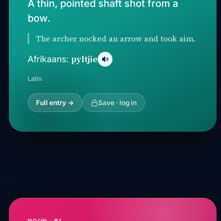
A thin, pointed shaft shot from a
bow.
The archer nocked an arrow and took aim.
pyltjie
Afrikaans:
Latin
Full entry →
Save · log in