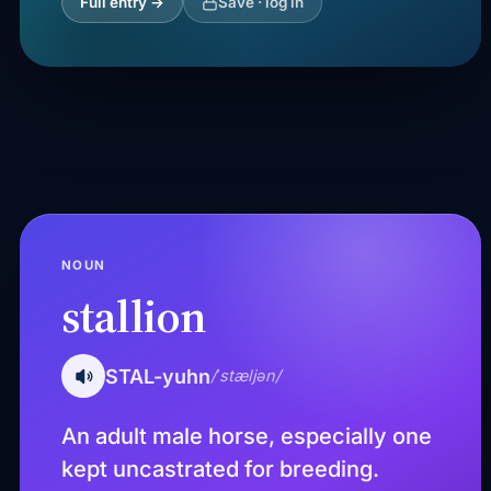
Full entry →
Save · log in
NOUN
stallion
STAL-yuhn
/ˈstæljən/
An adult male horse, especially one
kept uncastrated for breeding.