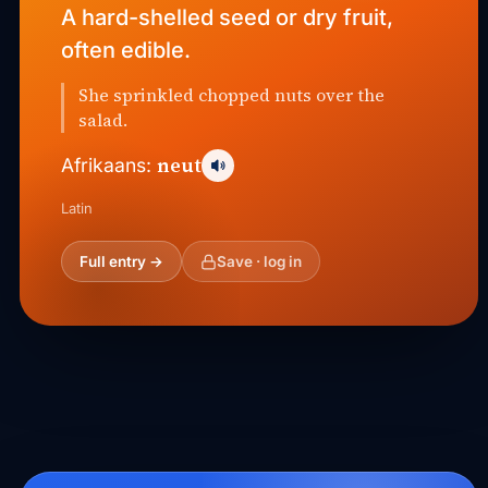
A hard-shelled seed or dry fruit,
often edible.
She sprinkled chopped nuts over the
salad.
neut
Afrikaans:
Latin
Full entry →
Save · log in