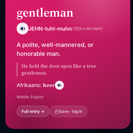
gentleman
JEHN-tuhl-muhn
/ˈd͡ʒɛn.təl.mən/
A polite, well-mannered, or
honorable man.
He held the door open like a true
gentleman.
heer
Afrikaans:
Middle English
Full entry →
Save · log in