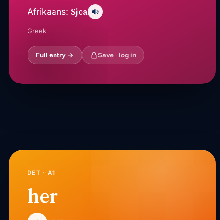
Sjoa
Afrikaans:
Greek
Full entry →
Save · log in
DET · A1
her