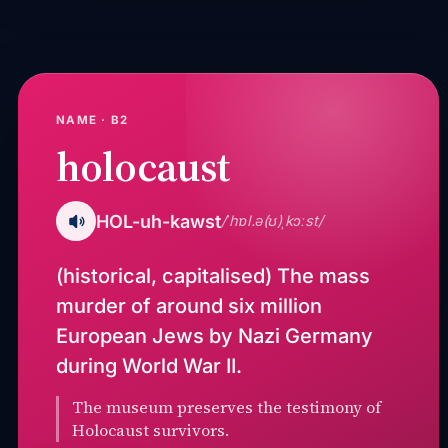
NAME · B2
holocaust
HOL-uh-kawst
/ˈhɒl.ə(ʊ)ˌkɔːst/
(historical, capitalised) The mass
murder of around six million
European Jews by Nazi Germany
during World War II.
The museum preserves the testimony of
Holocaust survivors.