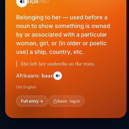
HUR
/ˈhɜː/
Belonging to her — used before a
noun to show something is owned
by or associated with a particular
woman, girl, or (in older or poetic
use) a ship, country, etc.
She left her umbrella on the train.
haar
Afrikaans:
Old English
Full entry →
Save · log in