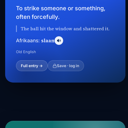
To strike someone or something,
often forcefully.
The ball hit the window and shattered it.
slaan
Afrikaans:
Old English
Full entry →
Save · log in