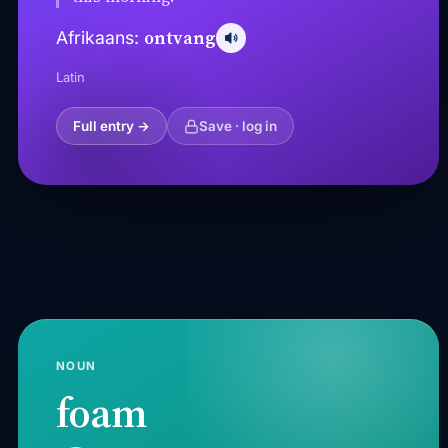
ontvang
Afrikaans:
Latin
Full entry →
Save · log in
NOUN
foam