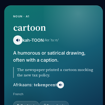
NOUN · A1
cartoon
kah-TOON
/kɑːˈtuːn/
A humorous or satirical drawing,
often with a caption.
The newspaper printed a cartoon mocking
the new tax policy.
tekenprent
Afrikaans:
French