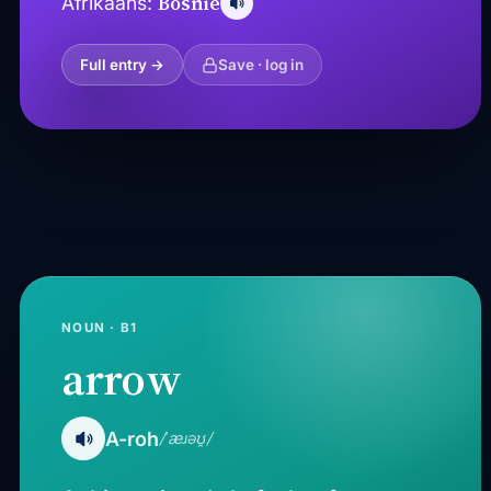
Bosnië
Afrikaans:
Full entry →
Save · log in
NOUN · B1
arrow
A-roh
/ˈæɹəʊ̯/