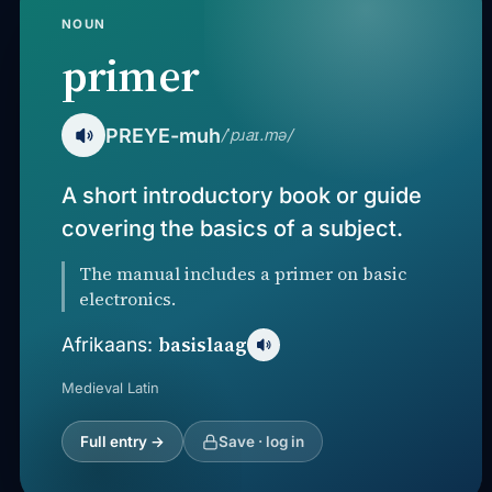
NOUN
primer
PREYE-muh
/ˈpɹaɪ.mə/
A short introductory book or guide
covering the basics of a subject.
The manual includes a primer on basic
electronics.
basislaag
Afrikaans:
Medieval Latin
Full entry →
Save · log in