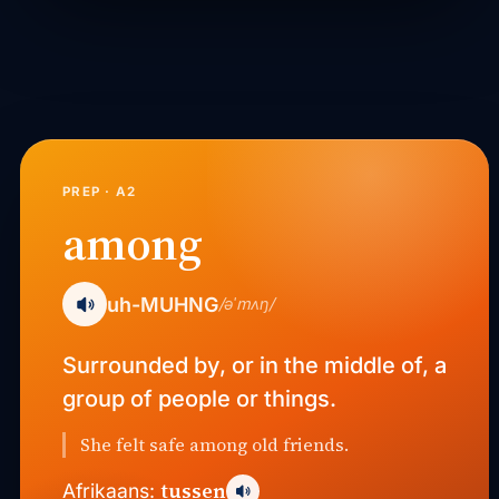
PREP · A2
among
uh-MUHNG
/əˈmʌŋ/
Surrounded by, or in the middle of, a
group of people or things.
She felt safe among old friends.
tussen
Afrikaans: