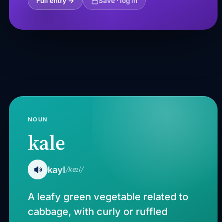
Full entry →
Save · log in
NOUN
kale
kayl
/keɪl/
A leafy green vegetable related to
cabbage, with curly or ruffled