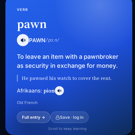
VERB
pawn
PAWN
/ˈpɔːn/
To leave an item with a pawnbroker
as security in exchange for money.
He pawned his watch to cover the rent.
pion
Afrikaans:
Old French
Full entry →
Save · log in
Scroll to keep learning