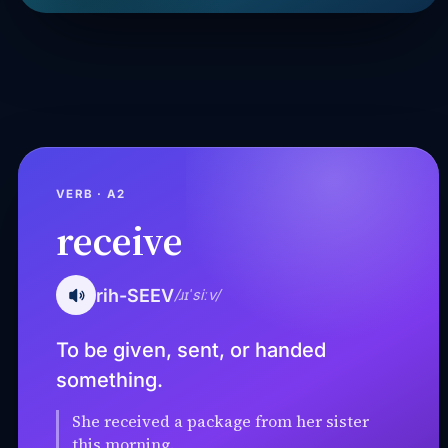
VERB · A2
receive
rih-SEEV
/ɹɪˈsiːv/
To be given, sent, or handed
something.
She received a package from her sister
this morning.