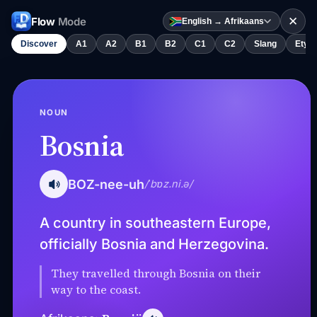
✕
Flow
Mode
English → Afrikaans
Discover
A1
A2
B1
B2
C1
C2
Slang
Etym
NOUN
Bosnia
BOZ-nee-uh
/ˈbɒz.ni.ə/
A country in southeastern Europe,
officially Bosnia and Herzegovina.
They travelled through Bosnia on their
way to the coast.