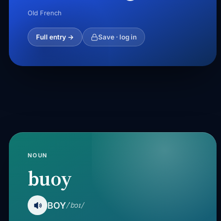
Old French
Full entry →
Save · log in
NOUN
buoy
BOY
/ˈbɔɪ/