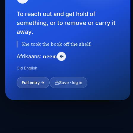
To reach out and get hold of
something, or to remove or carry it
away.
She took the book off the shelf.
neem
Afrikaans:
Old English
Full entry →
Save · log in