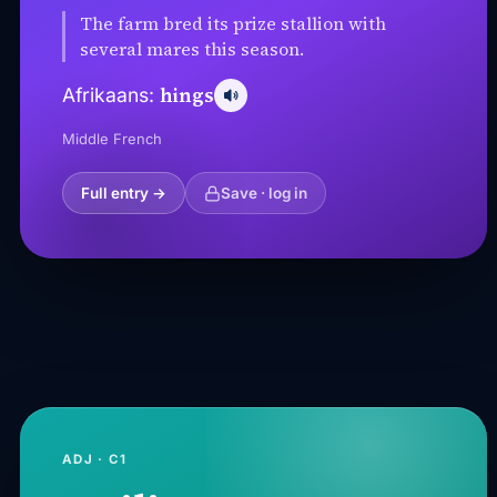
The farm bred its prize stallion with
several mares this season.
hings
Afrikaans:
Middle French
Full entry →
Save · log in
ADJ · C1