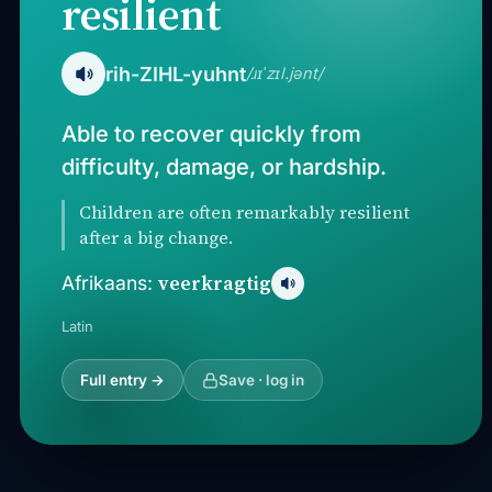
resilient
rih-ZIHL-yuhnt
/ɹɪˈzɪl.jənt/
Able to recover quickly from
difficulty, damage, or hardship.
Children are often remarkably resilient
after a big change.
veerkragtig
Afrikaans:
Latin
Full entry →
Save · log in