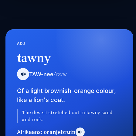
ADJ
tawny
TAW-nee
/ˈtɔːni/
Of a light brownish-orange colour,
like a lion's coat.
The desert stretched out in tawny sand
and rock.
oranjebruin
Afrikaans: