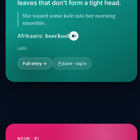
leaves that don't form a tight head.
She tossed some kale into her morning
smoothie.
boerkool
Afrikaans:
Latin
Full entry →
Save · log in
NOUN · B1