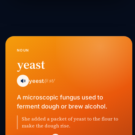
NOUN
yeast
yeest
/jiːst/
A microscopic fungus used to
ferment dough or brew alcohol.
She added a packet of yeast to the flour to
make the dough rise.