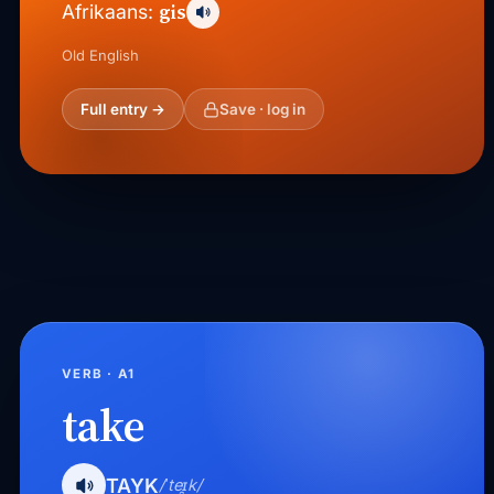
gis
Afrikaans:
Old English
Full entry →
Save · log in
VERB · A1
take
TAYK
/ˈteɪ̯k/