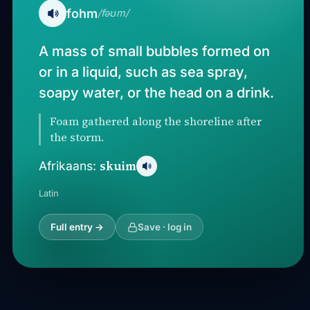
fohm
/fəʊm/
A mass of small bubbles formed on
or in a liquid, such as sea spray,
soapy water, or the head on a drink.
Foam gathered along the shoreline after
the storm.
skuim
Afrikaans:
Latin
Full entry →
Save · log in