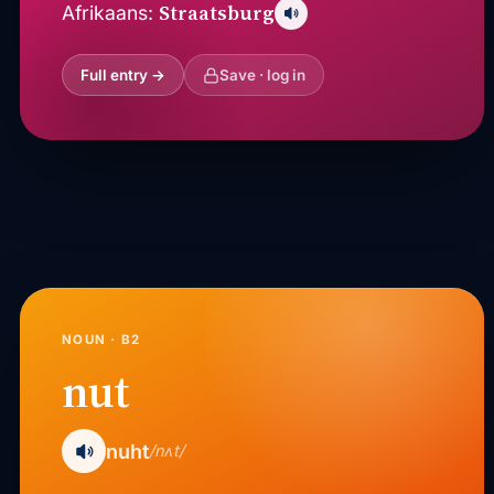
Straatsburg
Afrikaans:
Full entry →
Save · log in
NOUN · B2
nut
nuht
/nʌt/