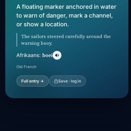
A floating marker anchored in water
to warn of danger, mark a channel,
or show a location.
The sailors steered carefully around the
warning buoy.
boei
Afrikaans:
Old French
Full entry →
Save · log in