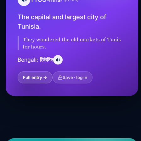
The capital and largest city of
Tunisia.
They wandered the old markets of Tunis
for hours.
তিউনিস
Bengali:
Full entry →
Save · log in