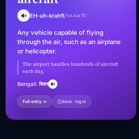
EH-uh-krahft
/ˈɛə.kɹɑːft/
Any vehicle capable of flying
through the air, such as an airplane
or helicopter.
The airport handles hundreds of aircraft
each day.
বিমান
Bengali:
Full entry →
Save · log in