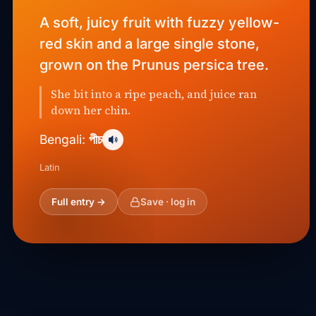
A soft, juicy fruit with fuzzy yellow-
red skin and a large single stone,
grown on the Prunus persica tree.
She bit into a ripe peach, and juice ran
down her chin.
পীচ
Bengali:
Latin
Full entry →
Save · log in