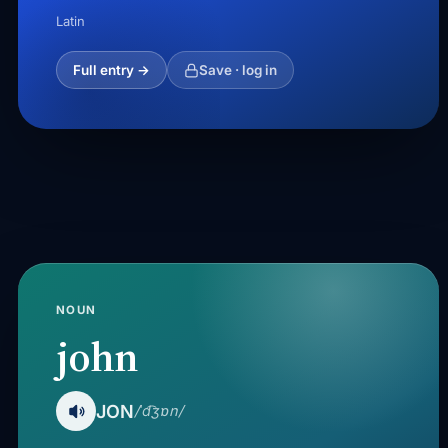
Latin
Full entry →
Save · log in
NOUN
john
JON
/ˈd͡ʒɒn/