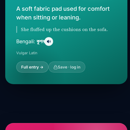
A soft fabric pad used for comfort
when sitting or leaning.
She fluffed up the cushions on the sofa.
কুশন
Bengali:
Vulgar Latin
Full entry →
Save · log in