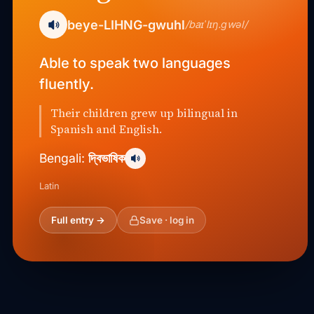
beye-LIHNG-gwuhl
/baɪˈlɪŋ.ɡwəl/
Able to speak two languages
fluently.
Their children grew up bilingual in
Spanish and English.
দ্বিভাষিক
Bengali:
Latin
Full entry →
Save · log in