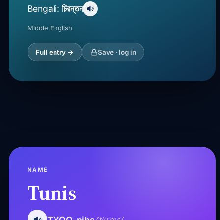
চিরন্তন
Bengali:
Middle English
Full entry →
Save · log in
NAME
Tunis
TYOO-nihs
/ˈtjuːnɪs/