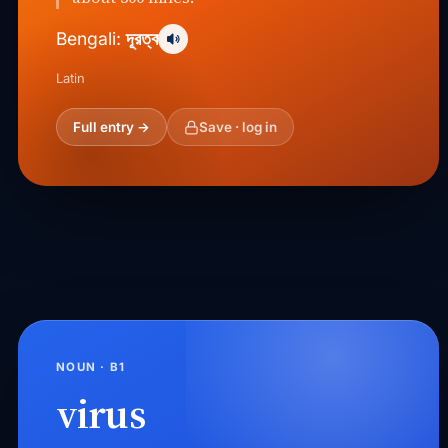
দূরত্ব
Bengali:
Latin
Full entry →
Save · log in
NOUN · B1
virus