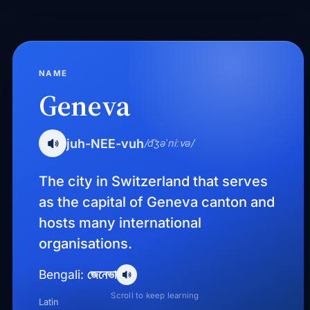
NAME
Geneva
juh-NEE-vuh
/d͡ʒəˈniːvə/
The city in Switzerland that serves
as the capital of Geneva canton and
hosts many international
organisations.
জেনেভা
Bengali:
Scroll to keep learning
Latin