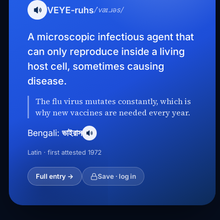
VEYE-ruhs
/ˈvaɪ.ɹəs/
A microscopic infectious agent that
can only reproduce inside a living
host cell, sometimes causing
disease.
The flu virus mutates constantly, which is
why new vaccines are needed every year.
ভাইরাস
Bengali:
Latin · first attested 1972
Full entry →
Save · log in