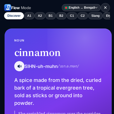
✕
Flow
Mode
English → Bengali
Discover
A1
A2
B1
B2
C1
C2
Slang
Etym
NOUN
cinnamon
SIHN-uh-muhn
/ˈsɪn.ə.mən/
A spice made from the dried, curled
bark of a tropical evergreen tree,
sold as sticks or ground into
powder.
She sprinkled cinnamon over the porridge.