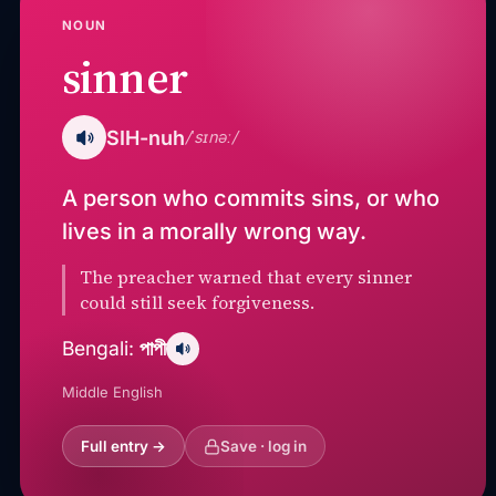
NOUN
sinner
SIH-nuh
/ˈsɪnəː/
A person who commits sins, or who
lives in a morally wrong way.
The preacher warned that every sinner
could still seek forgiveness.
পাপী
Bengali:
Middle English
Full entry →
Save · log in