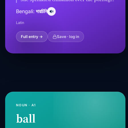
দারচিনি
Bengali:
Latin
Full entry →
Save · log in
NOUN · A1
ball