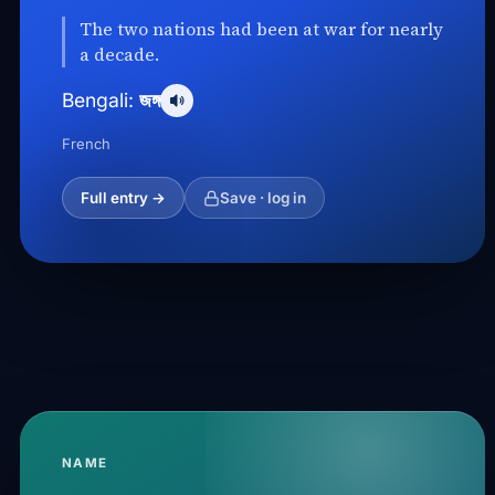
The two nations had been at war for nearly
a decade.
জঙ্গ
Bengali:
French
Full entry →
Save · log in
NAME