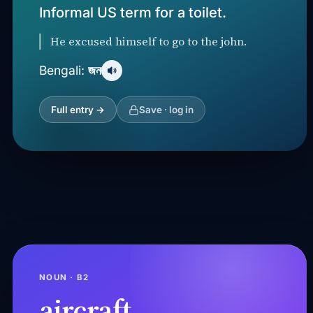
Informal US term for a toilet.
He excused himself to go to the john.
জন
Bengali:
Full entry →
Save · log in
NOUN · B2
aircraft