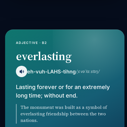
ADJECTIVE · B2
everlasting
eh-vuh-LAHS-tihng
/ˌɛvəˈlɑːstɪŋ/
Lasting forever or for an extremely
long time; without end.
The monument was built as a symbol of
everlasting friendship between the two
nations.