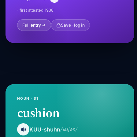
· first attested 1938
Full entry →
Save · log in
NOUN · B1
cushion
KUU-shuhn
/ˈkʊʃən/