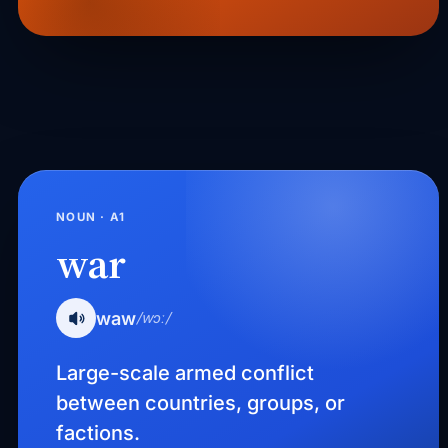
NOUN · A1
war
waw
/wɔː/
Large-scale armed conflict
between countries, groups, or
factions.