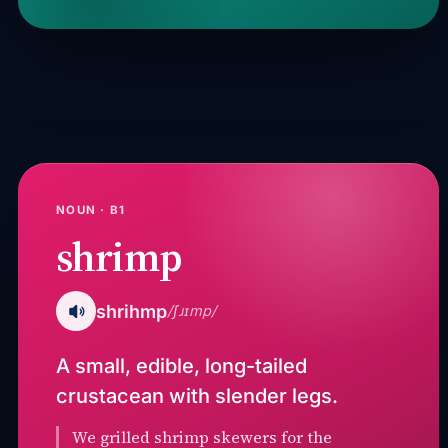
NOUN · B1
shrimp
shrihmp
/ʃɹɪmp/
A small, edible, long-tailed
crustacean with slender legs.
We grilled shrimp skewers for the