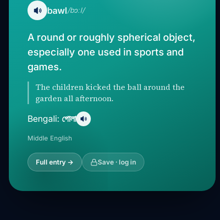
bawl
/bɔːl/
A round or roughly spherical object,
especially one used in sports and
games.
The children kicked the ball around the
garden all afternoon.
গোলা
Bengali:
Middle English
Full entry →
Save · log in