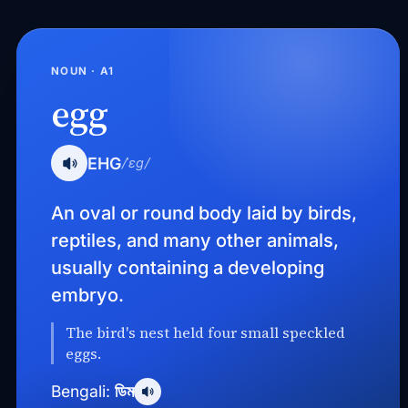
NOUN · A1
egg
EHG
/ˈɛɡ/
An oval or round body laid by birds,
reptiles, and many other animals,
usually containing a developing
embryo.
The bird's nest held four small speckled
eggs.
ডিম
Bengali: