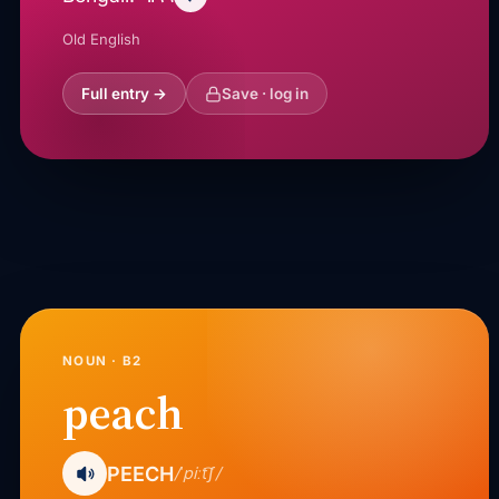
Old English
Full entry →
Save · log in
NOUN · B2
peach
PEECH
/ˈpiːt͡ʃ/