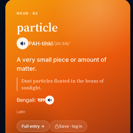
NOUN · B2
particle
PAH-tihkl
/ˈpɑːtɪkl̩/
A very small piece or amount of
matter.
Dust particles floated in the beam of
sunlight.
হরফ
Bengali:
Latin
Full entry →
Save · log in