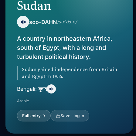
Sudan
soo-DAHN
/suːˈdɑːn/
A country in northeastern Africa,
south of Egypt, with a long and
turbulent political history.
Sudan gained independence from Britain
and Egypt in 1956.
সুদান
Bengali:
Arabic
Full entry →
Save · log in