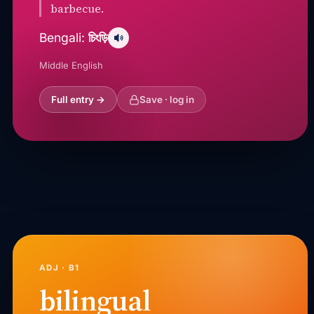
barbecue.
চিংড়ি
Bengali:
Middle English
Full entry →
Save · log in
ADJ · B1
bilingual