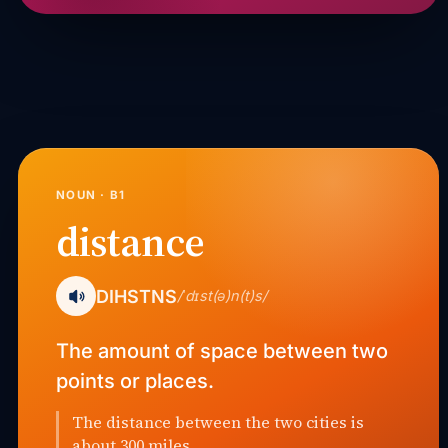
NOUN · B1
distance
DIHSTNS
/ˈdɪst(ə)n(t)s/
The amount of space between two
points or places.
The distance between the two cities is
about 300 miles.