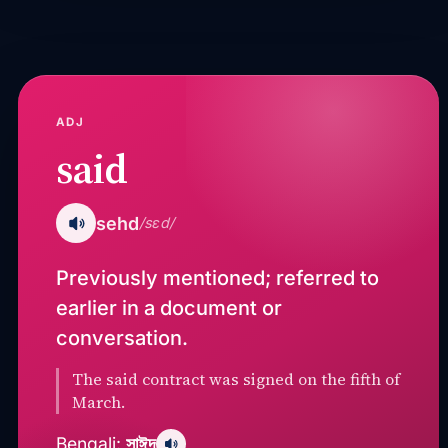
ADJ
said
sehd
/sɛd/
Previously mentioned; referred to
earlier in a document or
conversation.
The said contract was signed on the fifth of
March.
সাঈদ
Bengali: