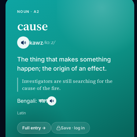
NOUN · A2
cause
kawz
/kɔːz/
The thing that makes something
happen; the origin of an effect.
Investigators are still searching for the
cause of the fire.
কারণ
Bengali:
Latin
Full entry →
Save · log in