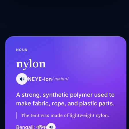
NOUN
nylon
NEYE-lon
/ˈnaɪlɒn/
A strong, synthetic polymer used to
make fabric, rope, and plastic parts.
The tent was made of lightweight nylon.
নাইলন
Bengali: