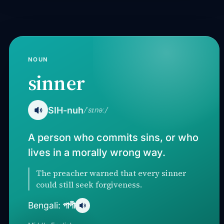
NOUN
sinner
SIH-nuh
/ˈsɪnəː/
A person who commits sins, or who
lives in a morally wrong way.
The preacher warned that every sinner
could still seek forgiveness.
পাপী
Bengali: