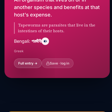
another species and benefits at that
host's expense.
Tapeworms are parasites that live in the
intestines of their hosts.
পরজীবী
Bengali:
Greek
Full entry →
Save · log in