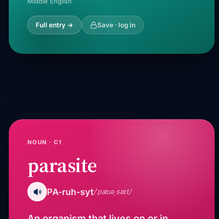
Middle English
Full entry →
Save · log in
NOUN · C1
parasite
PA-ruh-syt
/ˈpæɹəˌsaɪt/
An organism that lives on or in