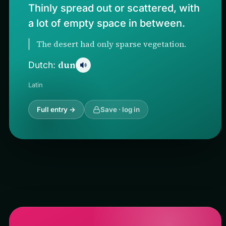
Thinly spread out or scattered, with
a lot of empty space in between.
The desert had only sparse vegetation.
dun
Dutch:
Latin
Full entry →
Save · log in