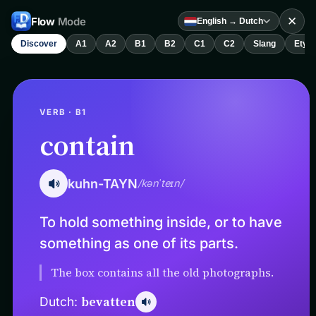
✕
Flow
Mode
English → Dutch
Discover
A1
A2
B1
B2
C1
C2
Slang
Etym
VERB · B1
contain
kuhn-TAYN
/kənˈteɪn/
To hold something inside, or to have
something as one of its parts.
The box contains all the old photographs.
bevatten
Dutch: