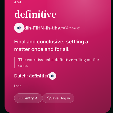
ADJ
definitive
dih-FIHN-ih-tihv
/dɪˈfɪn.ɪ.tɪv/
Final and conclusive, settling a
matter once and for all.
The court issued a definitive ruling on the
case.
definitief
Dutch:
Latin
Full entry →
Save · log in