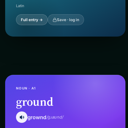
Latin
Full entry →
Save · log in
NOUN · A1
ground
grownd
/ɡɹaʊnd/