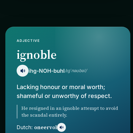
ADJECTIVE
ignoble
ihg-NOH-buhl
/ɪɡˈnəʊbəl/
Lacking honour or moral worth;
shameful or unworthy of respect.
He resigned in an ignoble attempt to avoid
the scandal entirely.
oneervol
Dutch: