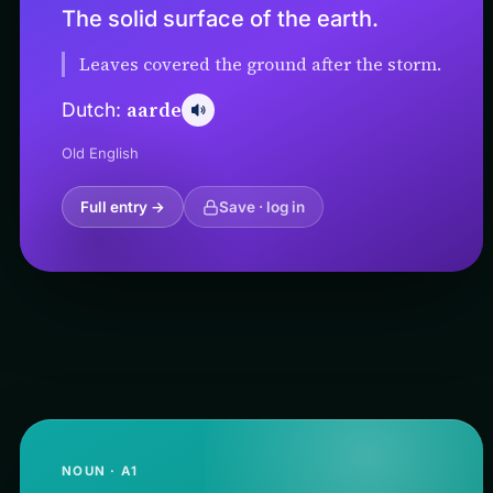
The solid surface of the earth.
Leaves covered the ground after the storm.
aarde
Dutch:
Old English
Full entry →
Save · log in
NOUN · A1