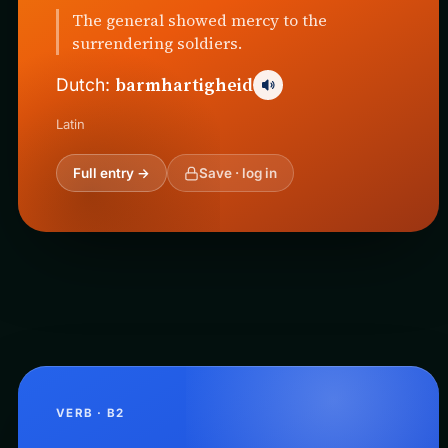
The general showed mercy to the
surrendering soldiers.
barmhartigheid
Dutch:
Latin
Full entry →
Save · log in
VERB · B2