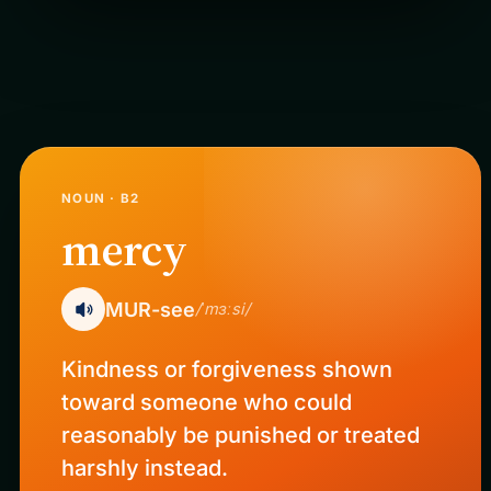
NOUN · B2
mercy
MUR-see
/ˈmɜːsi/
Kindness or forgiveness shown
toward someone who could
reasonably be punished or treated
harshly instead.