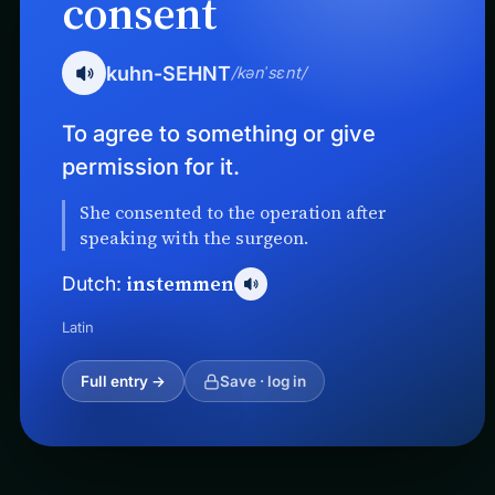
consent
kuhn-SEHNT
/kənˈsɛnt/
To agree to something or give
permission for it.
She consented to the operation after
speaking with the surgeon.
instemmen
Dutch:
Latin
Full entry →
Save · log in