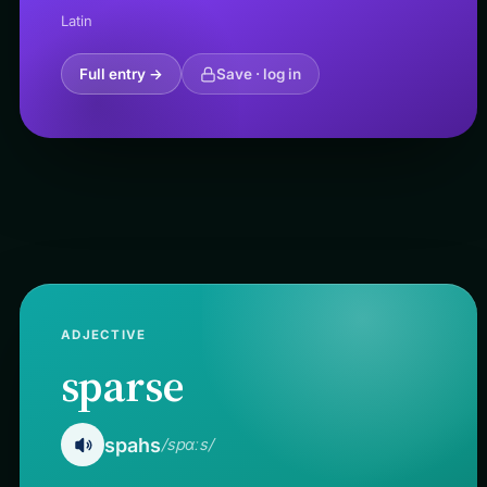
Latin
Full entry →
Save · log in
ADJECTIVE
sparse
spahs
/spɑːs/