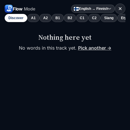
✕
Flow
Mode
English → Finnish
Discover
A1
A2
B1
B2
C1
C2
Slang
Etym
Nothing here yet
No words in this track yet.
Pick another →