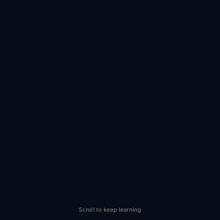
Scroll to keep learning