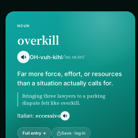
NOUN
overkill
OH-vuh-kihl
/ˈəʊ.vəˌkɪl/
Far more force, effort, or resources
than a situation actually calls for.
Bringing three lawyers to a parking
dispute felt like overkill.
eccessivo
Italian:
Full entry →
Save · log in