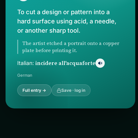
To cut a design or pattern into a
hard surface using acid, a needle,
or another sharp tool.
The artist etched a portrait onto a copper
plate before printing it.
incidere all'acquaforte
Italian:
German
Full entry →
Save · log in