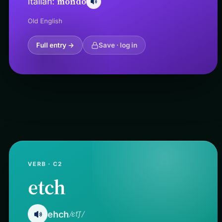
mondo
Italian:
Old English
Full entry →
Save · log in
VERB · C2
etch
ehch
/ɛt͡ʃ/