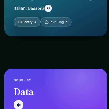
Bassora
Italian:
Full entry →
Save · log in
NOUN · B2
Data