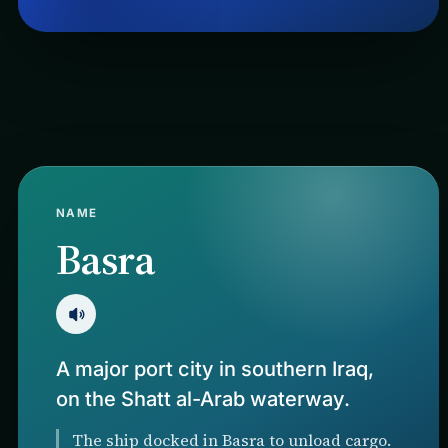
NAME
Basra
A major port city in southern Iraq,
on the Shatt al-Arab waterway.
The ship docked in Basra to unload cargo.