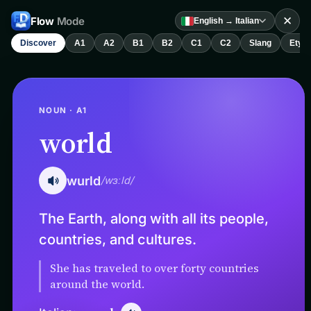
✕
Flow
Mode
English → Italian
Discover
A1
A2
B1
B2
C1
C2
Slang
Etym
NOUN · A1
world
wurld
/wɜːld/
The Earth, along with all its people,
countries, and cultures.
She has traveled to over forty countries
around the world.