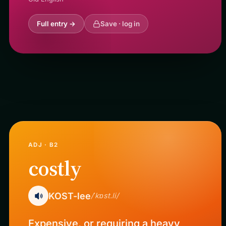
Full entry →
Save · log in
ADJ · B2
costly
KOST-lee
/ˈkɒst.li/
Expensive, or requiring a heavy