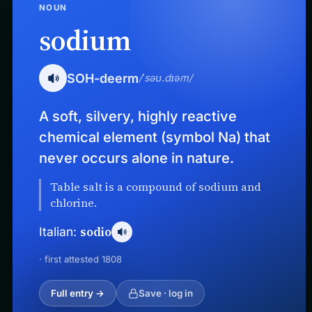
NOUN
sodium
SOH-deerm
/ˈsəʊ.dɪəm/
A soft, silvery, highly reactive
chemical element (symbol Na) that
never occurs alone in nature.
Table salt is a compound of sodium and
chlorine.
sodio
Italian:
· first attested 1808
Full entry →
Save · log in