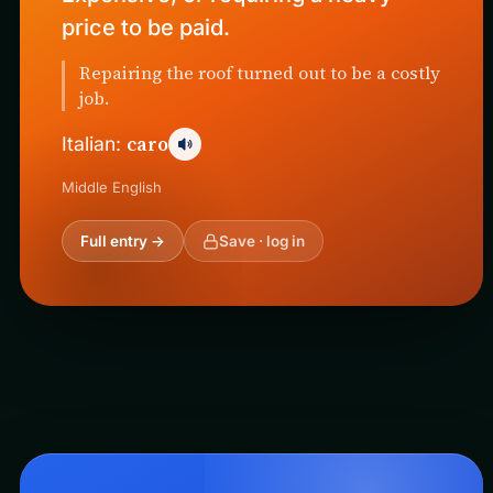
price to be paid.
Repairing the roof turned out to be a costly
job.
caro
Italian:
Middle English
Full entry →
Save · log in