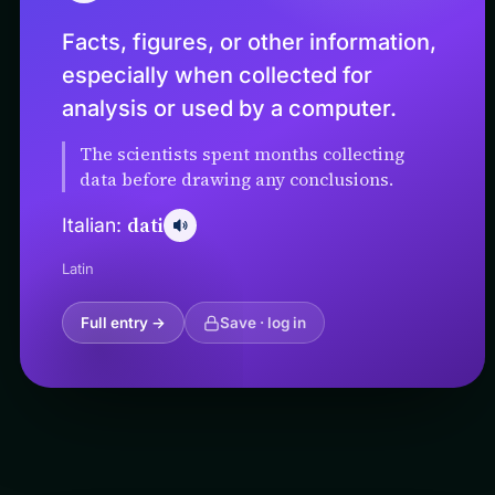
Facts, figures, or other information,
especially when collected for
analysis or used by a computer.
The scientists spent months collecting
data before drawing any conclusions.
dati
Italian:
Latin
Full entry →
Save · log in