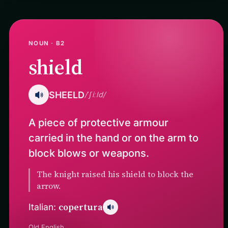
NOUN · B2
shield
SHEELD
/ˈʃiːld/
A piece of protective armour
carried in the hand or on the arm to
block blows or weapons.
The knight raised his shield to block the
arrow.
copertura
Italian:
Old English