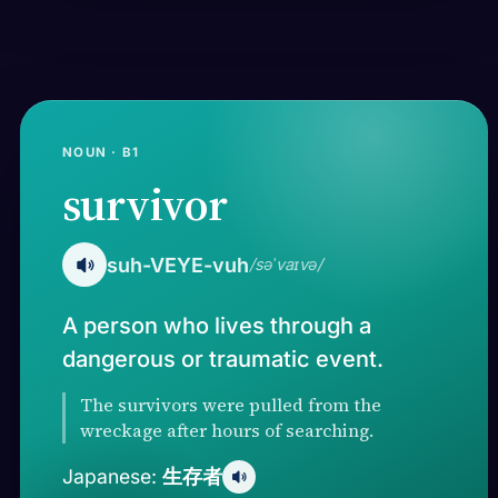
NOUN · B1
survivor
suh-VEYE-vuh
/səˈvaɪvə/
A person who lives through a
dangerous or traumatic event.
The survivors were pulled from the
wreckage after hours of searching.
生存者
Japanese: