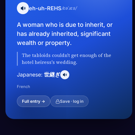
eh-uh-REHS
/ɛəˈɹɛs/
A woman who is due to inherit, or
has already inherited, significant
wealth or property.
The tabloids couldn't get enough of the
hotel heiress's wedding.
世継ぎ
Japanese:
French
Full entry →
Save · log in