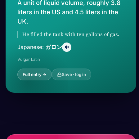
A unit of liquid volume, roughly 3.8
liters in the US and 4.5 liters in the
UK.
He filled the tank with ten gallons of gas.
ガロン
Japanese:
Vulgar Latin
Full entry →
Save · log in