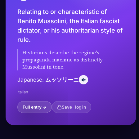
Relating to or characteristic of
Benito Mussolini, the Italian fascist
dictator, or his authoritarian style of
rule.
Historians describe the regime's
propaganda machine as distinctly
Mussolini in tone.
ムッソリーニ
Japanese:
Italian
Full entry →
Save · log in