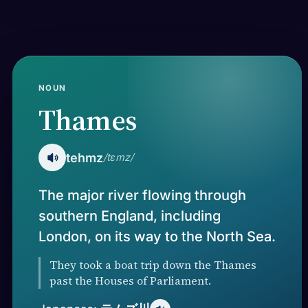
NOUN
Thames
tehmz
/tɛmz/
The major river flowing through
southern England, including
London, on its way to the North Sea.
They took a boat trip down the Thames
past the Houses of Parliament.