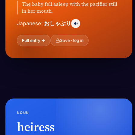
The baby fell asleep with the pacifier still
in her mouth.
おしゃぶり
Japanese:
Full entry →
Save · log in
NOUN
heiress