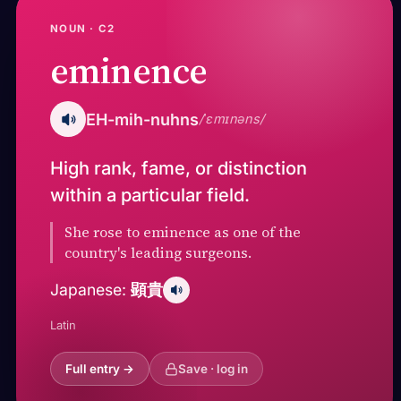
NOUN · C2
eminence
EH-mih-nuhns
/ˈɛmɪnəns/
High rank, fame, or distinction
within a particular field.
She rose to eminence as one of the
country's leading surgeons.
顕貴
Japanese:
Latin
Full entry →
Save · log in