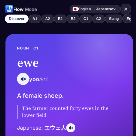
✕
Flow
Mode
English → Japanese
Discover
A1
A2
B1
B2
C1
C2
Slang
Etym
NOUN · C1
ewe
yoo
/juː/
A female sheep.
The farmer counted forty ewes in the
lower field.
エウェ人
Japanese: