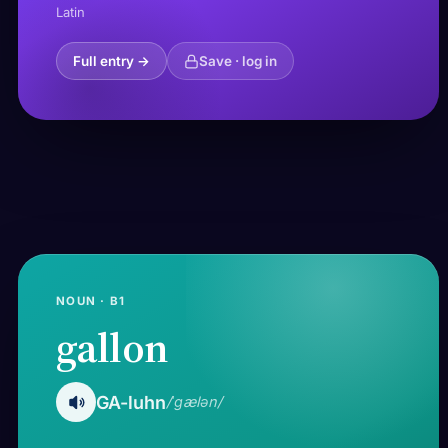
Latin
Full entry →
Save · log in
NOUN · B1
gallon
GA-luhn
/ˈɡælən/