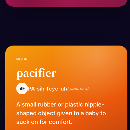
NOUN
pacifier
PA-sih-feye-uh
/ˈpæsɪfaɪə/
A small rubber or plastic nipple-
shaped object given to a baby to
suck on for comfort.