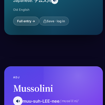
テムズ川
Japanese:
Old English
Full entry →
Save · log in
ADJ
Mussolini
muu-suh-LEE-nee
/ˌmʊsəˈliːni/