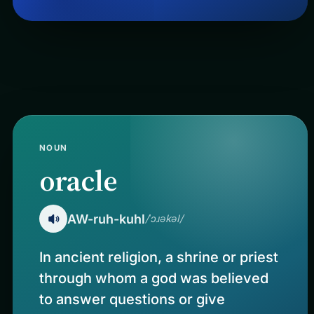
NOUN
oracle
AW-ruh-kuhl
/ˈɔɹəkəl/
In ancient religion, a shrine or priest
through whom a god was believed
to answer questions or give