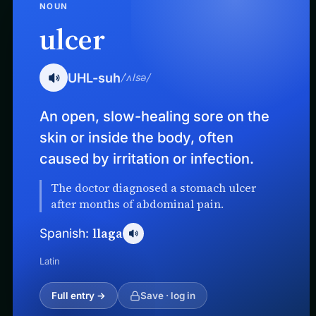
NOUN
ulcer
UHL-suh
/ˈʌlsə/
An open, slow-healing sore on the
skin or inside the body, often
caused by irritation or infection.
The doctor diagnosed a stomach ulcer
after months of abdominal pain.
llaga
Spanish:
Latin
Full entry →
Save · log in