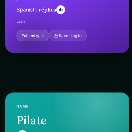
réplica
Spanish:
Latin
Full entry →
Save · log in
NAME
Pilate