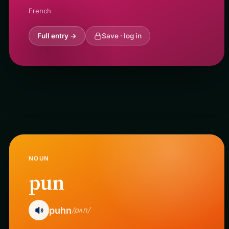
French
Full entry →
Save · log in
NOUN
pun
puhn
/pʌn/