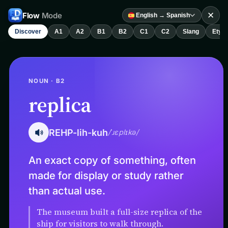
✕
Flow
Mode
English → Spanish
Discover
A1
A2
B1
B2
C1
C2
Slang
Etym
NOUN · B2
replica
REHP-lih-kuh
/ˈɹɛplɪkə/
An exact copy of something, often
made for display or study rather
than actual use.
The museum built a full-size replica of the
ship for visitors to walk through.