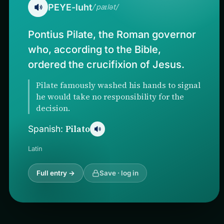
PEYE-luht
/ˈpaɪlət/
Pontius Pilate, the Roman governor
who, according to the Bible,
ordered the crucifixion of Jesus.
Pilate famously washed his hands to signal
he would take no responsibility for the
decision.
Pilato
Spanish:
Latin
Full entry →
Save · log in