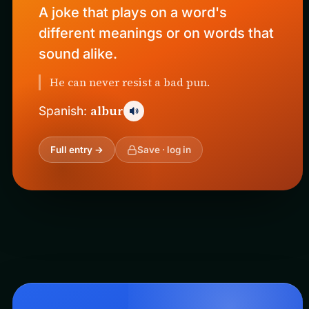
A joke that plays on a word's
different meanings or on words that
sound alike.
He can never resist a bad pun.
albur
Spanish:
Full entry →
Save · log in