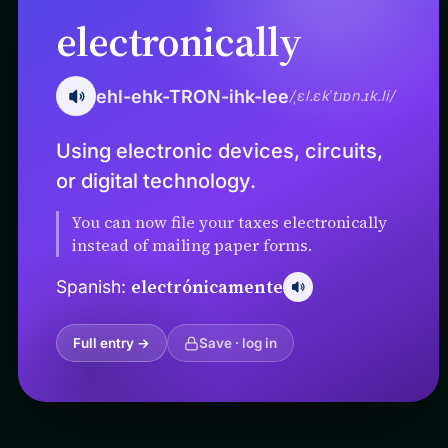
electronically
ehl-ehk-TRON-ihk-lee
/ˌɛl.ɛkˈtɹɒn.ɪk.li/
Using electronic devices, circuits,
or digital technology.
You can now file your taxes electronically
instead of mailing paper forms.
electrónicamente
Spanish:
Full entry →
Save · log in