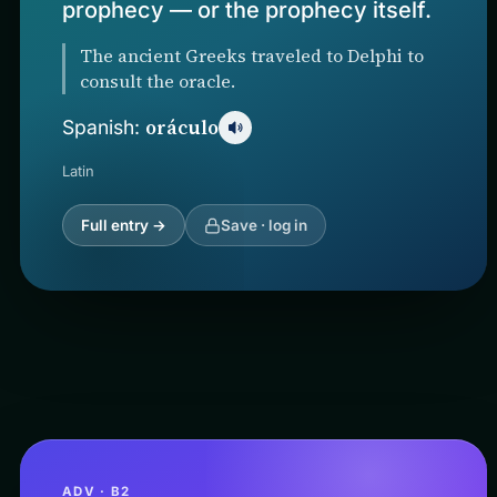
prophecy — or the prophecy itself.
The ancient Greeks traveled to Delphi to
consult the oracle.
oráculo
Spanish:
Latin
Full entry →
Save · log in
ADV · B2