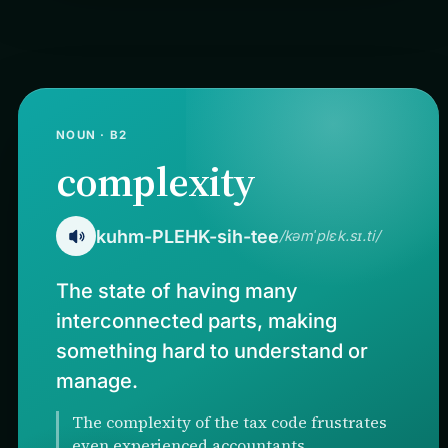
NOUN · B2
complexity
kuhm-PLEHK-sih-tee
/kəmˈplɛk.sɪ.ti/
The state of having many
interconnected parts, making
something hard to understand or
manage.
The complexity of the tax code frustrates
even experienced accountants.