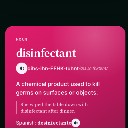
NOUN
disinfectant
dihs-ihn-FEHK-tuhnt
/dɪs.ɪnˈfɛktənt/
A chemical product used to kill
germs on surfaces or objects.
She wiped the table down with
disinfectant after dinner.
desinfectante
Spanish: