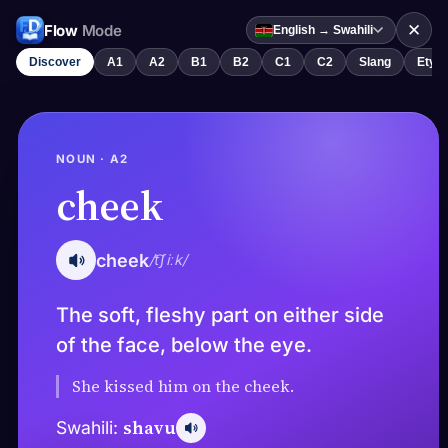
✕
Flow
Mode
English → Swahili
Discover
A1
A2
B1
B2
C1
C2
Slang
Etym
NOUN · A2
cheek
cheek
/t͡ʃiːk/
The soft, fleshy part on either side
of the face, below the eye.
She kissed him on the cheek.
shavu
Swahili: