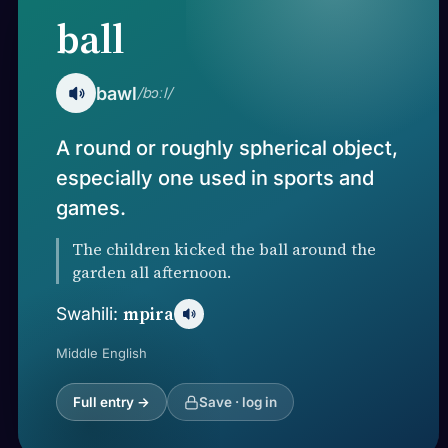
ball
bawl
/bɔːl/
A round or roughly spherical object,
especially one used in sports and
games.
The children kicked the ball around the
garden all afternoon.
mpira
Swahili:
Middle English
Full entry →
Save · log in