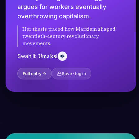
argues for workers eventually
overthrowing capitalism.
Her thesis traced how Marxism shaped
twentieth-century revolutionary
movements.
Umaksi
Swahili:
Full entry →
Save · log in