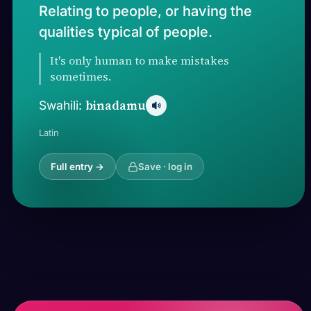
Relating to people, or having the
qualities typical of people.
It's only human to make mistakes
sometimes.
binadamu
Swahili:
Latin
Full entry →
Save · log in