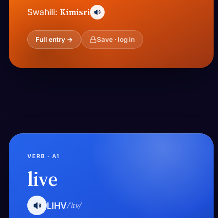
Kimisri
Swahili:
Full entry →
Save · log in
VERB · A1
live
LIHV
/ˈlɪv/