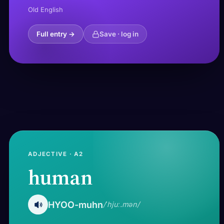
Old English
Full entry →
Save · log in
ADJECTIVE · A2
human
HYOO-muhn
/ˈhjuː.mən/