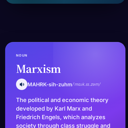
NOUN
Marxism
MAHRK-sih-zuhm
/ˈmɑɹk.sɪ.zəm/
The political and economic theory
developed by Karl Marx and
Friedrich Engels, which analyzes
society through class struggle and