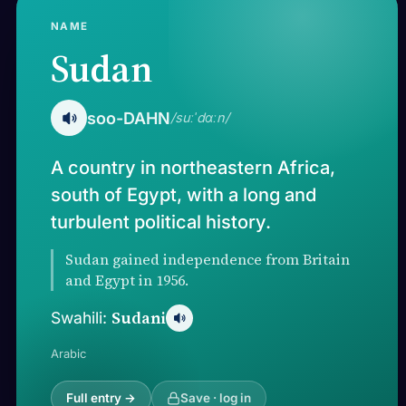
NAME
Sudan
soo-DAHN
/suːˈdɑːn/
A country in northeastern Africa,
south of Egypt, with a long and
turbulent political history.
Sudan gained independence from Britain
and Egypt in 1956.
Sudani
Swahili:
Arabic
Full entry →
Save · log in