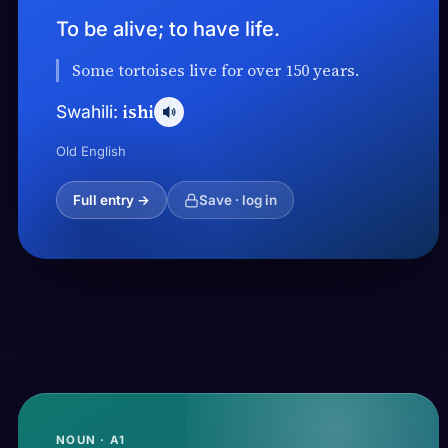
To be alive; to have life.
Some tortoises live for over 150 years.
ishi
Swahili:
Old English
Full entry →
Save · log in
NOUN · A1