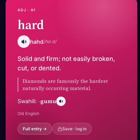
ADJ · A1
hard
hahd
/hɑːd/
Solid and firm; not easily broken,
cut, or dented.
Diamonds are famously the hardest
naturally occurring material.
-gumu
Swahili:
Old English
Full entry →
Save · log in