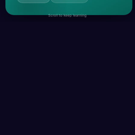
Scroll to keep learning
ADV · A2
recently
REE-suhnt-lee
/ˈɹiːsənt.li/
A short time ago, or in the near past.
I recently moved to a new apartment.