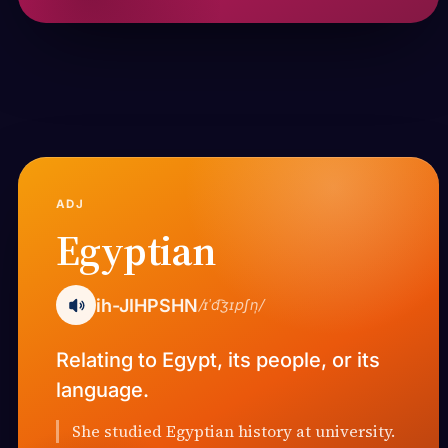
ADJ
Egyptian
ih-JIHPSHN
/ɪˈd͡ʒɪpʃn̩/
Relating to Egypt, its people, or its
language.
She studied Egyptian history at university.