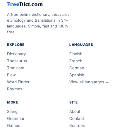
Free
Dict.com
A free online dictionary, thesaurus,
etymology and translations in 34+
languages. Simple, fast and 100%
free.
EXPLORE
LANGUAGES
Dictionary
Finnish
Thesaurus
French
Translate
German
Flow
Spanish
Word Finder
View all languages →
Rhymes
MORE
SITE
Slang
About
Grammar
Contact
Games
Sources