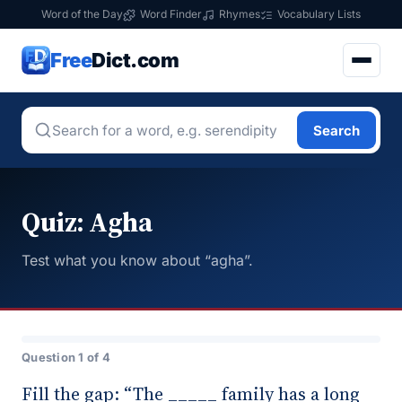
Word of the Day
Word Finder
Rhymes
Vocabulary Lists
Free
Dict.com
Search
Quiz: Agha
Test what you know about “agha”.
Question 1 of 4
Fill the gap: “The _____ family has a long