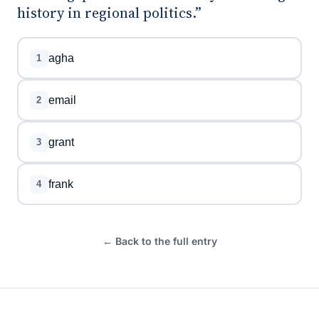
history in regional politics.”
agha
1
email
2
grant
3
frank
4
← Back to the full entry