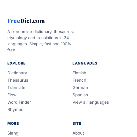
Free
Dict.com
A free online dictionary, thesaurus,
etymology and translations in 34+
languages. Simple, fast and 100%
free.
EXPLORE
LANGUAGES
Dictionary
Finnish
Thesaurus
French
Translate
German
Flow
Spanish
Word Finder
View all languages →
Rhymes
MORE
SITE
Slang
About