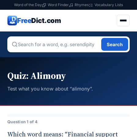
Word of the Day
Word Finder
Rhymes
Vocabulary Lists
Free
Dict.com
Search
Quiz: Alimony
Test what you know about “alimony”.
Question 1 of 4
Which word means: “Financial support