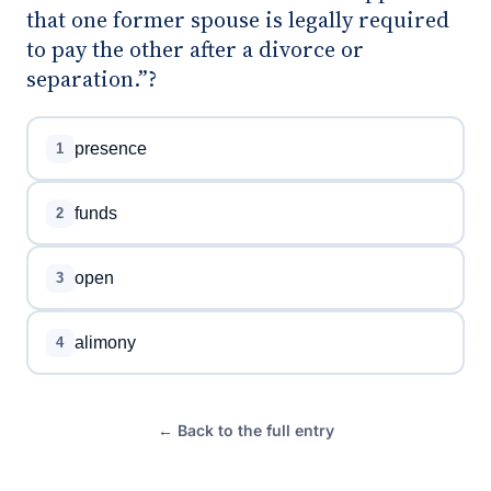
that one former spouse is legally required
to pay the other after a divorce or
separation.”?
presence
1
funds
2
open
3
alimony
4
← Back to the full entry