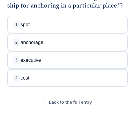
ship for anchoring in a particular place.”?
spot
1
anchorage
2
executive
3
cost
4
← Back to the full entry