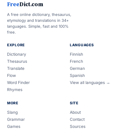
Free
Dict.com
A free online dictionary, thesaurus,
etymology and translations in 34+
languages. Simple, fast and 100%
free.
EXPLORE
LANGUAGES
Dictionary
Finnish
Thesaurus
French
Translate
German
Flow
Spanish
Word Finder
View all languages →
Rhymes
MORE
SITE
Slang
About
Grammar
Contact
Games
Sources