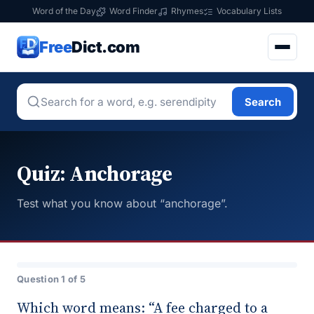
Word of the Day
Word Finder
Rhymes
Vocabulary Lists
Free
Dict.com
Search
Quiz: Anchorage
Test what you know about “anchorage”.
Question 1 of 5
Which word means: “A fee charged to a