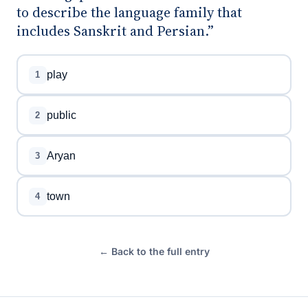
to describe the language family that
includes Sanskrit and Persian.”
play
1
public
2
Aryan
3
town
4
← Back to the full entry