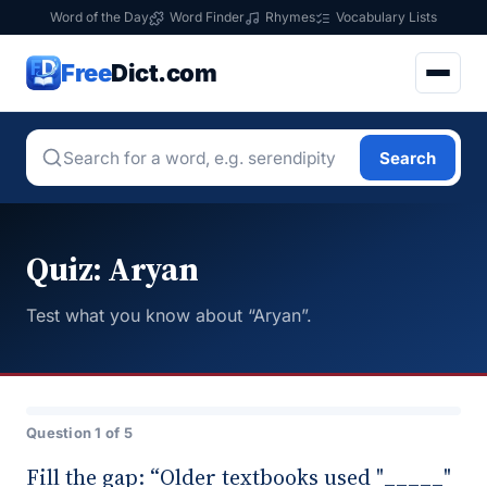
Word of the Day
Word Finder
Rhymes
Vocabulary Lists
Free
Dict.com
Search
Quiz: Aryan
Test what you know about “Aryan”.
Question 1 of 5
Fill the gap: “Older textbooks used "_____"