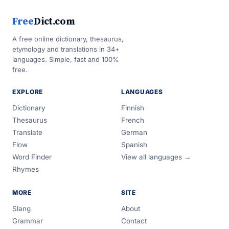
Free
Dict.com
A free online dictionary, thesaurus,
etymology and translations in 34+
languages. Simple, fast and 100%
free.
EXPLORE
LANGUAGES
Dictionary
Finnish
Thesaurus
French
Translate
German
Flow
Spanish
Word Finder
View all languages →
Rhymes
MORE
SITE
Slang
About
Grammar
Contact