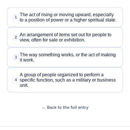
The act of rising or moving upward, especially
1
to a position of power or a higher spiritual state.
An arrangement of items set out for people to
2
view, often for sale or exhibition.
The way something works, or the act of making
3
it work.
A group of people organized to perform a
specific function, such as a military or business
4
unit.
← Back to the full entry