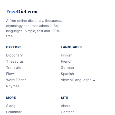
Free
Dict.com
A free online dictionary, thesaurus,
etymology and translations in 34+
languages. Simple, fast and 100%
free.
EXPLORE
LANGUAGES
Dictionary
Finnish
Thesaurus
French
Translate
German
Flow
Spanish
Word Finder
View all languages →
Rhymes
MORE
SITE
Slang
About
Grammar
Contact