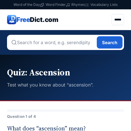
Word of the Day
Word Finder
Rhymes
Vocabulary Lists
Free
Dict.com
Search
Quiz: Ascension
Test what you know about “ascension”.
Question 1 of 4
What does “ascension” mean?