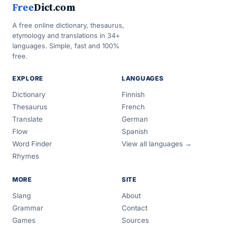
Free
Dict.com
A free online dictionary, thesaurus,
etymology and translations in 34+
languages. Simple, fast and 100%
free.
EXPLORE
LANGUAGES
Dictionary
Finnish
Thesaurus
French
Translate
German
Flow
Spanish
Word Finder
View all languages →
Rhymes
MORE
SITE
Slang
About
Grammar
Contact
Games
Sources