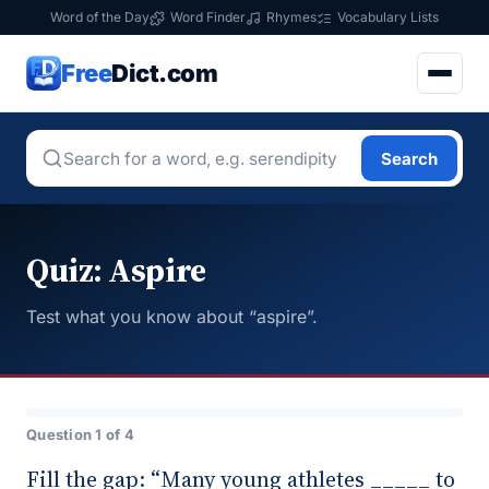
Word of the Day
Word Finder
Rhymes
Vocabulary Lists
Free
Dict.com
Search
Quiz: Aspire
Test what you know about “aspire”.
Question 1 of 4
Fill the gap: “Many young athletes _____ to