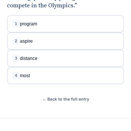
compete in the Olympics.”
program
1
aspire
2
distance
3
most
4
← Back to the full entry