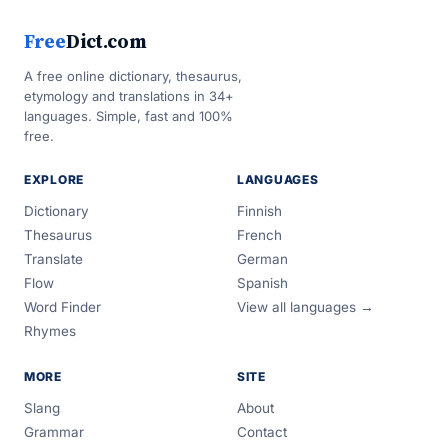
Free
Dict.com
A free online dictionary, thesaurus,
etymology and translations in 34+
languages. Simple, fast and 100%
free.
EXPLORE
LANGUAGES
Dictionary
Finnish
Thesaurus
French
Translate
German
Flow
Spanish
Word Finder
View all languages →
Rhymes
MORE
SITE
Slang
About
Grammar
Contact