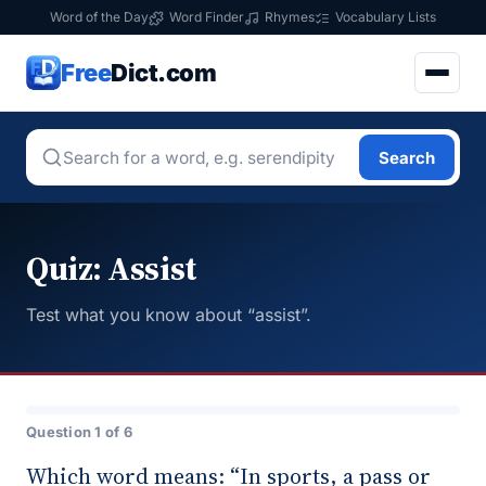
Word of the Day
Word Finder
Rhymes
Vocabulary Lists
Free
Dict.com
Search
Quiz: Assist
Test what you know about “assist”.
Question 1 of 6
Which word means: “In sports, a pass or