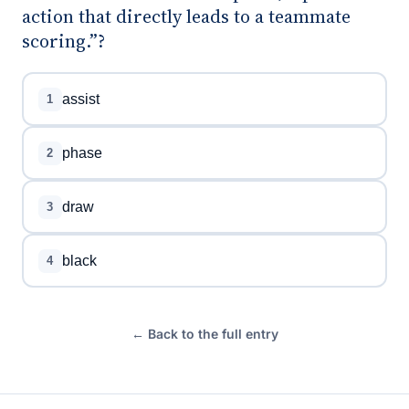
action that directly leads to a teammate
scoring.”?
assist
1
phase
2
draw
3
black
4
← Back to the full entry