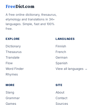
Free
Dict.com
A free online dictionary, thesaurus,
etymology and translations in 34+
languages. Simple, fast and 100%
free.
EXPLORE
LANGUAGES
Dictionary
Finnish
Thesaurus
French
Translate
German
Flow
Spanish
Word Finder
View all languages →
Rhymes
MORE
SITE
Slang
About
Grammar
Contact
Games
Sources