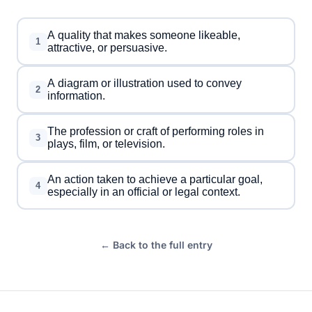
A quality that makes someone likeable,
1
attractive, or persuasive.
A diagram or illustration used to convey
2
information.
The profession or craft of performing roles in
3
plays, film, or television.
An action taken to achieve a particular goal,
4
especially in an official or legal context.
← Back to the full entry