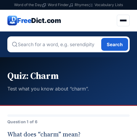
Word of the Day
Word Finder
Rhymes
Vocabulary Lists
Free
Dict.com
Search
Quiz: Charm
Test what you know about “charm”.
Question 1 of 6
What does “charm” mean?