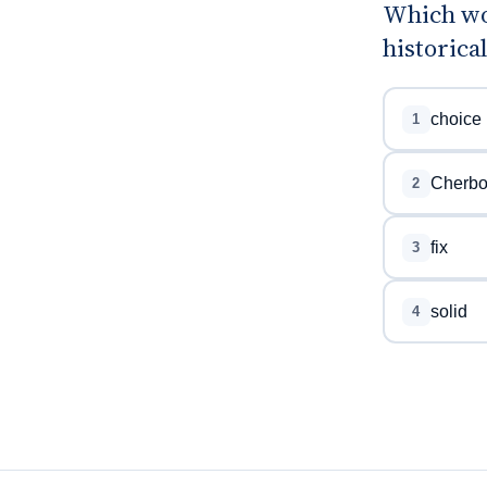
Which wo
historica
choice
1
Cherbo
2
fix
3
solid
4