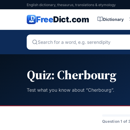
English dictionary, thesaurus, translations & etymology
Free
Dict.com
Dictionary
Quiz: Cherbourg
Test what you know about “Cherbourg”.
Question 1 of 