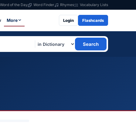
Word of the Day
Word Finder
Rhymes
Vocabulary Lists
w
More
Login
Flashcards
Search