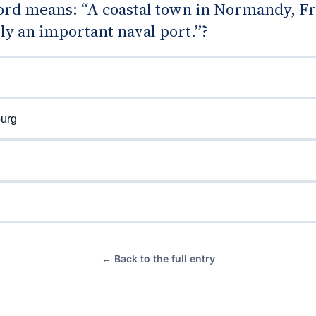
rd means: “A coastal town in Normandy, Fr
lly an important naval port.”?
urg
← Back to the full entry