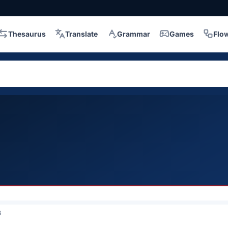
Thesaurus
Translate
Grammar
Games
Flo
3