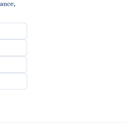
ance,