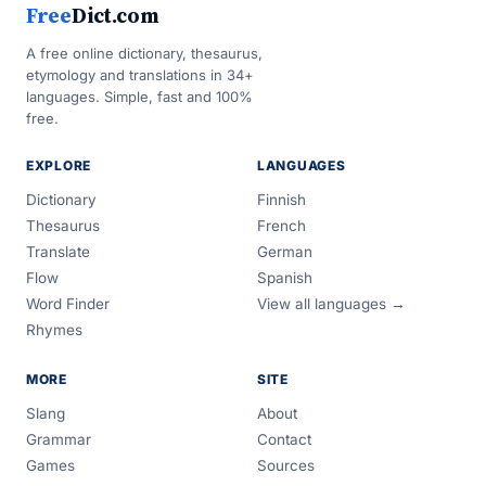
Free
Dict.com
A free online dictionary, thesaurus,
etymology and translations in 34+
languages. Simple, fast and 100%
free.
EXPLORE
LANGUAGES
Dictionary
Finnish
Thesaurus
French
Translate
German
Flow
Spanish
Word Finder
View all languages →
Rhymes
MORE
SITE
Slang
About
Grammar
Contact
Games
Sources