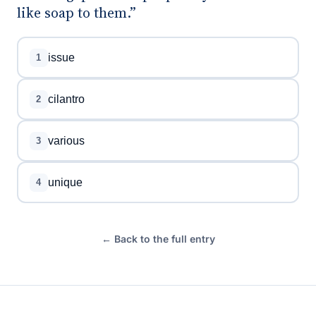
like soap to them.”
issue
1
cilantro
2
various
3
unique
4
← Back to the full entry