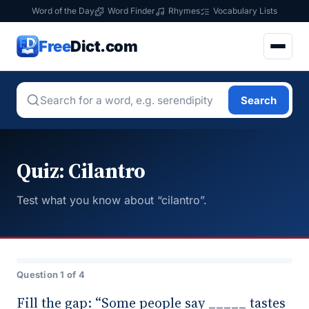
Word of the Day
Word Finder
Rhymes
Vocabulary Lists
Free
Dict.com
Search
Quiz: Cilantro
Test what you know about “cilantro”.
Question 1 of 4
Fill the gap: “Some people say _____ tastes