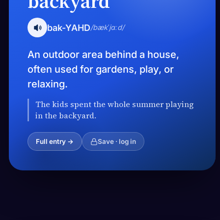
backyard
bak-YAHD
/bækˈjɑːd/
An outdoor area behind a house,
often used for gardens, play, or
relaxing.
The kids spent the whole summer playing
in the backyard.
Full entry →
Save · log in