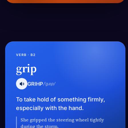
VERB · B2
grip
GRIHP
/ˈɡɹɪp/
To take hold of something firmly,
especially with the hand.
She gripped the steering wheel tightly
during the storm.