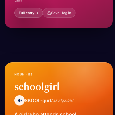
Latin
Full entry →
Save · log in
NOUN · B2
schoolgirl
SKOOL-gurl
/ˈskuːlɡɜː(ɹ)l/
A girl who attends school.