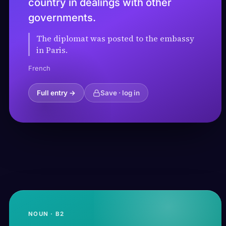
country in dealings with other
governments.
The diplomat was posted to the embassy
in Paris.
French
Full entry →
Save · log in
NOUN · B2