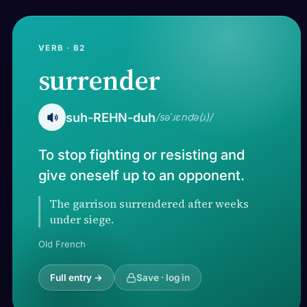
VERB · B2
surrender
suh-REHN-duh
/səˈɹɛndə(ɹ)/
To stop fighting or resisting and
give oneself up to an opponent.
The garrison surrendered after weeks
under siege.
Old French
Full entry →
Save · log in