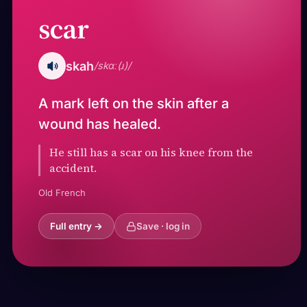
scar
skah
/skɑː(ɹ)/
A mark left on the skin after a
wound has healed.
He still has a scar on his knee from the
accident.
Old French
Full entry →
Save · log in