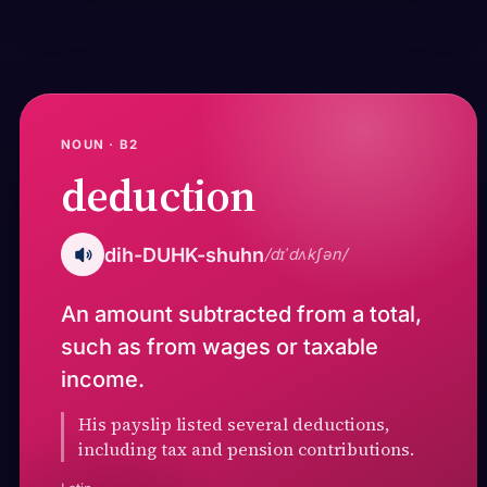
NOUN · B2
deduction
dih-DUHK-shuhn
/dɪˈdʌkʃən/
An amount subtracted from a total,
such as from wages or taxable
income.
His payslip listed several deductions,
including tax and pension contributions.