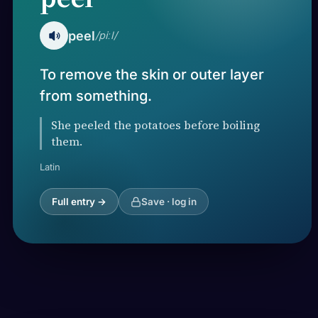
peel
/piːl/
To remove the skin or outer layer
from something.
She peeled the potatoes before boiling
them.
Latin
Full entry →
Save · log in