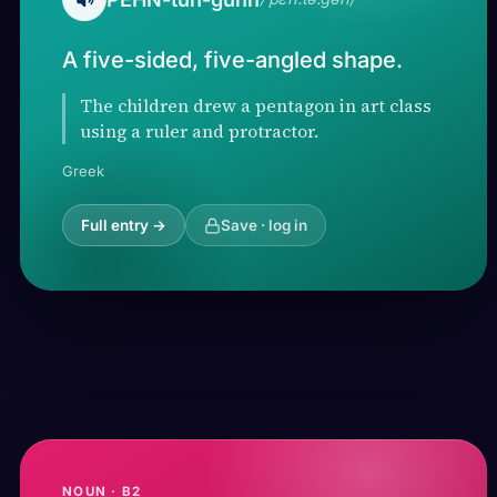
A five-sided, five-angled shape.
The children drew a pentagon in art class
using a ruler and protractor.
Greek
Full entry →
Save · log in
NOUN · B2