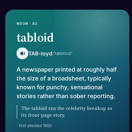
NOUN · B2
tabloid
TAB-loyd
/ˈtæblɔɪd/
A newspaper printed at roughly half
the size of a broadsheet, typically
known for punchy, sensational
stories rather than sober reporting.
The tabloid ran the celebrity breakup as
its front-page story.
· first attested 1800