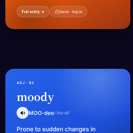
Full entry →
Save · log in
ADJ · B2
moody
MOO-dee
/ˈmuːdi/
Prone to sudden changes in