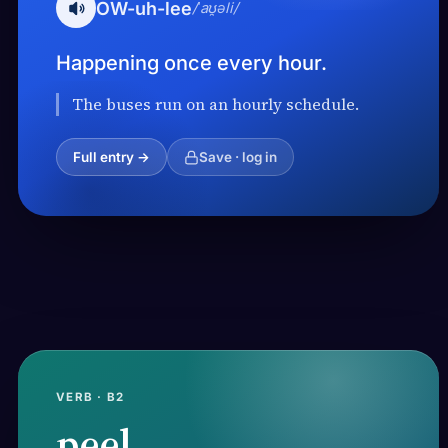
OW-uh-lee
/ˈaʊ̯əli/
Happening once every hour.
The buses run on an hourly schedule.
Full entry →
Save · log in
VERB · B2
peel