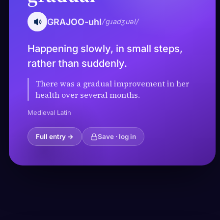
GRAJOO-uhl
/ˈɡɹadʒuəl/
Happening slowly, in small steps,
rather than suddenly.
There was a gradual improvement in her
health over several months.
Medieval Latin
Full entry →
Save · log in