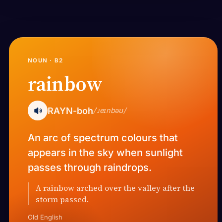
NOUN · B2
rainbow
RAYN-boh
/ˈɹeɪnbəʊ/
An arc of spectrum colours that
appears in the sky when sunlight
passes through raindrops.
A rainbow arched over the valley after the
storm passed.
Old English