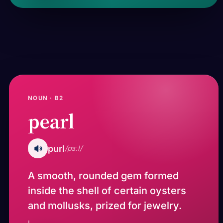
NOUN · B2
pearl
purl
/pɜːl/
A smooth, rounded gem formed
inside the shell of certain oysters
and mollusks, prized for jewelry.