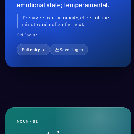
emotional state; temperamental.
Teenagers can be moody, cheerful one
minute and sullen the next.
Old English
Full entry →
Save · log in
NOUN · B2