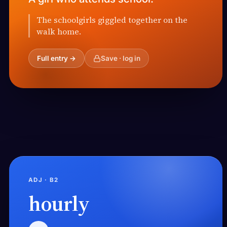
The schoolgirls giggled together on the
walk home.
Full entry →
Save · log in
ADJ · B2
hourly