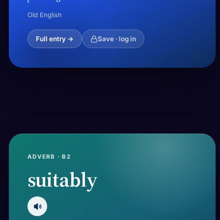
Old English
Full entry →
Save · log in
ADVERB · B2
suitably