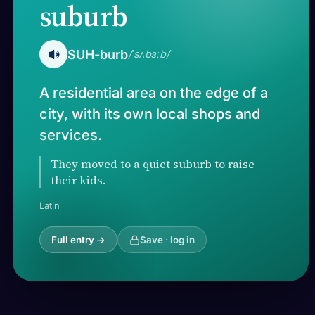
suburb
SUH-burb
/ˈsʌbɜːb/
A residential area on the edge of a
city, with its own local shops and
services.
They moved to a quiet suburb to raise
their kids.
Latin
Full entry →
Save · log in