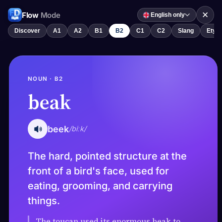
✕
Flow
Mode
English only
Discover
A1
A2
B1
B2
C1
C2
Slang
Etym
NOUN · B2
beak
beek
/biːk/
The hard, pointed structure at the
front of a bird's face, used for
eating, grooming, and carrying
things.
The toucan used its enormous beak to