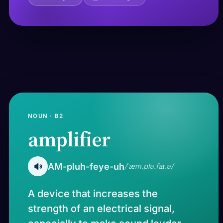
NOUN · B2
amplifier
AM-pluh-feye-uh
/ˈæm.plə.faɪ.ə/
A device that increases the
strength of an electrical signal,