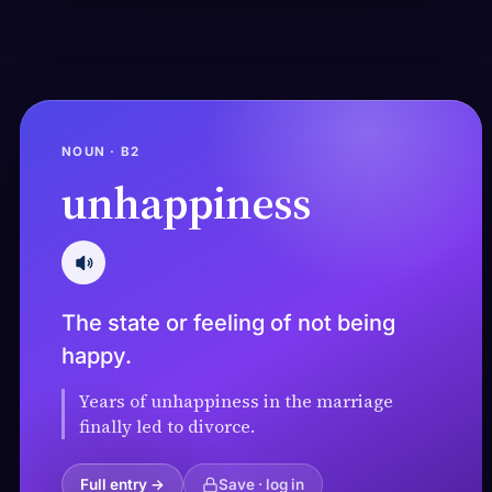
NOUN · B2
unhappiness
The state or feeling of not being
happy.
Years of unhappiness in the marriage
finally led to divorce.
Full entry →
Save · log in