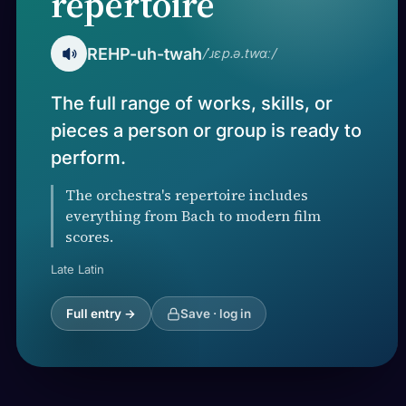
repertoire
REHP-uh-twah
/ˈɹɛp.ə.twɑː/
The full range of works, skills, or
pieces a person or group is ready to
perform.
The orchestra's repertoire includes
everything from Bach to modern film
scores.
Late Latin
Full entry →
Save · log in