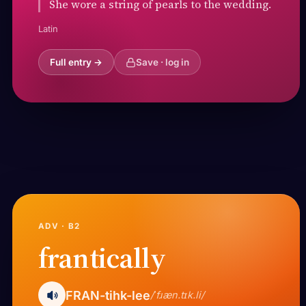
She wore a string of pearls to the wedding.
Latin
Full entry →
Save · log in
ADV · B2
frantically
FRAN-tihk-lee
/ˈfɹæn.tɪk.li/