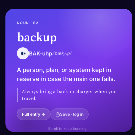
NOUN · B2
backup
BAK-uhp
/ˈbækˌʌp/
A person, plan, or system kept in
reserve in case the main one fails.
Always bring a backup charger when you
travel.
Full entry →
Save · log in
Scroll to keep learning