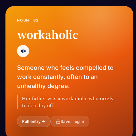
NOUN · B2
workaholic
Someone who feels compelled to
work constantly, often to an
unhealthy degree.
Her father was a workaholic who rarely
took a day off.
Full entry →
Save · log in