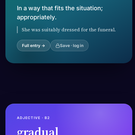
In a way that fits the situation;
appropriately.
She was suitably dressed for the funeral.
Full entry →
Save · log in
ADJECTIVE · B2
gradual