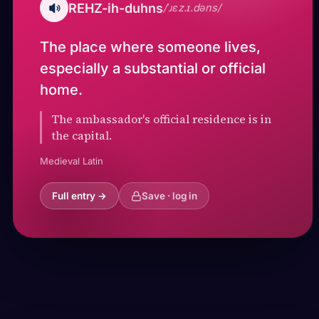
REHZ-ih-duhns
/ˈɹɛz.ɪ.dəns/
The place where someone lives,
especially a substantial or official
home.
The ambassador's official residence is in
the capital.
Medieval Latin
Full entry →
Save · log in