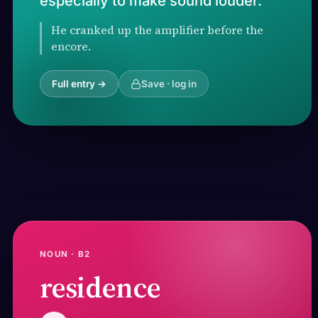
especially to make sound louder.
He cranked up the amplifier before the
encore.
Full entry →
Save · log in
NOUN · B2
residence