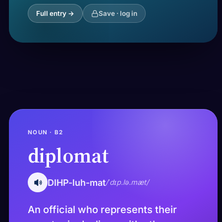
Full entry →
Save · log in
NOUN · B2
diplomat
DIHP-luh-mat
/ˈdɪp.lə.mæt/
An official who represents their