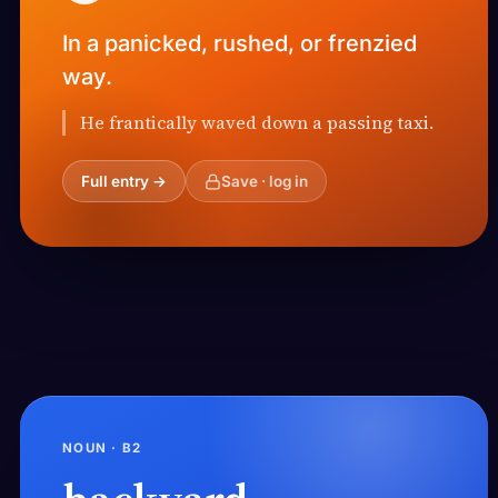
In a panicked, rushed, or frenzied
way.
He frantically waved down a passing taxi.
Full entry →
Save · log in
NOUN · B2