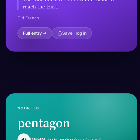
reach the fruit.
Old French
Full entry →
Save · log in
NOUN · B2
pentagon
PEHN-tuh-guhn
/ˈpɛn.tə.ɡən/