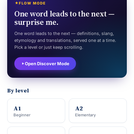
FLOW MODE
One word leads to the next —
surprise me.
One word leads to the next — definitions, slang,
etymology and translations, served one at a time.
Pick a level or just keep scrolling.
Open Discover Mode
By level
A1
A2
Beginner
Elementary