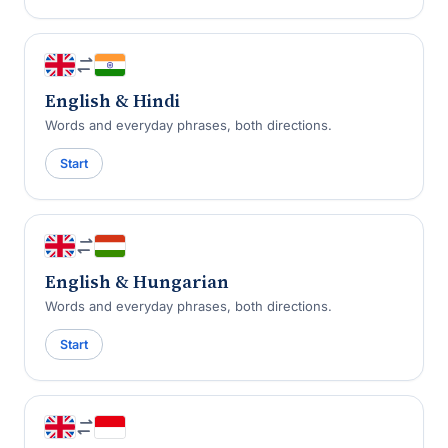
English & Hindi
Words and everyday phrases, both directions.
Start
English & Hungarian
Words and everyday phrases, both directions.
Start