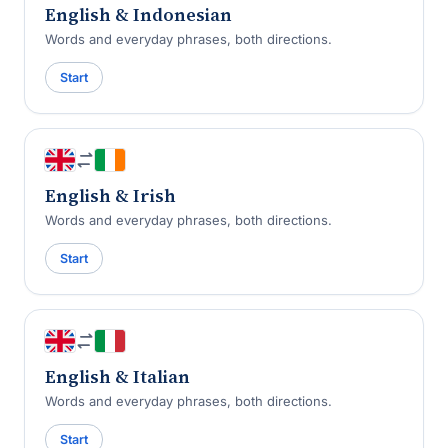
English & Indonesian
Words and everyday phrases, both directions.
Start
English & Irish
Words and everyday phrases, both directions.
Start
English & Italian
Words and everyday phrases, both directions.
Start