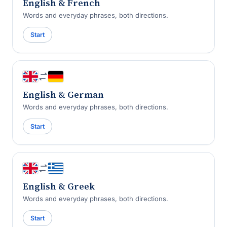
English & French
Words and everyday phrases, both directions.
Start
English & German
Words and everyday phrases, both directions.
Start
English & Greek
Words and everyday phrases, both directions.
Start