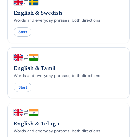
English & Swedish
Words and everyday phrases, both directions.
Start
English & Tamil
Words and everyday phrases, both directions.
Start
English & Telugu
Words and everyday phrases, both directions.