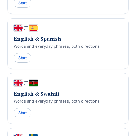
Start
English & Spanish
Words and everyday phrases, both directions.
Start
English & Swahili
Words and everyday phrases, both directions.
Start