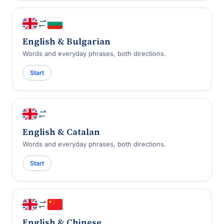
English & Bulgarian
Words and everyday phrases, both directions.
Start
English & Catalan
Words and everyday phrases, both directions.
Start
English & Chinese