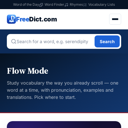
Word of the Day
Word Finder
Rhymes
Vocabulary Lists
Free
Dict.com
Search
Flow Mode
Study vocabulary the way you already scroll — one
word at a time, with pronunciation, examples and
translations. Pick where to start.