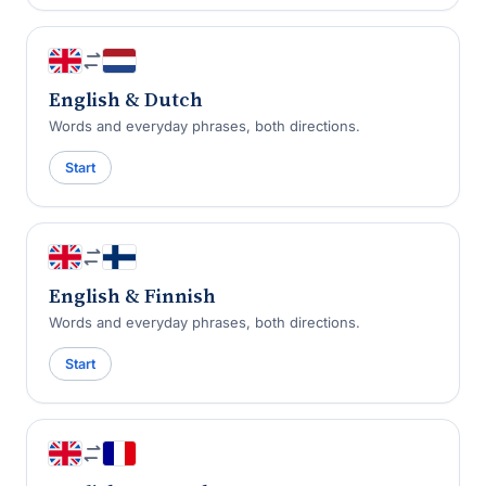
English & Dutch
Words and everyday phrases, both directions.
Start
English & Finnish
Words and everyday phrases, both directions.
Start