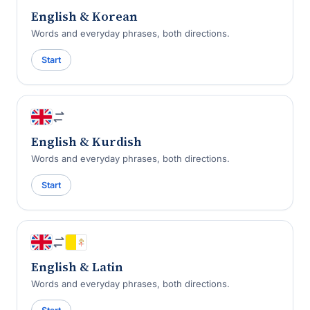
English & Korean
Words and everyday phrases, both directions.
Start
English & Kurdish
Words and everyday phrases, both directions.
Start
English & Latin
Words and everyday phrases, both directions.