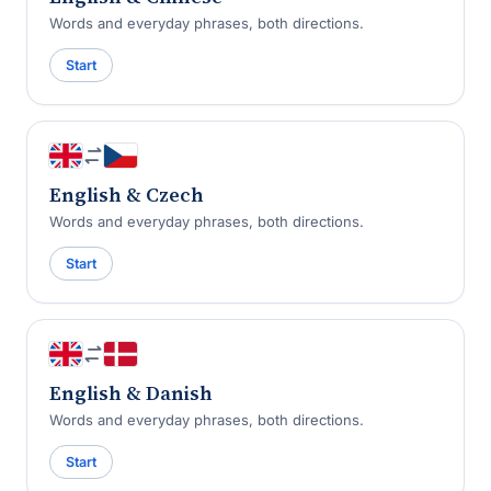
Words and everyday phrases, both directions.
Start
English & Czech
Words and everyday phrases, both directions.
Start
English & Danish
Words and everyday phrases, both directions.
Start