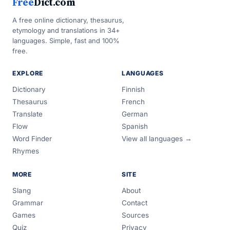
Free
Dict.com
A free online dictionary, thesaurus,
etymology and translations in 34+
languages. Simple, fast and 100%
free.
EXPLORE
LANGUAGES
Dictionary
Finnish
Thesaurus
French
Translate
German
Flow
Spanish
Word Finder
View all languages →
Rhymes
MORE
SITE
Slang
About
Grammar
Contact
Games
Sources
Quiz
Privacy