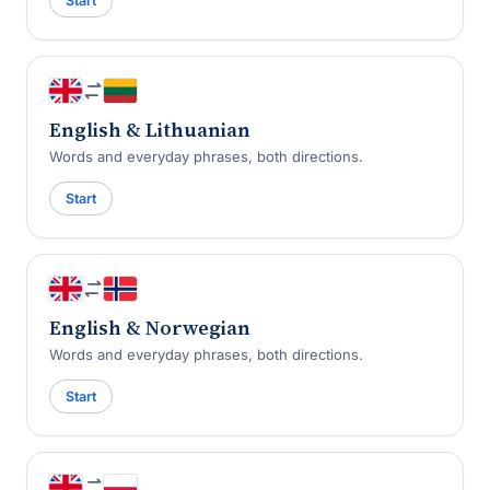
Start
English & Lithuanian
Words and everyday phrases, both directions.
Start
English & Norwegian
Words and everyday phrases, both directions.
Start