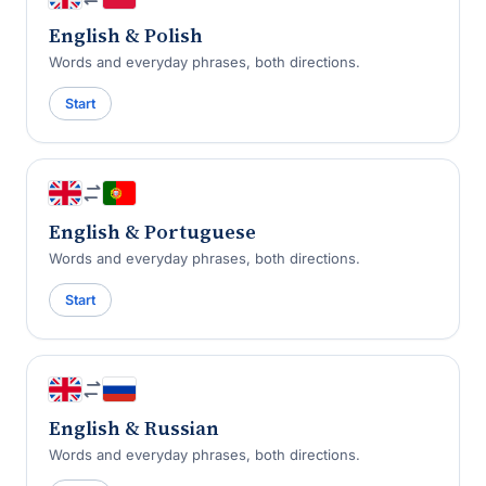
English & Polish
Words and everyday phrases, both directions.
Start
English & Portuguese
Words and everyday phrases, both directions.
Start
English & Russian
Words and everyday phrases, both directions.