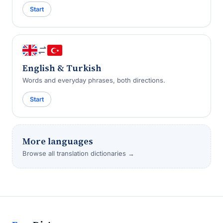
Start
English & Turkish
Words and everyday phrases, both directions.
Start
More languages
Browse all translation dictionaries →