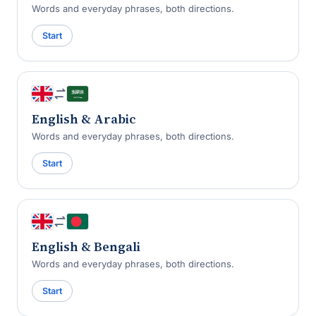
Words and everyday phrases, both directions.
Start
English & Arabic
Words and everyday phrases, both directions.
Start
English & Bengali
Words and everyday phrases, both directions.
Start