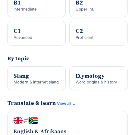
B1
B2
Intermediate
Upper int.
C1
C2
Advanced
Proficient
By topic
Slang
Etymology
Modern & internet slang
Word origins & history
Translate & learn
View all →
English & Afrikaans