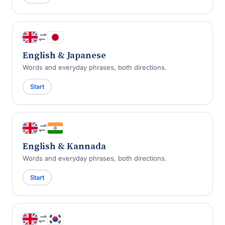
English & Japanese
Words and everyday phrases, both directions.
Start
English & Kannada
Words and everyday phrases, both directions.
Start