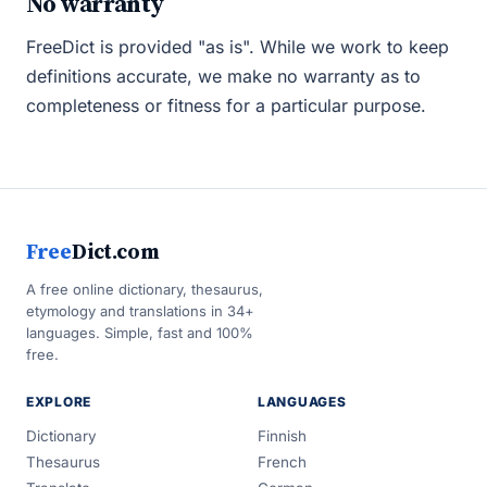
No warranty
FreeDict is provided "as is". While we work to keep
definitions accurate, we make no warranty as to
completeness or fitness for a particular purpose.
Free
Dict.com
A free online dictionary, thesaurus,
etymology and translations in 34+
languages. Simple, fast and 100%
free.
EXPLORE
LANGUAGES
Dictionary
Finnish
Thesaurus
French