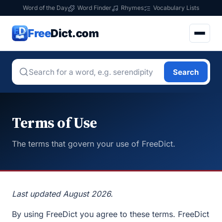
Word of the Day
Word Finder
Rhymes
Vocabulary Lists
Free
Dict.com
Search
Terms of Use
The terms that govern your use of FreeDict.
Last updated August 2026.
By using FreeDict you agree to these terms. FreeDict