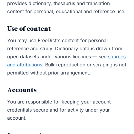
provides dictionary, thesaurus and translation
content for personal, educational and reference use.
Use of content
You may use FreeDict's content for personal
reference and study. Dictionary data is drawn from
open datasets under various licences — see
sources
and attributions
. Bulk reproduction or scraping is not
permitted without prior arrangement.
Accounts
You are responsible for keeping your account
credentials secure and for activity under your
account.