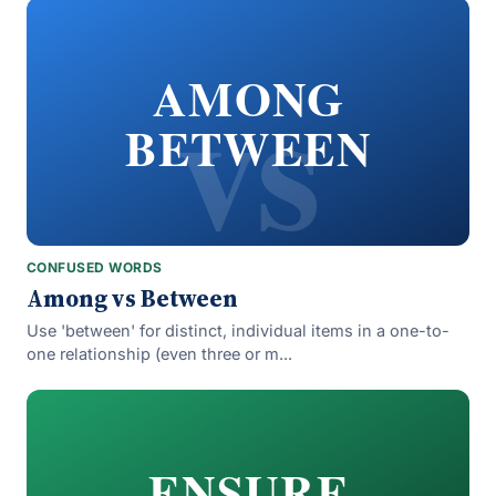
vs
AMONG
BETWEEN
CONFUSED WORDS
Among vs Between
Use 'between' for distinct, individual items in a one-to-
one relationship (even three or m...
ENSURE