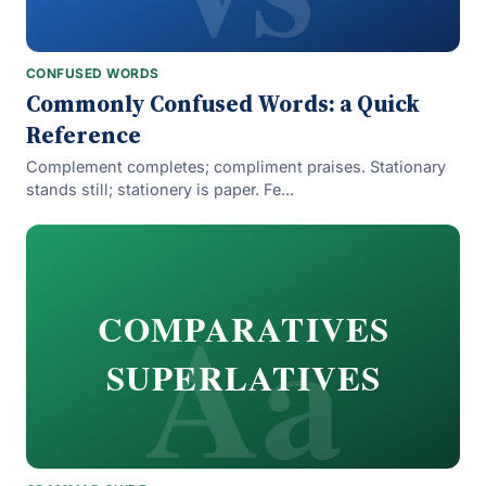
CONFUSED WORDS
Commonly Confused Words: a Quick
Reference
Complement completes; compliment praises. Stationary
stands still; stationery is paper. Fe...
Aa
COMPARATIVES
SUPERLATIVES