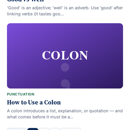
'Good' is an adjective; 'well' is an adverb. Use 'good' after
linking verbs (it tastes goo...
;
COLON
PUNCTUATION
How to Use a Colon
A colon introduces a list, explanation, or quotation — and
what comes before it must be a...