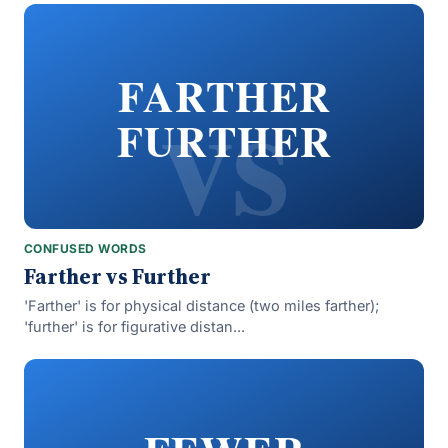
vs
FARTHER
FURTHER
CONFUSED WORDS
Farther vs Further
'Farther' is for physical distance (two miles farther);
'further' is for figurative distan...