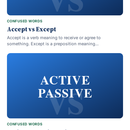
CONFUSED WORDS
Accept vs Except
Accept is a verb meaning to receive or agree to
something. Except is a preposition meaning...
vs
ACTIVE
PASSIVE
CONFUSED WORDS