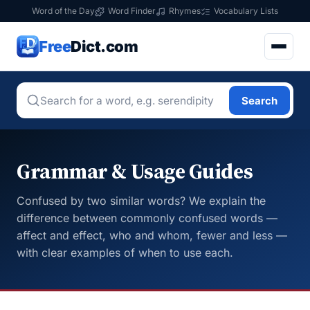
Word of the Day
Word Finder
Rhymes
Vocabulary Lists
Free
Dict.com
Search
Grammar & Usage Guides
Confused by two similar words? We explain the
difference between commonly confused words —
affect and effect, who and whom, fewer and less —
with clear examples of when to use each.