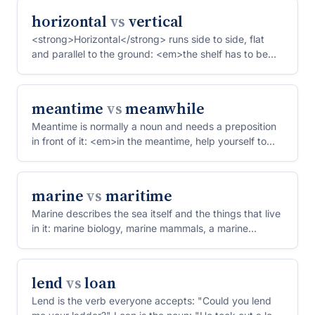
horizontal
vs
vertical
<strong>Horizontal</strong> runs side to side, flat
and parallel to the ground: <em>the shelf has to be
perfec...
meantime
vs
meanwhile
Meantime is normally a noun and needs a preposition
in front of it: <em>in the meantime, help yourself to
coff...
marine
vs
maritime
Marine describes the sea itself and the things that live
in it: marine biology, marine mammals, a marine
engin...
lend
vs
loan
Lend is the verb everyone accepts: "Could you lend