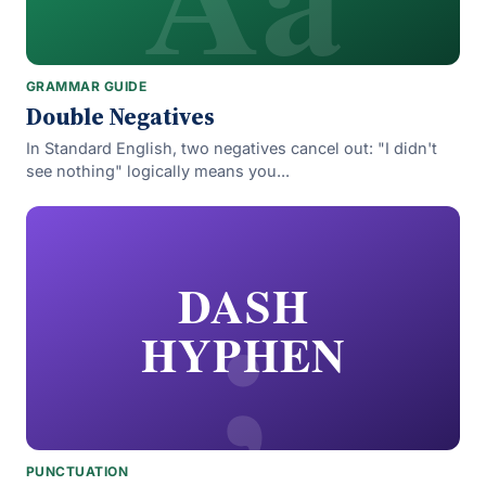
GRAMMAR GUIDE
Double Negatives
In Standard English, two negatives cancel out: "I didn't
see nothing" logically means you...
;
DASH
HYPHEN
PUNCTUATION