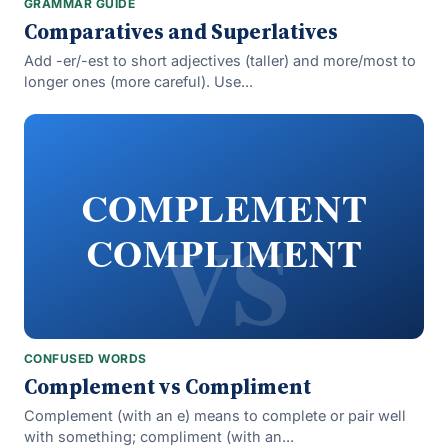
GRAMMAR GUIDE
Comparatives and Superlatives
Add -er/-est to short adjectives (taller) and more/most to
longer ones (more careful). Use...
vs
COMPLEMENT
COMPLIMENT
CONFUSED WORDS
Complement vs Compliment
Complement (with an e) means to complete or pair well
with something; compliment (with an...