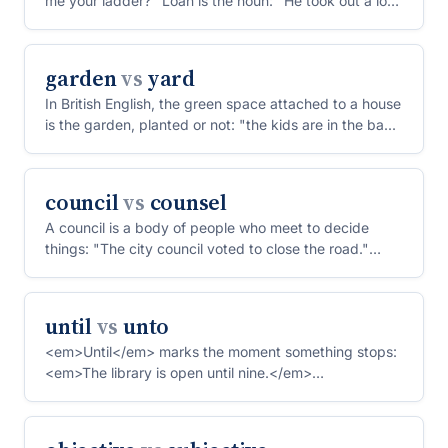
me your ladder?" Loan is the noun: "He took out a loan
to b...
garden
vs
yard
In British English, the green space attached to a house
is the garden, planted or not: "the kids are in the ba...
council
vs
counsel
A council is a body of people who meet to decide
things: "The city council voted to close the road."
Counsel i...
until
vs
unto
<em>Until</em> marks the moment something stops:
<em>The library is open until nine.</em>
<em>Unto</em> is an...