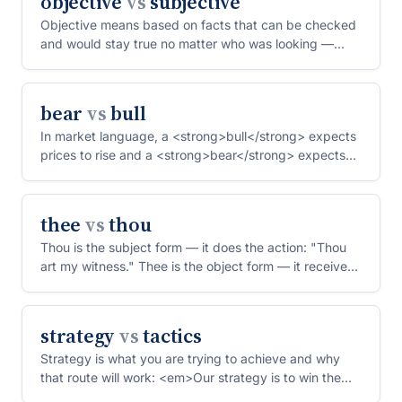
objective
vs
subjective
Objective means based on facts that can be checked
and would stay true no matter who was looking —
"the object...
bear
vs
bull
In market language, a <strong>bull</strong> expects
prices to rise and a <strong>bear</strong> expects
them to...
thee
vs
thou
Thou is the subject form — it does the action: "Thou
art my witness." Thee is the object form — it receives
th...
strategy
vs
tactics
Strategy is what you are trying to achieve and why
that route will work: <em>Our strategy is to win the
mid-ma...