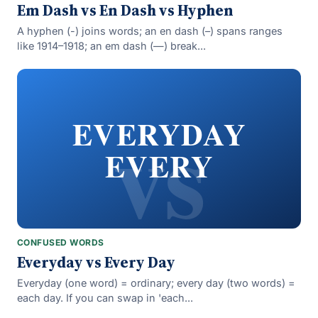
Em Dash vs En Dash vs Hyphen
A hyphen (-) joins words; an en dash (–) spans ranges
like 1914–1918; an em dash (—) break...
vs
EVERYDAY
EVERY
CONFUSED WORDS
Everyday vs Every Day
Everyday (one word) = ordinary; every day (two words) =
each day. If you can swap in 'each...