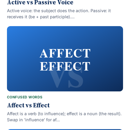
Active vs Passive Voice
Active voice: the subject does the action. Passive: it
receives it (be + past participle)....
vs
AFFECT
EFFECT
CONFUSED WORDS
Affect vs Effect
Affect is a verb (to influence); effect is a noun (the result).
Swap in 'influence' for af...