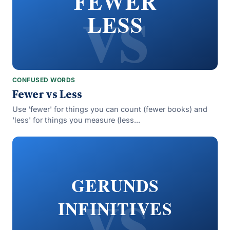
vs
FEWER
LESS
CONFUSED WORDS
Fewer vs Less
Use 'fewer' for things you can count (fewer books) and
'less' for things you measure (less...
vs
GERUNDS
INFINITIVES