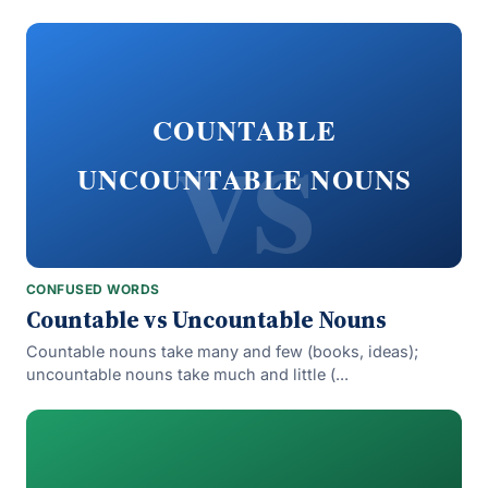
vs
COUNTABLE
UNCOUNTABLE NOUNS
CONFUSED WORDS
Countable vs Uncountable Nouns
Countable nouns take many and few (books, ideas);
uncountable nouns take much and little (...