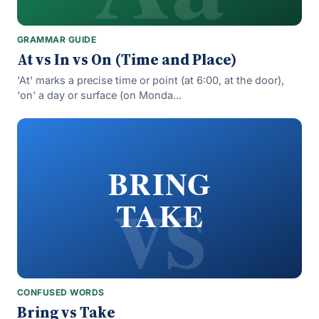
GRAMMAR GUIDE
At vs In vs On (Time and Place)
'At' marks a precise time or point (at 6:00, at the door),
'on' a day or surface (on Monda...
vs
BRING
TAKE
CONFUSED WORDS
Bring vs Take