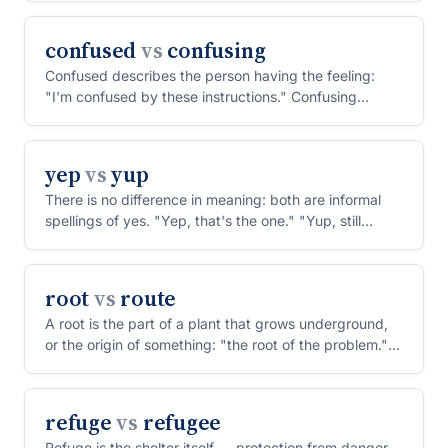
confused
vs
confusing
Confused describes the person having the feeling:
"I'm confused by these instructions." Confusing
describes th...
yep
vs
yup
There is no difference in meaning: both are informal
spellings of yes. "Yep, that's the one." "Yup, still
wait...
root
vs
route
A root is the part of a plant that grows underground,
or the origin of something: "the root of the problem."
A...
refuge
vs
refugee
Refuge is the shelter itself — protection from danger,