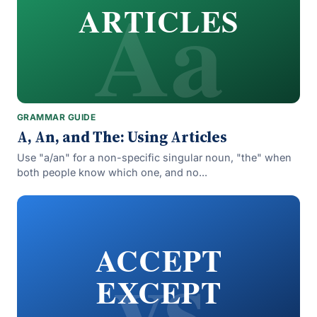
Aa
ARTICLES
GRAMMAR GUIDE
A, An, and The: Using Articles
Use "a/an" for a non-specific singular noun, "the" when
both people know which one, and no...
vs
ACCEPT
EXCEPT