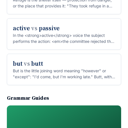
or the place that provides it: "They took refuge in a
c...
active
vs
passive
In the <strong>active</strong> voice the subject
performs the action: <em>the committee rejected the
proposal<...
but
vs
butt
But is the little joining word meaning "however" or
"except": "I'd come, but I'm working late." Butt, with
two...
Grammar Guides