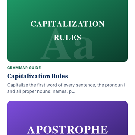
Aa
CAPITALIZATION
RULES
GRAMMAR GUIDE
Capitalization Rules
Capitalize the first word of every sentence, the pronoun I,
and all proper nouns: names, p...
APOSTROPHE