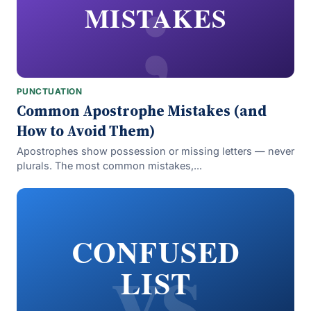
;
MISTAKES
PUNCTUATION
Common Apostrophe Mistakes (and
How to Avoid Them)
Apostrophes show possession or missing letters — never
plurals. The most common mistakes,...
vs
CONFUSED
LIST