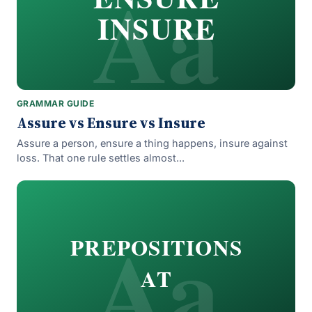
Aa
INSURE
GRAMMAR GUIDE
Assure vs Ensure vs Insure
Assure a person, ensure a thing happens, insure against
loss. That one rule settles almost...
Aa
PREPOSITIONS
AT