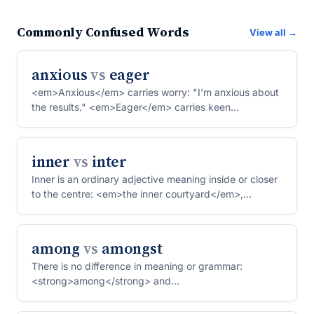
Commonly Confused Words
View all →
anxious
vs
eager
<em>Anxious</em> carries worry: "I'm anxious about
the results." <em>Eager</em> carries keen
anticipation: "Sh...
inner
vs
inter
Inner is an ordinary adjective meaning inside or closer
to the centre: <em>the inner courtyard</em>,
<em>her i...
among
vs
amongst
There is no difference in meaning or grammar:
<strong>among</strong> and
<strong>amongst</strong> are intercha...