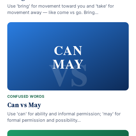
Use 'bring' for movement toward you and 'take' for
movement away — like come vs go. Bring...
vs
CAN
MAY
CONFUSED WORDS
Can vs May
Use 'can' for ability and informal permission; 'may' for
formal permission and possibility...