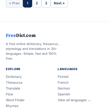
« Prev
1
2
3
Next »
Free
Dict.com
A free online dictionary, thesaurus,
etymology and translations in 34+
languages. Simple, fast and 100%
free.
EXPLORE
LANGUAGES
Dictionary
Finnish
Thesaurus
French
Translate
German
Flow
Spanish
Word Finder
View all languages →
Rhymes