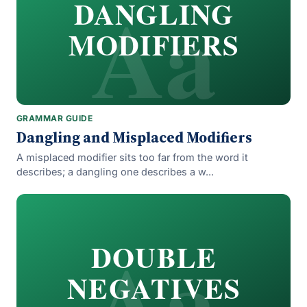
Aa
DANGLING
MODIFIERS
GRAMMAR GUIDE
Dangling and Misplaced Modifiers
A misplaced modifier sits too far from the word it
describes; a dangling one describes a w...
Aa
DOUBLE
NEGATIVES