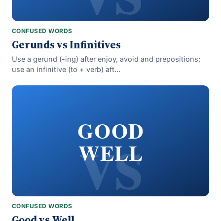
CONFUSED WORDS
Gerunds vs Infinitives
Use a gerund (-ing) after enjoy, avoid and prepositions;
use an infinitive (to + verb) aft...
vs
GOOD
WELL
CONFUSED WORDS
Good vs Well