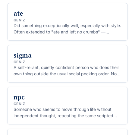
absorption.
ate
GEN Z
Did something exceptionally well, especially with style.
Often extended to "ate and left no crumbs" —
performed flawlessly, holding nothing back.
sigma
GEN Z
A self-reliant, quietly confident person who does their
own thing outside the usual social pecking order. Now
used mostly ironically, especially about teenage boys.
npc
GEN Z
Someone who seems to move through life without
independent thought, repeating the same scripted
opinions or actions — as if they were a background
character in a video game.