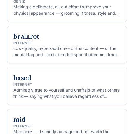
GEN Z
Making a deliberate, all-out effort to improve your
physical appearance — grooming, fitness, style and
skincare taken to their limit.
brainrot
INTERNET
Low-quality, hyper-addictive online content — or the
mental fog and short attention span that comes from
consuming too much of it.
based
INTERNET
Admirably true to yourself and unafraid of what others
think — saying what you believe regardless of
whether it's popular. The rough opposite of "cringe".
mid
INTERNET
Mediocre — distinctly average and not worth the