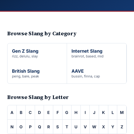
Browse Slang by Category
Gen Z Slang
Internet Slang
rizz, delulu, slay
brainrot, based, mid
British Slang
AAVE
peng, bare, peak
bussin, finna, cap
Browse Slang by Letter
A
B
C
D
E
F
G
H
I
J
K
L
M
N
O
P
Q
R
S
T
U
V
W
X
Y
Z