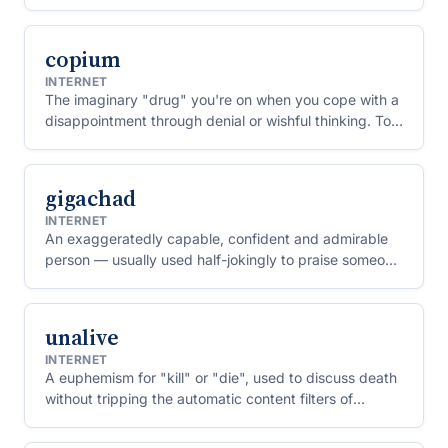
as no longer cool.
copium
INTERNET
The imaginary "drug" you're on when you cope with a
disappointment through denial or wishful thinking. To
"huff copium" is to refuse to accept a bad result.
gigachad
INTERNET
An exaggeratedly capable, confident and admirable
person — usually used half-jokingly to praise someone
for a strong or unbothered move.
unalive
INTERNET
A euphemism for "kill" or "die", used to discuss death
without tripping the automatic content filters of
platforms like TikTok and YouTube.