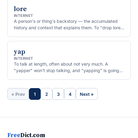
lore
INTERNET
A person's or thing's backstory — the accumulated
history and context that explains them. To "drop lore"
is to reveal a surprising bit of your past.
yap
INTERNET
To talk at length, often about not very much. A
"yapper" won't stop talking, and "yapping" is going
on and on.
« Prev
1
2
3
4
Next »
Free
Dict.com