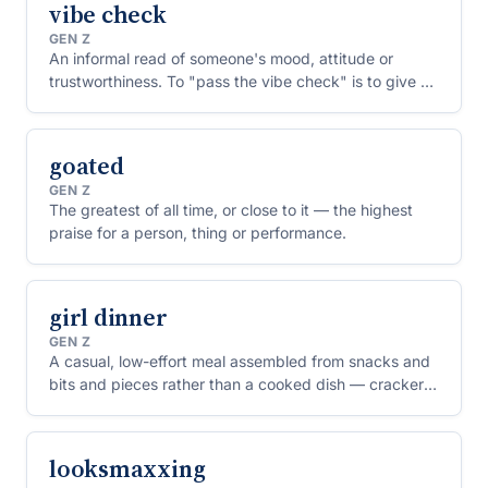
vibe check
GEN Z
An informal read of someone's mood, attitude or
trustworthiness. To "pass the vibe check" is to give off
a good impression.
goated
GEN Z
The greatest of all time, or close to it — the highest
praise for a person, thing or performance.
girl dinner
GEN Z
A casual, low-effort meal assembled from snacks and
bits and pieces rather than a cooked dish — crackers,
cheese, olives, whatever's in the fridge.
looksmaxxing