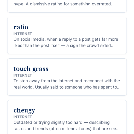
hype. A dismissive rating for something overrated.
ratio
INTERNET
On social media, when a reply to a post gets far more
likes than the post itself — a sign the crowd sided
against the original poster. To "ratio" someone is to
bury their take this way.
touch grass
INTERNET
To step away from the internet and reconnect with the
real world. Usually said to someone who has spent too
long arguing or posting online.
cheugy
INTERNET
Outdated or trying slightly too hard — describing
tastes and trends (often millennial ones) that are seen