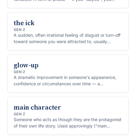
impressed everyone.
the ick
GEN Z
A sudden, often irrational feeling of disgust or turn-off
toward someone you were attracted to, usually
triggered by a small, specific thing they did.
glow-up
GEN Z
A dramatic improvement in someone's appearance,
confidence or circumstances over time — a
transformation for the better.
main character
GEN Z
Someone who acts as though they are the protagonist
of their own life story. Used approvingly ("main
character energy") for confidence, or critically for self-