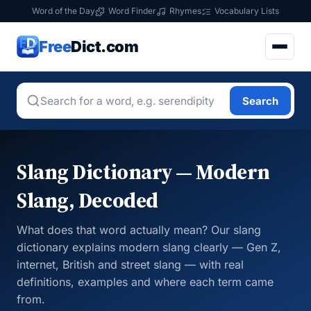
Word of the Day
Word Finder
Rhymes
Vocabulary Lists
Free
Dict.com
Search
Slang Dictionary — Modern
Slang, Decoded
What does that word actually mean? Our slang
dictionary explains modern slang clearly — Gen Z,
internet, British and street slang — with real
definitions, examples and where each term came
from.