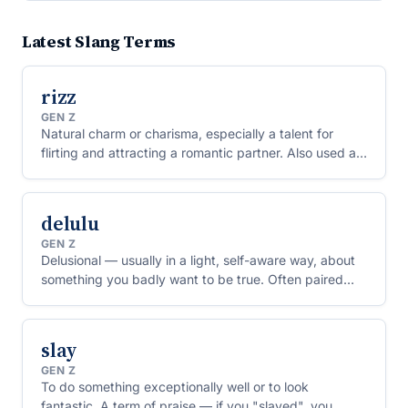
Latest Slang Terms
rizz
GEN Z
Natural charm or charisma, especially a talent for
flirting and attracting a romantic partner. Also used as
a verb: to "rizz someone up" is to charm them.
delulu
GEN Z
Delusional — usually in a light, self-aware way, about
something you badly want to be true. Often paired
with the phrase "delulu is the solulu" (delusion is the
solution).
slay
GEN Z
To do something exceptionally well or to look
fantastic. A term of praise — if you "slayed", you