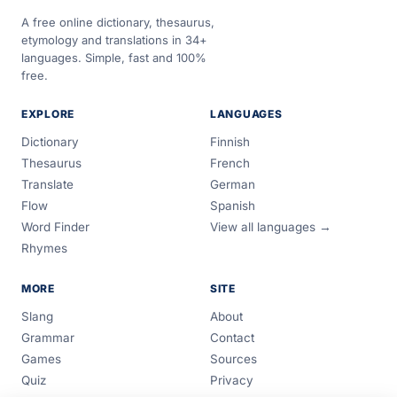
A free online dictionary, thesaurus,
etymology and translations in 34+
languages. Simple, fast and 100%
free.
EXPLORE
LANGUAGES
Dictionary
Finnish
Thesaurus
French
Translate
German
Flow
Spanish
Word Finder
View all languages →
Rhymes
MORE
SITE
Slang
About
Grammar
Contact
Games
Sources
Quiz
Privacy