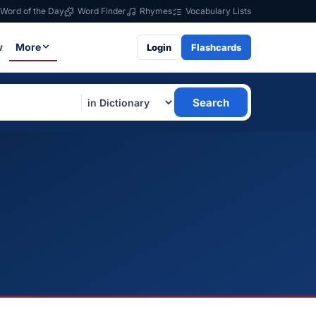
Word of the Day
Word Finder
Rhymes
Vocabulary Lists
w
More
Login
Flashcards
Search