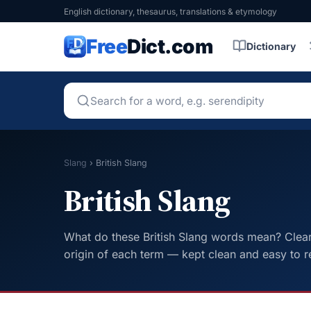
English dictionary, thesaurus, translations & etymology
Free
Dict.com
Dictionary
Slang
›
British Slang
British Slang
What do these British Slang words mean? Clear 
origin of each term — kept clean and easy to r