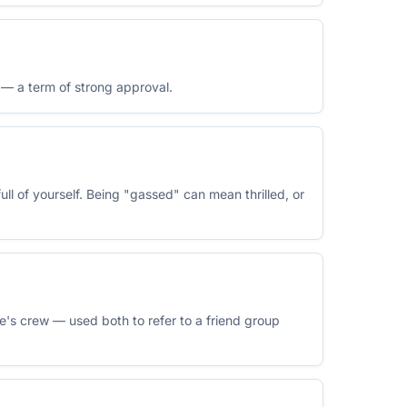
t — a term of strong approval.
ull of yourself. Being "gassed" can mean thrilled, or
ne's crew — used both to refer to a friend group