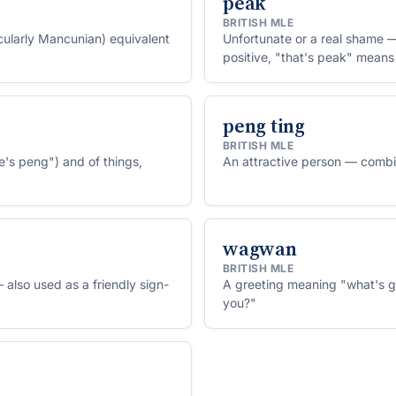
peak
BRITISH MLE
icularly Mancunian) equivalent
Unfortunate or a real shame —
positive, "that's peak" means 
peng ting
BRITISH MLE
e's peng") and of things,
An attractive person — combin
wagwan
BRITISH MLE
 also used as a friendly sign-
A greeting meaning "what's g
you?"