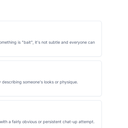
something is "bait", it's not subtle and everyone can
ly describing someone's looks or physique.
 with a fairly obvious or persistent chat-up attempt.