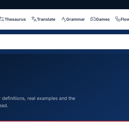
Thesaurus
Translate
Grammar
Games
Flo
definitions, real examples and the
ead.