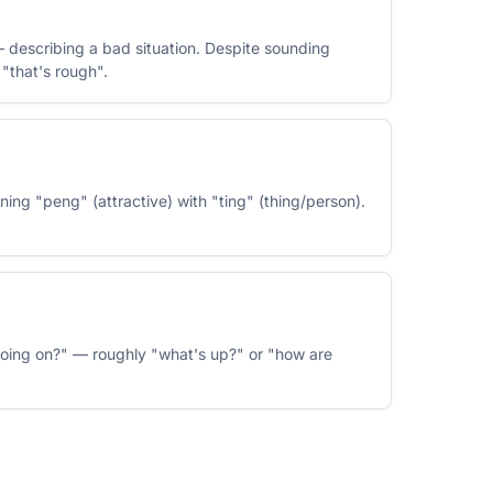
 describing a bad situation. Despite sounding
"that's rough".
ing "peng" (attractive) with "ting" (thing/person).
oing on?" — roughly "what's up?" or "how are