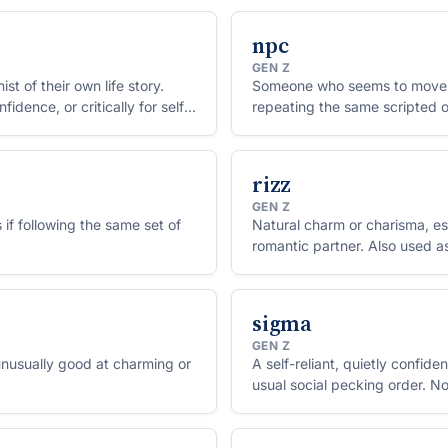
npc
GEN Z
 of their own life story.
Someone who seems to move t
dence, or critically for self-
repeating the same scripted o
character in a video game.
rizz
GEN Z
 if following the same set of
Natural charm or charisma, espe
romantic partner. Also used a
sigma
GEN Z
nusually good at charming or
A self-reliant, quietly confid
usual social pecking order. N
boys.