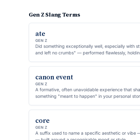
Gen Z Slang Terms
ate
GEN Z
Did something exceptionally well, especially with s
and left no crumbs" — performed flawlessly, holdi
canon event
GEN Z
A formative, often unavoidable experience that 
something "meant to happen" in your personal stor
core
GEN Z
A suffix used to name a specific aesthetic or vib
— built around a recognisable mood or style.