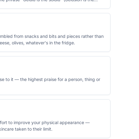
embled from snacks and bits and pieces rather than
ese, olives, whatever's in the fridge.
ose to it — the highest praise for a person, thing or
effort to improve your physical appearance —
incare taken to their limit.