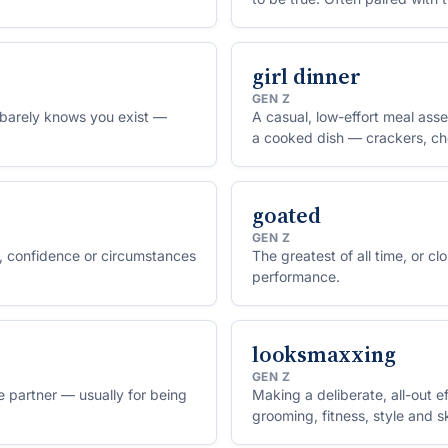
solution).
girl dinner
GEN Z
barely knows you exist —
A casual, low-effort meal ass
a cooked dish — crackers, che
goated
GEN Z
 confidence or circumstances
The greatest of all time, or cl
performance.
looksmaxxing
GEN Z
 partner — usually for being
Making a deliberate, all-out 
grooming, fitness, style and sk