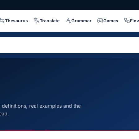
Thesaurus
Translate
Grammar
Games
Flo
efinitions, real examples and the
ead.