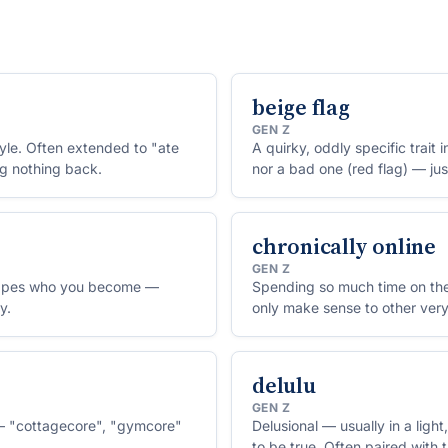
beige flag
GEN Z
tyle. Often extended to "ate
A quirky, oddly specific trait 
ng nothing back.
nor a bad one (red flag) — jus
chronically online
GEN Z
shapes who you become —
Spending so much time on the 
y.
only make sense to other very
delulu
GEN Z
e — "cottagecore", "gymcore"
Delusional — usually in a lig
to be true. Often paired with t