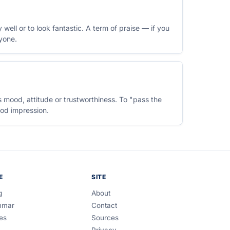
well or to look fantastic. A term of praise — if you
yone.
 mood, attitude or trustworthiness. To "pass the
ood impression.
E
SITE
g
About
mmar
Contact
es
Sources