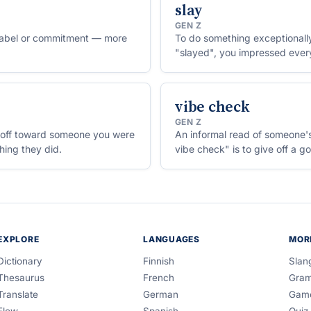
slay
GEN Z
r label or commitment — more
To do something exceptionally 
"slayed", you impressed ever
vibe check
GEN Z
rn-off toward someone you were
An informal read of someone's
thing they did.
vibe check" is to give off a g
EXPLORE
LANGUAGES
MOR
Dictionary
Finnish
Slan
Thesaurus
French
Gra
Translate
German
Gam