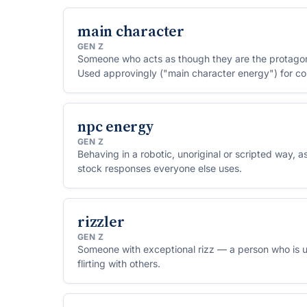
main character
GEN Z
Someone who acts as though they are the protagonist
Used approvingly ("main character energy") for confi
absorption.
npc energy
GEN Z
Behaving in a robotic, unoriginal or scripted way, as
stock responses everyone else uses.
rizzler
GEN Z
Someone with exceptional rizz — a person who is u
flirting with others.