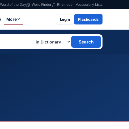
Word of the Day
Word Finder
Rhymes
Vocabulary Lists
w
More
Login
Flashcards
Search