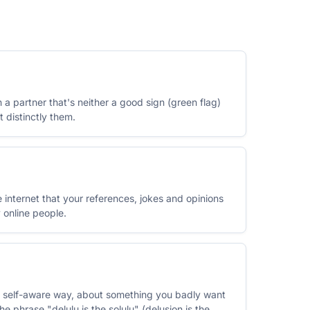
in a partner that's neither a good sign (green flag)
t distinctly them.
internet that your references, jokes and opinions
 online people.
ht, self-aware way, about something you badly want
he phrase "delulu is the solulu" (delusion is the