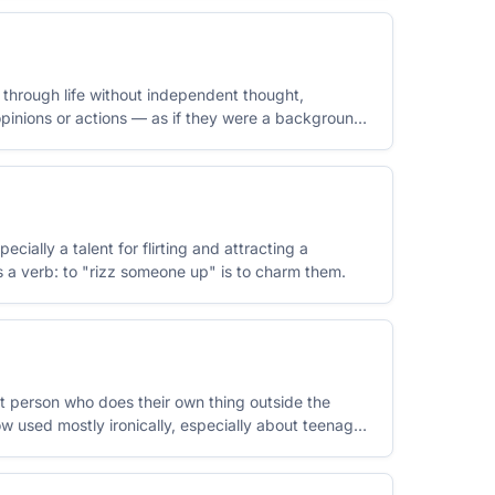
hrough life without independent thought,
pinions or actions — as if they were a background
cially a talent for flirting and attracting a
s a verb: to "rizz someone up" is to charm them.
ent person who does their own thing outside the
ow used mostly ironically, especially about teenage