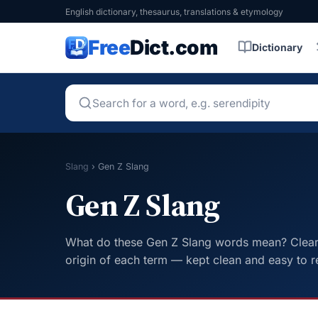
English dictionary, thesaurus, translations & etymology
Free
Dict.com
Dictionary
Slang
›
Gen Z Slang
Gen Z Slang
What do these Gen Z Slang words mean? Clear d
origin of each term — kept clean and easy to r