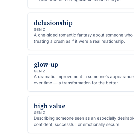
delusionship
GEN Z
A one-sided romantic fantasy about someone who 
treating a crush as if it were a real relationship.
glow-up
GEN Z
A dramatic improvement in someone's appearance,
over time — a transformation for the better.
high value
GEN Z
Describing someone seen as an especially desirable
confident, successful, or emotionally secure.