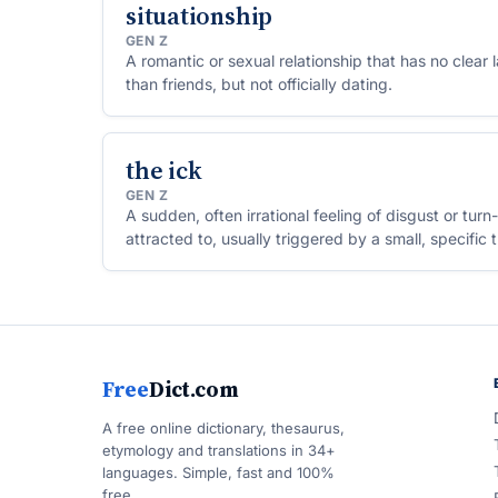
situationship
GEN Z
A romantic or sexual relationship that has no clea
than friends, but not officially dating.
the ick
GEN Z
A sudden, often irrational feeling of disgust or tu
attracted to, usually triggered by a small, specific 
Free
Dict.com
A free online dictionary, thesaurus,
etymology and translations in 34+
languages. Simple, fast and 100%
free.