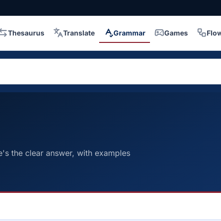
Thesaurus
Translate
Grammar
Games
Flo
e's the clear answer, with examples