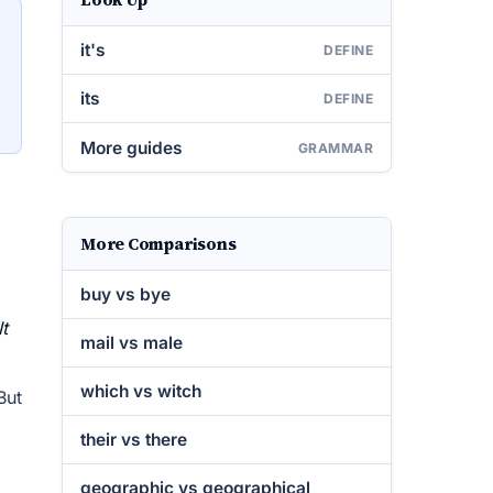
it's
DEFINE
its
DEFINE
More guides
GRAMMAR
More Comparisons
buy vs bye
It
mail vs male
which vs witch
But
their vs there
geographic vs geographical