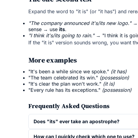
Expand the word to "it is" (or "it has") and rer
"The company announced it's/its new logo."
→ 
sense → use
its
.
"I think it's/its going to rain."
→ "I think it is g
If the "it is" version sounds wrong, you want t
More examples
"It's been a while since we spoke."
(it has)
"The team celebrated its win."
(possession)
"It's clear the plan won't work."
(it is)
"Every rule has its exceptions."
(possession)
Frequently Asked Questions
Does "its" ever take an apostrophe?
How can I quickly check which one to use?