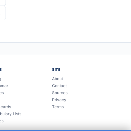
E
SITE
g
About
mmar
Contact
es
Sources
Privacy
hcards
Terms
bulary Lists
es