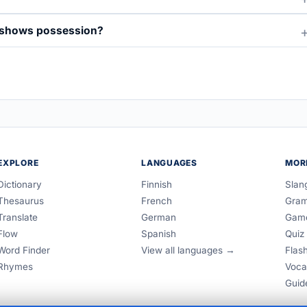
t shows possession?
EXPLORE
LANGUAGES
MOR
Dictionary
Finnish
Slan
Thesaurus
French
Gra
Translate
German
Gam
Flow
Spanish
Quiz
Word Finder
View all languages →
Flas
Rhymes
Voca
Guid