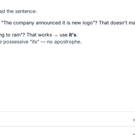
ead the sentence:
"The company announced it is new logo"? That doesn't m
oing to rain"? That works → use
it's
.
he possessive "its" — no apostrophe.