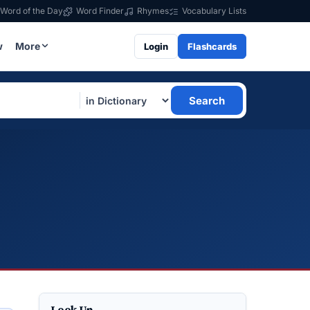
Word of the Day
Word Finder
Rhymes
Vocabulary Lists
w
More
Login
Flashcards
Search
Look Up