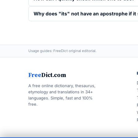
Why does "its" not have an apostrophe if i
Usage guides: FreeDict original editorial.
Free
Dict.com
A free online dictionary, thesaurus,
etymology and translations in 34+
languages. Simple, fast and 100%
free.