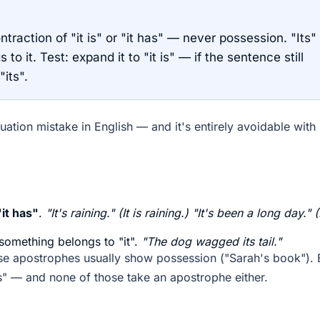
ntraction of "it is" or "it has" — never possession. "Its"
 it. Test: expand it to "it is" — if the sentence still
"its".
ation mistake in English — and it's entirely avoidable with
"it has"
.
"It's raining." (It is raining.) "It's been a long day." (
something belongs to "it".
"The dog wagged its tail."
use apostrophes usually show possession ("Sarah's book"). 
ers" — and none of those take an apostrophe either.