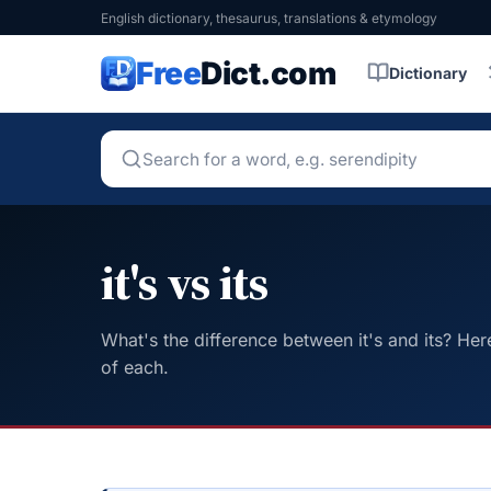
English dictionary, thesaurus, translations & etymology
Free
Dict.com
Dictionary
it's vs its
What's the difference between it's and its? Her
of each.