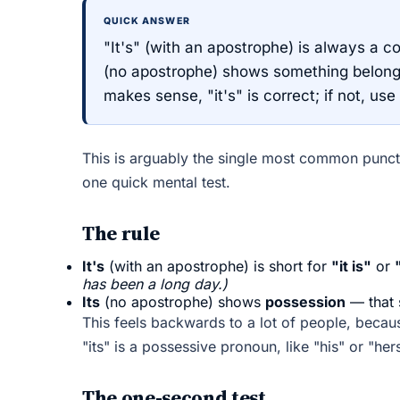
QUICK ANSWER
"It's" (with an apostrophe) is always a co
(no apostrophe) shows something belongs to
makes sense, "it's" is correct; if not, use 
This is arguably the single most common punctu
one quick mental test.
The rule
It's
(with an apostrophe) is short for
"it is"
or
has been a long day.)
Its
(no apostrophe) shows
possession
— that 
This feels backwards to a lot of people, beca
"its" is a possessive pronoun, like "his" or "h
The one-second test