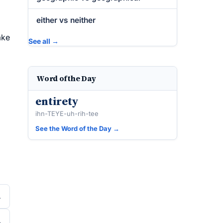
either vs neither
ake
See all →
Word of the Day
entirety
ihn-TEYE-uh-rih-tee
See the Word of the Day →