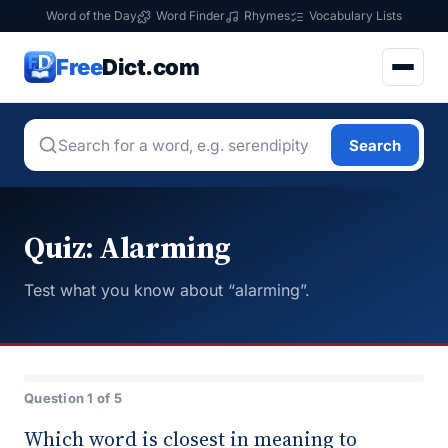
Word of the Day
Word Finder
Rhymes
Vocabulary Lists
Free
Dict.com
Search
Quiz: Alarming
Test what you know about “alarming”.
Question 1 of 5
Which word is closest in meaning to