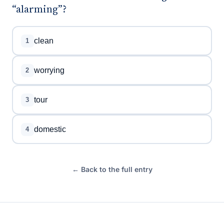
“alarming”?
clean
1
worrying
2
tour
3
domestic
4
← Back to the full entry