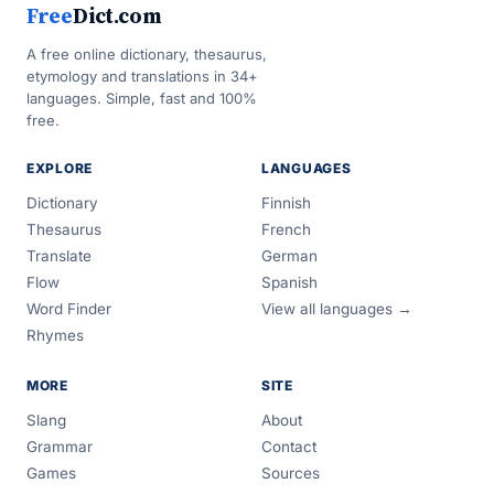
Free
Dict.com
A free online dictionary, thesaurus,
etymology and translations in 34+
languages. Simple, fast and 100%
free.
EXPLORE
LANGUAGES
Dictionary
Finnish
Thesaurus
French
Translate
German
Flow
Spanish
Word Finder
View all languages →
Rhymes
MORE
SITE
Slang
About
Grammar
Contact
Games
Sources