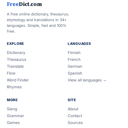
Free
Dict.com
A free online dictionary, thesaurus,
etymology and translations in 34+
languages. Simple, fast and 100%
free.
EXPLORE
LANGUAGES
Dictionary
Finnish
Thesaurus
French
Translate
German
Flow
Spanish
Word Finder
View all languages →
Rhymes
MORE
SITE
Slang
About
Grammar
Contact
Games
Sources