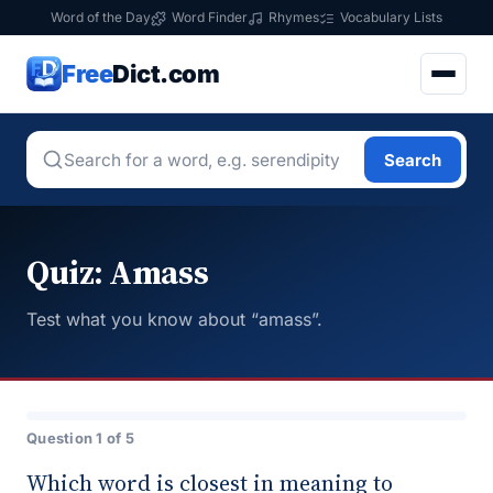
Word of the Day
Word Finder
Rhymes
Vocabulary Lists
Free
Dict.com
Search
Quiz: Amass
Test what you know about “amass”.
Question 1 of 5
Which word is closest in meaning to