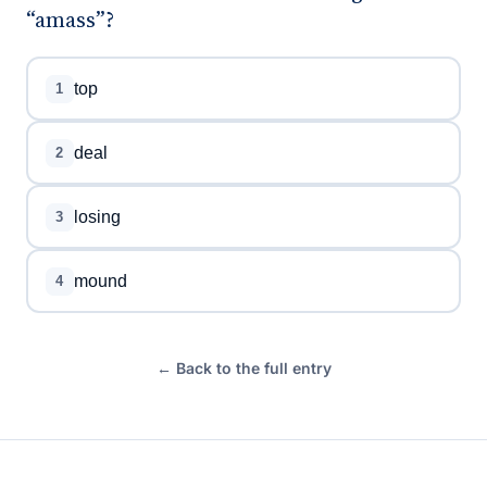
“amass”?
top
1
deal
2
losing
3
mound
4
← Back to the full entry