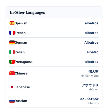
In Other Languages
albatros
Spanish
albatros
French
Albatros
German
albatro
Italian
albatroz
Portuguese
信天翁
Chinese
xìn tiān wēng
アホウドリ
Japanese
ahōdori
альбатро́с
Russian
albatros