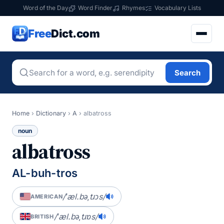
Word of the Day
Word Finder
Rhymes
Vocabulary Lists
Free
Dict.com
Search
Home
›
Dictionary
›
A
›
albatross
noun
albatross
AL-buh-tros
/ˈæl.bəˌtɹɔs/
AMERICAN
/ˈæl.bəˌtɹɒs/
BRITISH