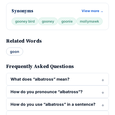
Synonyms
View more →
gooney bird
gooney
goonie
mollymawk
Related Words
goon
Frequently Asked Questions
What does “albatross” mean?
How do you pronounce “albatross”?
How do you use “albatross” in a sentence?