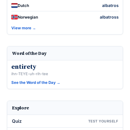
albatros
Dutch
albatross
Norwegian
View more →
Word of the Day
entirety
ihn-TEYE-uh-rih-tee
See the Word of the Day →
Explore
Quiz
TEST YOURSELF