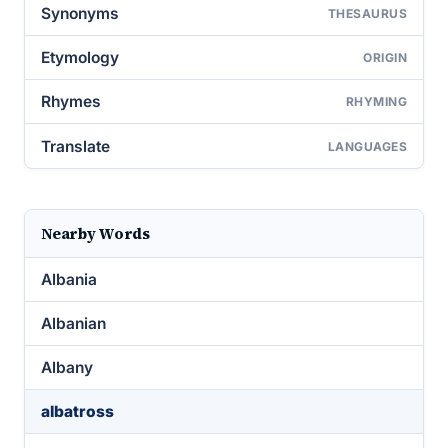
Synonyms
THESAURUS
Etymology
ORIGIN
Rhymes
RHYMING
Translate
LANGUAGES
Nearby Words
Albania
Albanian
Albany
albatross