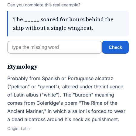
Can you complete this real example?
The _____ soared for hours behind the
ship without a single wingbeat.
Check
Etymology
Probably from Spanish or Portuguese alcatraz
("pelican" or "gannet"), altered under the influence
of Latin albus ("white"). The "burden" meaning
comes from Coleridge's poem "The Rime of the
Ancient Mariner," in which a sailor is forced to wear
a dead albatross around his neck as punishment.
Origin: Latin