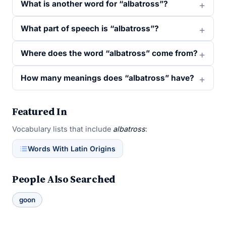
What is another word for “albatross”?
What part of speech is “albatross”?
Where does the word “albatross” come from?
How many meanings does “albatross” have?
Featured In
Vocabulary lists that include
albatross
:
Words With Latin Origins
People Also Searched
goon