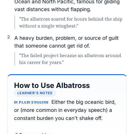
Ocean and North Pacific, famous for gliding
vast distances without flapping.
"The albatross soared for hours behind the ship
without a single wingbeat."
2
A heavy burden, problem, or source of guilt
that someone cannot get rid of.
"The failed project became an albatross around
his career for years."
How to Use Albatross
LEARNER’S NOTES
Either the big oceanic bird,
IN PLAIN ENGLISH
or (more common in everyday speech) a
constant burden you can't shake off.