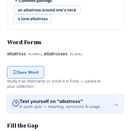
Common pairings
an albatross around one's neck
a lone albatross
Word Forms
albatross
, albatrosses
PLURAL
PLURAL
Save Word
Study it as flashcards or scroll it in Flow — saved to
your collection.
Test yourself on “albatross”
→
A quick quiz — meaning, synonyms & usage
Fill the Gap