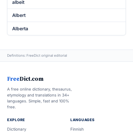
albeit
Albert
Alberta
Definitions: FreeDict original editorial
Free
Dict.com
A free online dictionary, thesaurus,
etymology and translations in 34+
languages. Simple, fast and 100%
free.
EXPLORE
LANGUAGES
Dictionary
Finnish