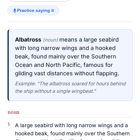
Practice saying it
Albatross
means a large seabird
(noun)
with long narrow wings and a hooked
beak, found mainly over the Southern
Ocean and North Pacific, famous for
gliding vast distances without flapping.
Example: “The albatross soared for hours behind
the ship without a single wingbeat.”
noun
1
A large seabird with long narrow wings and a
hooked beak, found mainly over the Southern