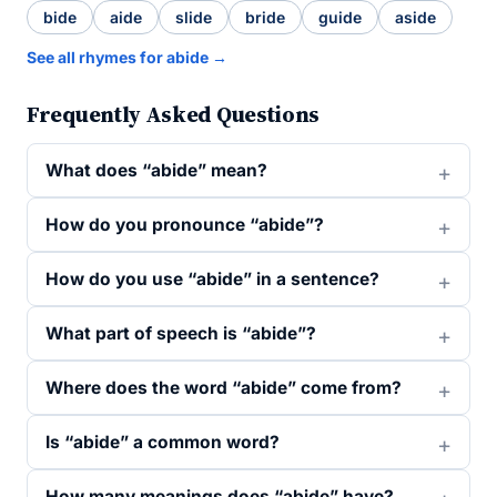
bide
aide
slide
bride
guide
aside
See all rhymes for abide →
Frequently Asked Questions
What does “abide” mean?
How do you pronounce “abide”?
How do you use “abide” in a sentence?
What part of speech is “abide”?
Where does the word “abide” come from?
Is “abide” a common word?
How many meanings does “abide” have?