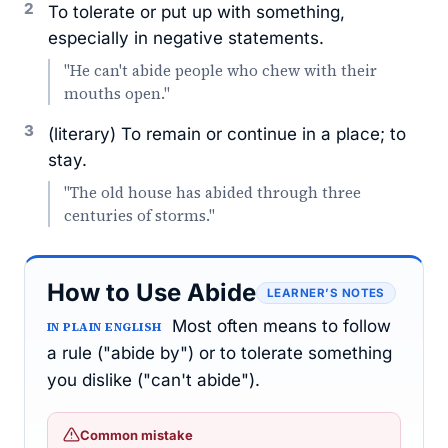
2
To tolerate or put up with something,
especially in negative statements.
"He can't abide people who chew with their
mouths open."
3
(literary) To remain or continue in a place; to
stay.
"The old house has abided through three
centuries of storms."
How to Use Abide
LEARNER’S NOTES
Most often means to follow
IN PLAIN ENGLISH
a rule ("abide by") or to tolerate something
you dislike ("can't abide").
Common mistake