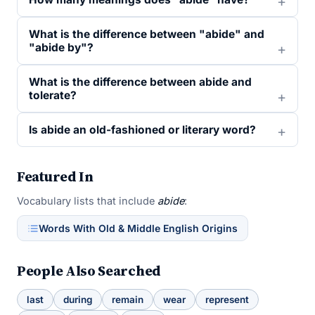
What is the difference between "abide" and
"abide by"?
What is the difference between abide and
tolerate?
Is abide an old-fashioned or literary word?
Featured In
Vocabulary lists that include
abide
:
Words With Old & Middle English Origins
People Also Searched
last
during
remain
wear
represent