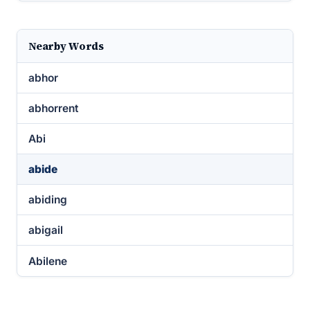
Nearby Words
abhor
abhorrent
Abi
abide
abiding
abigail
Abilene