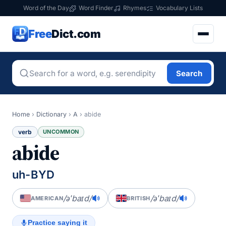
Word of the Day
Word Finder
Rhymes
Vocabulary Lists
Free
Dict.com
Search
Home
›
Dictionary
›
A
›
abide
verb
UNCOMMON
abide
uh-BYD
/əˈbaɪd/
/əˈbaɪd/
AMERICAN
BRITISH
Practice saying it