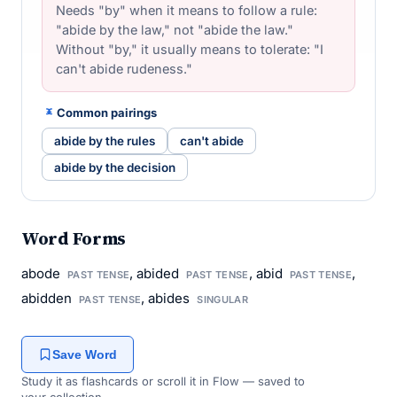
Needs "by" when it means to follow a rule:
"abide by the law," not "abide the law."
Without "by," it usually means to tolerate: "I
can't abide rudeness."
Common pairings
abide by the rules
can't abide
abide by the decision
Word Forms
abode
, abided
, abid
,
PAST TENSE
PAST TENSE
PAST TENSE
abidden
, abides
PAST TENSE
SINGULAR
Save Word
Study it as flashcards or scroll it in Flow — saved to