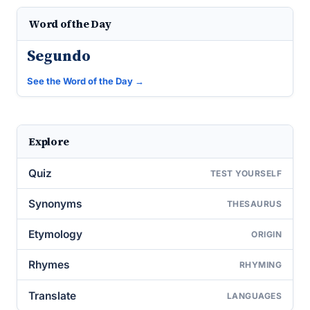
Word of the Day
Segundo
See the Word of the Day →
Explore
Quiz
TEST YOURSELF
Synonyms
THESAURUS
Etymology
ORIGIN
Rhymes
RHYMING
Translate
LANGUAGES