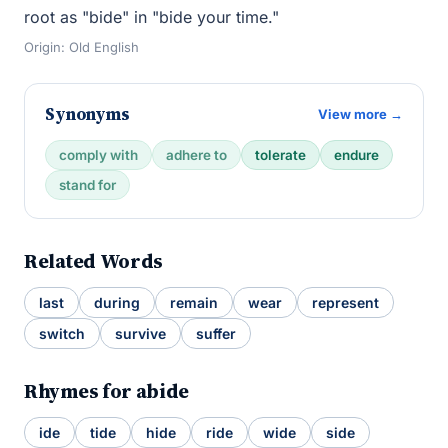
root as "bide" in "bide your time."
Origin: Old English
Synonyms
View more →
comply with
adhere to
tolerate
endure
stand for
Related Words
last
during
remain
wear
represent
switch
survive
suffer
Rhymes for abide
ide
tide
hide
ride
wide
side