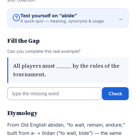
your collection.
Test yourself on “abide”
→
A quick quiz — meaning, synonyms & usage
Fill the Gap
Can you complete this real example?
All players must _____ by the rules of the
tournament.
Check
Etymology
From Old English abidan, "to wait, remain, endure,"
built from a- + bidan ("to wait, bide") — the same