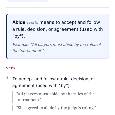
Abide
means to accept and follow
(verb)
a rule, decision, or agreement (used with
"by").
Example: “All players must abide by the rules of
the tournament.”
verb
1
To accept and follow a rule, decision, or
agreement (used with "by").
"All players must abide by the rules of the
tournament."
"She agreed to abide by the judge's ruling."