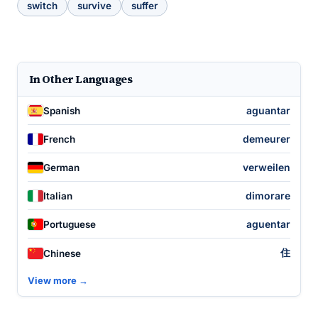
switch
survive
suffer
In Other Languages
aguantar
Spanish
demeurer
French
verweilen
German
dimorare
Italian
aguentar
Portuguese
住
Chinese
View more →