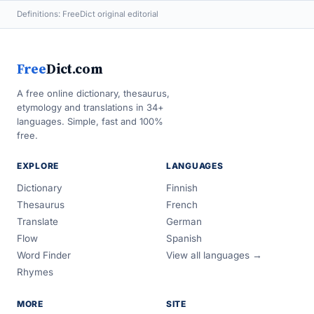
Definitions: FreeDict original editorial
Free
Dict.com
A free online dictionary, thesaurus,
etymology and translations in 34+
languages. Simple, fast and 100%
free.
EXPLORE
LANGUAGES
Dictionary
Finnish
Thesaurus
French
Translate
German
Flow
Spanish
Word Finder
View all languages →
Rhymes
MORE
SITE