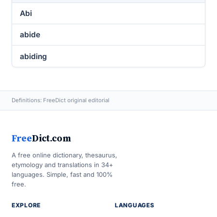
Abi
abide
abiding
Definitions: FreeDict original editorial
Free
Dict.com
A free online dictionary, thesaurus,
etymology and translations in 34+
languages. Simple, fast and 100%
free.
EXPLORE
LANGUAGES