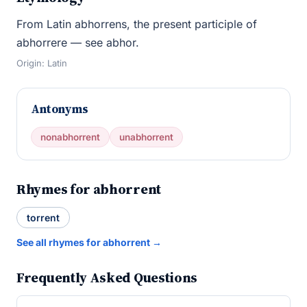
From Latin abhorrens, the present participle of
abhorrere — see abhor.
Origin: Latin
Antonyms
nonabhorrent
unabhorrent
Rhymes for abhorrent
torrent
See all rhymes for abhorrent →
Frequently Asked Questions