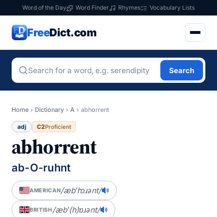
Word of the Day
Word Finder
Rhymes
Vocabulary Lists
Free
Dict.com
Search
Home
›
Dictionary
›
A
›
abhorrent
adj
C2
Proficient
abhorrent
ab-O-ruhnt
/æbˈhɔɹənt/
AMERICAN
/æbˈ(h)ɒɹənt/
BRITISH