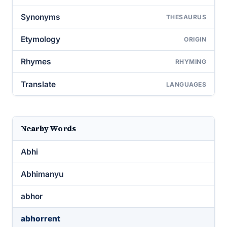
Synonyms
THESAURUS
Etymology
ORIGIN
Rhymes
RHYMING
Translate
LANGUAGES
Nearby Words
Abhi
Abhimanyu
abhor
abhorrent