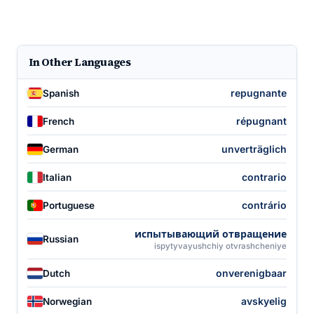
In Other Languages
repugnante
Spanish
répugnant
French
unverträglich
German
contrario
Italian
contrário
Portuguese
испытывающий отвращение
Russian
ispytyvayushchiy otvrashcheniye
onverenigbaar
Dutch
avskyelig
Norwegian