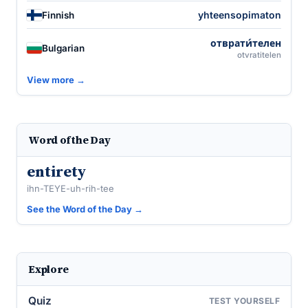
yhteensopimaton
Finnish
отврати́телен
Bulgarian
otvratitelen
View more →
Word of the Day
entirety
ihn-TEYE-uh-rih-tee
See the Word of the Day →
Explore
Quiz
TEST YOURSELF