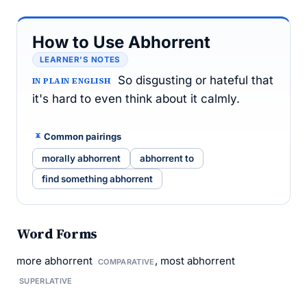
How to Use Abhorrent
LEARNER’S NOTES
So disgusting or hateful that
IN PLAIN ENGLISH
it's hard to even think about it calmly.
Common pairings
morally abhorrent
abhorrent to
find something abhorrent
Word Forms
more abhorrent
, most abhorrent
COMPARATIVE
SUPERLATIVE