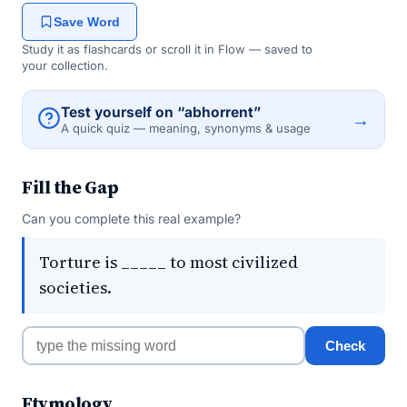
Save Word
Study it as flashcards or scroll it in Flow — saved to
your collection.
Test yourself on “abhorrent”
→
A quick quiz — meaning, synonyms & usage
Fill the Gap
Can you complete this real example?
Torture is _____ to most civilized
societies.
Check
Etymology