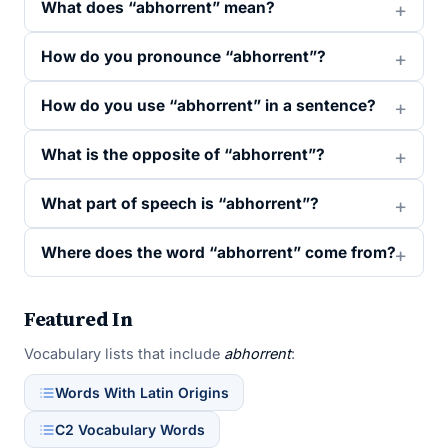
What does “abhorrent” mean?
How do you pronounce “abhorrent”?
How do you use “abhorrent” in a sentence?
What is the opposite of “abhorrent”?
What part of speech is “abhorrent”?
Where does the word “abhorrent” come from?
Featured In
Vocabulary lists that include
abhorrent
:
Words With Latin Origins
C2 Vocabulary Words