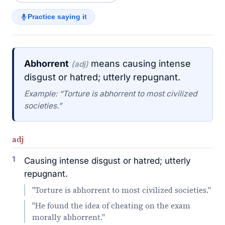
Practice saying it
Abhorrent
means causing intense
(adj)
disgust or hatred; utterly repugnant.
Example: “Torture is abhorrent to most civilized
societies.”
adj
1
Causing intense disgust or hatred; utterly
repugnant.
"Torture is abhorrent to most civilized societies."
"He found the idea of cheating on the exam
morally abhorrent."