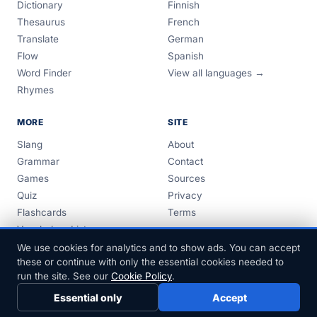
Dictionary
Finnish
Thesaurus
French
Translate
German
Flow
Spanish
Word Finder
View all languages →
Rhymes
MORE
SITE
Slang
About
Grammar
Contact
Games
Sources
Quiz
Privacy
Flashcards
Terms
Vocabulary Lists
Guides
We use cookies for analytics and to show ads. You can accept
these or continue with only the essential cookies needed to
run the site. See our
Cookie Policy
.
Essential only
Accept
© 1999–2026 FreeDict.com