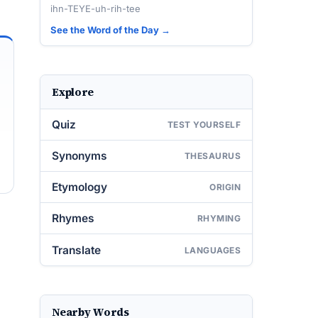
ihn-TEYE-uh-rih-tee
See the Word of the Day →
Explore
Quiz
TEST YOURSELF
Synonyms
THESAURUS
Etymology
ORIGIN
Rhymes
RHYMING
Translate
LANGUAGES
Nearby Words