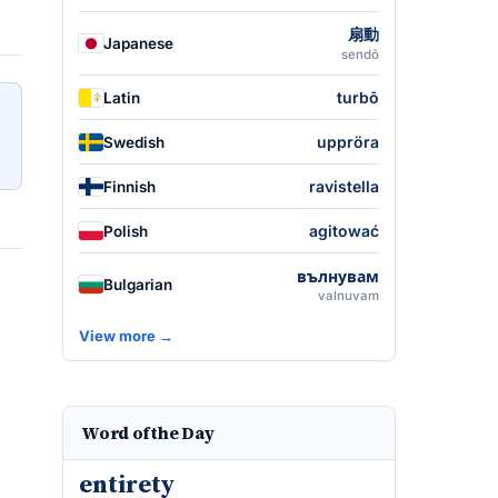
扇動
Japanese
sendō
turbō
Latin
uppröra
Swedish
ravistella
Finnish
agitować
Polish
вълнувам
Bulgarian
valnuvam
View more →
Word of the Day
entirety