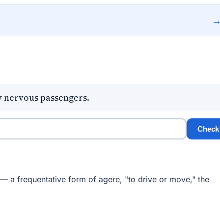
y nervous passengers.
Check
 — a frequentative form of agere, "to drive or move," the