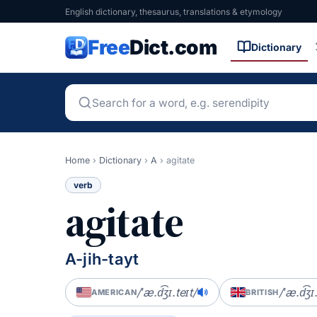
English dictionary, thesaurus, translations & etymology
Free
Dict.com
Dictionary
Home
›
Dictionary
›
A
›
agitate
verb
agitate
A-jih-tayt
/ˈæ.d͡ʒɪ.teɪt/
/ˈæ.d͡ʒɪ
AMERICAN
BRITISH