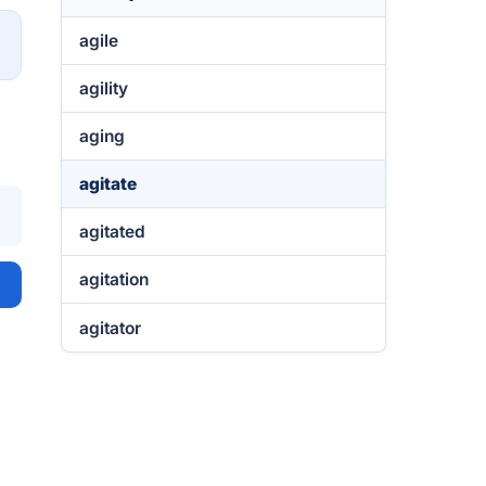
agile
→
agility
aging
agitate
agitated
agitation
agitator