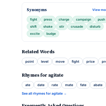
Synonyms
View mo
fight
press
charge
campaign
push
shift
shake
stir
crusade
disturb
excite
budge
Related Words
point
level
move
fight
price
pr
Rhymes for agitate
ate
date
rate
mate
fate
abate
See all rhymes for agitate →
Frequently Asked Questions