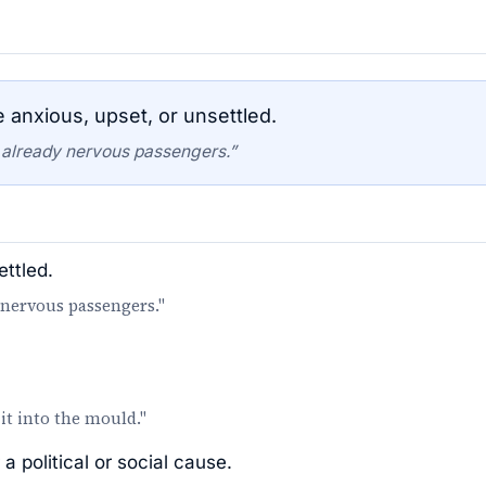
nxious, upset, or unsettled.
 already nervous passengers.”
ttled.
 nervous passengers."
it into the mould."
a political or social cause.