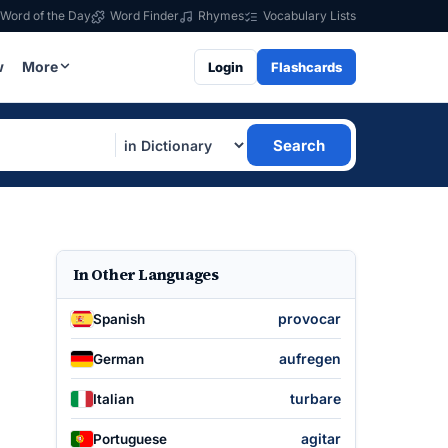
Word of the Day
Word Finder
Rhymes
Vocabulary Lists
w
More
Login
Flashcards
Search
In Other Languages
provocar
Spanish
aufregen
German
turbare
Italian
agitar
Portuguese