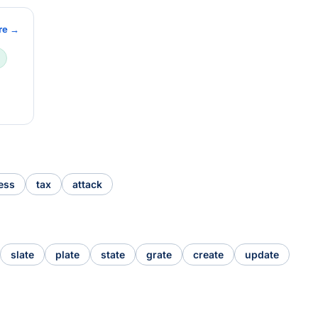
re →
ess
tax
attack
slate
plate
state
grate
create
update