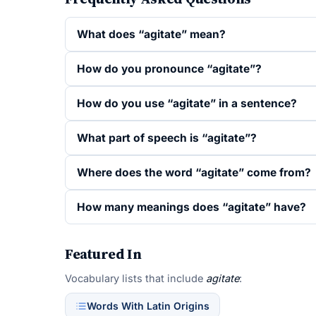
What does “agitate” mean?
How do you pronounce “agitate”?
How do you use “agitate” in a sentence?
What part of speech is “agitate”?
Where does the word “agitate” come from?
How many meanings does “agitate” have?
Featured In
Vocabulary lists that include
agitate
:
Words With Latin Origins