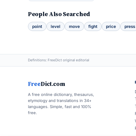
People Also Searched
point
level
move
fight
price
press
Definitions: FreeDict original editorial
Free
Dict.com
A free online dictionary, thesaurus,
etymology and translations in 34+
languages. Simple, fast and 100%
free.