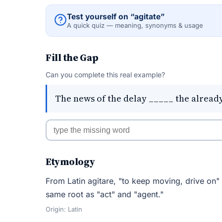
Test yourself on “agitate”
A quick quiz — meaning, synonyms & usage
Fill the Gap
Can you complete this real example?
The news of the delay _____ the alread
Etymology
From Latin agitare, "to keep moving, drive on"
same root as "act" and "agent."
Origin: Latin