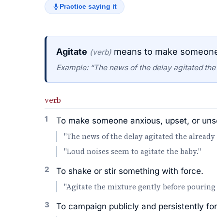
Practice saying it
Agitate
means to make someone a
(verb)
Example: “The news of the delay agitated the
verb
1
To make someone anxious, upset, or unse
"The news of the delay agitated the already
"Loud noises seem to agitate the baby."
2
To shake or stir something with force.
"Agitate the mixture gently before pouring 
3
To campaign publicly and persistently for 