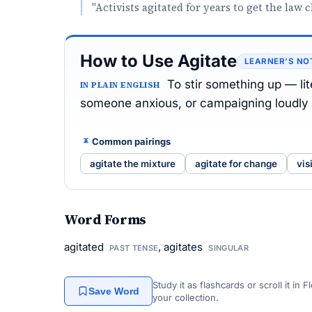
"Activists agitated for years to get the law 
How to Use Agitate
LEARNER’S NO
To stir something up — lite
IN PLAIN ENGLISH
someone anxious, or campaigning loudly 
Common pairings
agitate the mixture
agitate for change
vis
Word Forms
agitated
, agitates
PAST TENSE
SINGULAR
Study it as flashcards or scroll it in
Save Word
your collection.