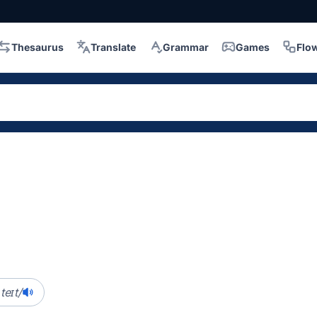
Thesaurus
Translate
Grammar
Games
Flo
.teɪt/