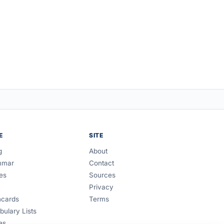
E
SITE
g
About
mmar
Contact
es
Sources
Privacy
hcards
Terms
bulary Lists
es