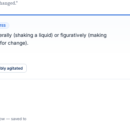
changed."
TES
rally (shaking a liquid) or figuratively (making
for change).
ibly agitated
 Flow — saved to