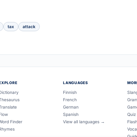
tax
attack
EXPLORE
LANGUAGES
MOR
Dictionary
Finnish
Slan
Thesaurus
French
Gra
Translate
German
Gam
Flow
Spanish
Quiz
Word Finder
View all languages →
Flas
Rhymes
Voca
Guid