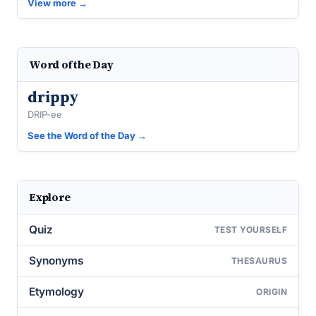
View more →
Word of the Day
drippy
DRIP-ee
See the Word of the Day →
Explore
Quiz
TEST YOURSELF
Synonyms
THESAURUS
Etymology
ORIGIN