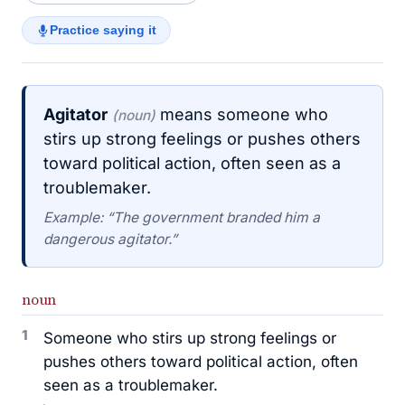
Practice saying it
Agitator
means someone who
(noun)
stirs up strong feelings or pushes others
toward political action, often seen as a
troublemaker.
Example: “The government branded him a
dangerous agitator.”
noun
1
Someone who stirs up strong feelings or
pushes others toward political action, often
seen as a troublemaker.