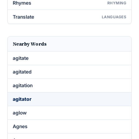
Rhymes
RHYMING
Translate
LANGUAGES
Nearby Words
agitate
agitated
agitation
agitator
aglow
Agnes