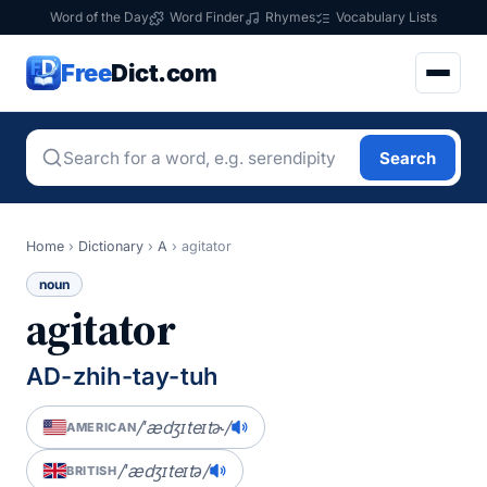
Word of the Day
Word Finder
Rhymes
Vocabulary Lists
Free
Dict.com
Search
Home
›
Dictionary
›
A
›
agitator
noun
agitator
AD-zhih-tay-tuh
/ˈædʒɪteɪtɚ/
AMERICAN
/ˈædʒɪteɪtə/
BRITISH