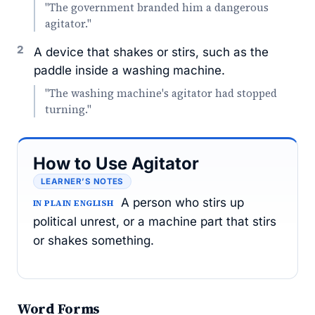
"The government branded him a dangerous
agitator."
2
A device that shakes or stirs, such as the
paddle inside a washing machine.
"The washing machine's agitator had stopped
turning."
How to Use Agitator
LEARNER’S NOTES
A person who stirs up
IN PLAIN ENGLISH
political unrest, or a machine part that stirs
or shakes something.
Word Forms