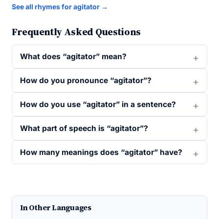
See all rhymes for agitator →
Frequently Asked Questions
What does “agitator” mean?
How do you pronounce “agitator”?
How do you use “agitator” in a sentence?
What part of speech is “agitator”?
How many meanings does “agitator” have?
In Other Languages