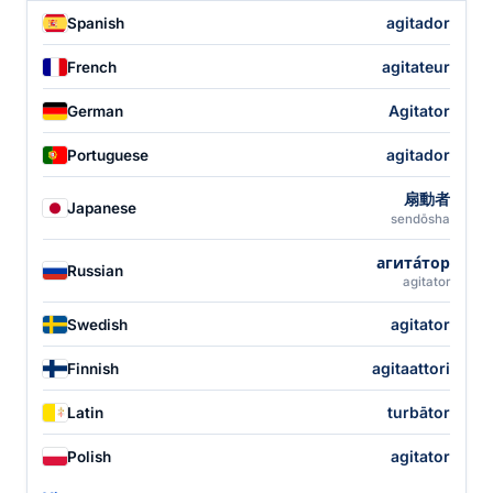
agitador
Spanish
agitateur
French
Agitator
German
agitador
Portuguese
扇動者
Japanese
sendōsha
агита́тор
Russian
agitator
agitator
Swedish
agitaattori
Finnish
turbātor
Latin
agitator
Polish