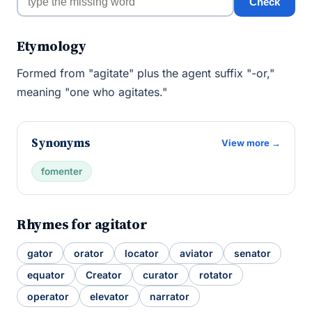
Check
Etymology
Formed from "agitate" plus the agent suffix "-or,"
meaning "one who agitates."
Synonyms
View more →
fomenter
Rhymes for agitator
gator
orator
locator
aviator
senator
equator
Creator
curator
rotator
operator
elevator
narrator