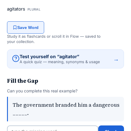
agitators
PLURAL
Save Word
Study it as flashcards or scroll it in Flow — saved to
your collection.
Test yourself on “agitator”
→
A quick quiz — meaning, synonyms & usage
Fill the Gap
Can you complete this real example?
The government branded him a dangerous
_____.