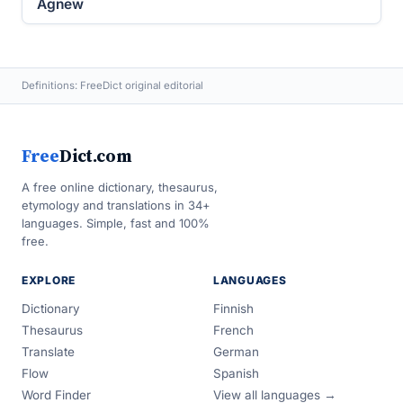
Agnew
Definitions: FreeDict original editorial
Free
Dict.com
A free online dictionary, thesaurus,
etymology and translations in 34+
languages. Simple, fast and 100%
free.
EXPLORE
LANGUAGES
Dictionary
Finnish
Thesaurus
French
Translate
German
Flow
Spanish
Word Finder
View all languages →