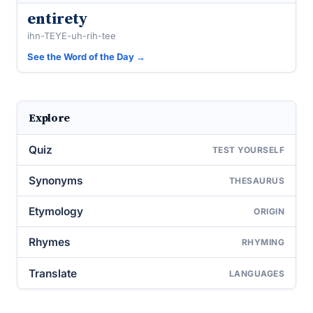
entirety
ihn-TEYE-uh-rih-tee
See the Word of the Day →
Explore
Quiz
TEST YOURSELF
Synonyms
THESAURUS
Etymology
ORIGIN
Rhymes
RHYMING
Translate
LANGUAGES