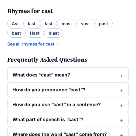
Rhymes for cast
Ast
last
fast
mast
vast
past
bast
Hast
blast
See all rhymes for cast →
Frequently Asked Questions
What does “cast” mean?
How do you pronounce “cast”?
How do you use “cast” in a sentence?
What part of speech is “cast”?
Where does the word “cast” come from?