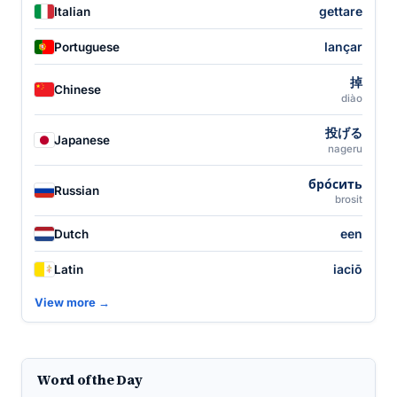
gettare
Italian
lançar
Portuguese
掉
Chinese
diào
投げる
Japanese
nageru
бро́сить
Russian
brosit
een
Dutch
iaciō
Latin
View more →
Word of the Day