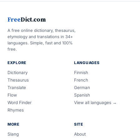
Free
Dict.com
A free online dictionary, thesaurus,
etymology and translations in 34+
languages. Simple, fast and 100%
free.
EXPLORE
LANGUAGES
Dictionary
Finnish
Thesaurus
French
Translate
German
Flow
Spanish
Word Finder
View all languages →
Rhymes
MORE
SITE
Slang
About