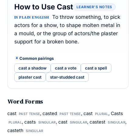
How to Use Cast
LEARNER’S NOTES
To throw something, to pick
IN PLAIN ENGLISH
actors for a show, to shape molten metal in
a mould, or the group of actors/the plaster
support for a broken bone.
Common pairings
cast a shadow
cast a vote
cast a spell
plaster cast
star-studded cast
Word Forms
cast
, casted
, cast
, Casts
PAST TENSE
PAST TENSE
PLURAL
, casts
, cast
, castest
,
PLURAL
SINGULAR
SINGULAR
SINGULAR
casteth
SINGULAR