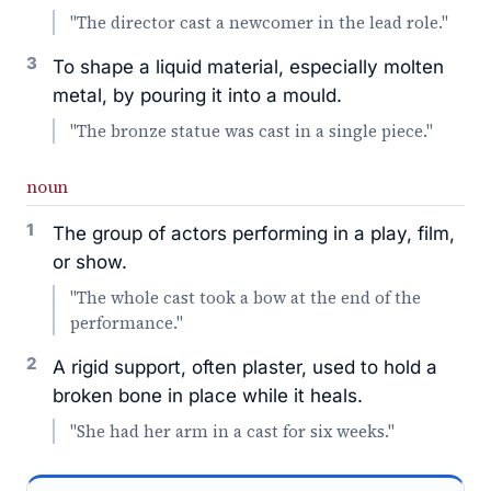
"The director cast a newcomer in the lead role."
3
To shape a liquid material, especially molten
metal, by pouring it into a mould.
"The bronze statue was cast in a single piece."
noun
1
The group of actors performing in a play, film,
or show.
"The whole cast took a bow at the end of the
performance."
2
A rigid support, often plaster, used to hold a
broken bone in place while it heals.
"She had her arm in a cast for six weeks."