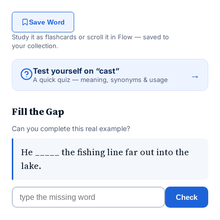
Save Word
Study it as flashcards or scroll it in Flow — saved to
your collection.
Test yourself on “cast”
→
A quick quiz — meaning, synonyms & usage
Fill the Gap
Can you complete this real example?
He _____ the fishing line far out into the
lake.
Check