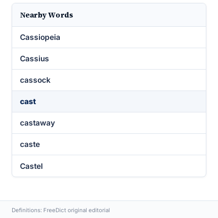
Nearby Words
Cassiopeia
Cassius
cassock
cast
castaway
caste
Castel
Definitions: FreeDict original editorial