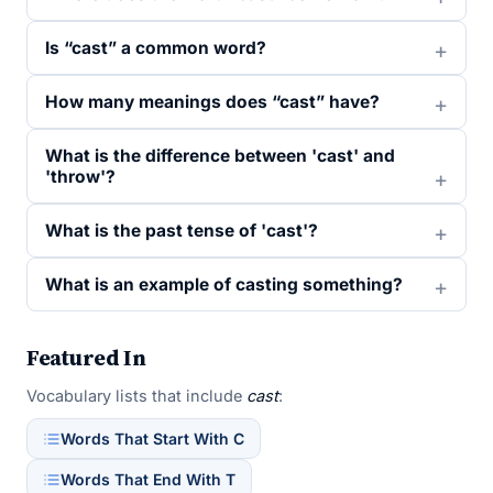
Is “cast” a common word?
How many meanings does “cast” have?
What is the difference between 'cast' and
'throw'?
What is the past tense of 'cast'?
What is an example of casting something?
Featured In
Vocabulary lists that include
cast
:
Words That Start With C
Words That End With T