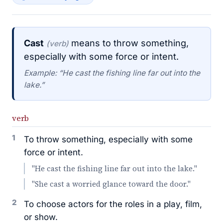
Cast
means to throw something,
(verb)
especially with some force or intent.
Example: “He cast the fishing line far out into the
lake.”
verb
1
To throw something, especially with some
force or intent.
"He cast the fishing line far out into the lake."
"She cast a worried glance toward the door."
2
To choose actors for the roles in a play, film,
or show.