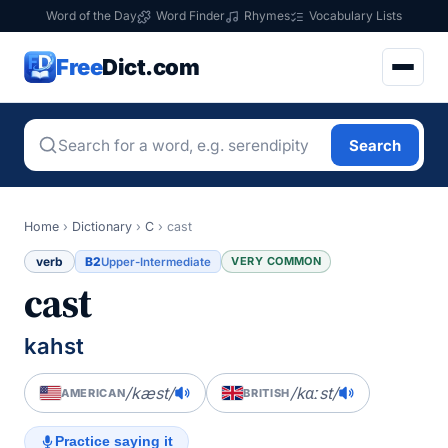
Word of the Day
Word Finder
Rhymes
Vocabulary Lists
Free
Dict.com
Search
Home
›
Dictionary
›
C
›
cast
verb
B2
VERY COMMON
Upper-Intermediate
cast
kahst
/kæst/
/kɑːst/
AMERICAN
BRITISH
Practice saying it