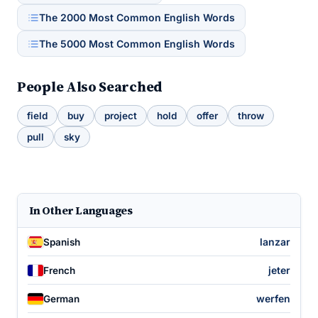
The 2000 Most Common English Words
The 5000 Most Common English Words
People Also Searched
field
buy
project
hold
offer
throw
pull
sky
In Other Languages
lanzar
Spanish
jeter
French
werfen
German