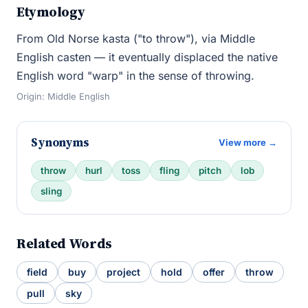
Etymology
From Old Norse kasta ("to throw"), via Middle
English casten — it eventually displaced the native
English word "warp" in the sense of throwing.
Origin: Middle English
Synonyms
View more →
throw
hurl
toss
fling
pitch
lob
sling
Related Words
field
buy
project
hold
offer
throw
pull
sky