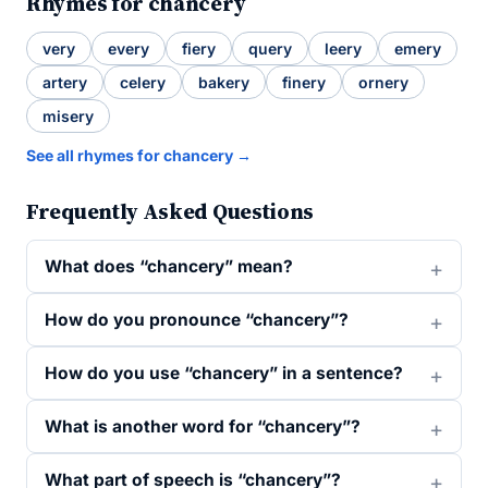
Rhymes for chancery
very
every
fiery
query
leery
emery
artery
celery
bakery
finery
ornery
misery
See all rhymes for chancery →
Frequently Asked Questions
What does “chancery” mean?
How do you pronounce “chancery”?
How do you use “chancery” in a sentence?
What is another word for “chancery”?
What part of speech is “chancery”?