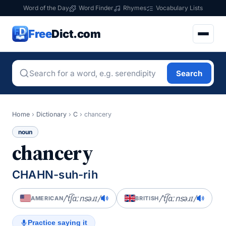
Word of the Day
Word Finder
Rhymes
Vocabulary Lists
Free
Dict.com
Search
Home
›
Dictionary
›
C
›
chancery
noun
chancery
CHAHN-suh-rih
/ˈt͡ʃɑːnsəɹɪ/
/ˈt͡ʃɑːnsəɹɪ/
AMERICAN
BRITISH
Practice saying it