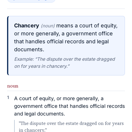
Chancery
means a court of equity,
(noun)
or more generally, a government office
that handles official records and legal
documents.
Example: “The dispute over the estate dragged
on for years in chancery.”
noun
1
A court of equity, or more generally, a
government office that handles official records
and legal documents.
"The dispute over the estate dragged on for years
in chancery."