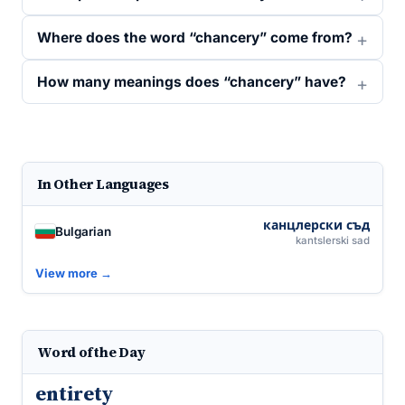
Where does the word “chancery” come from?
How many meanings does “chancery” have?
In Other Languages
канцлерски съд
Bulgarian
kantslerski sad
View more →
Word of the Day
entirety