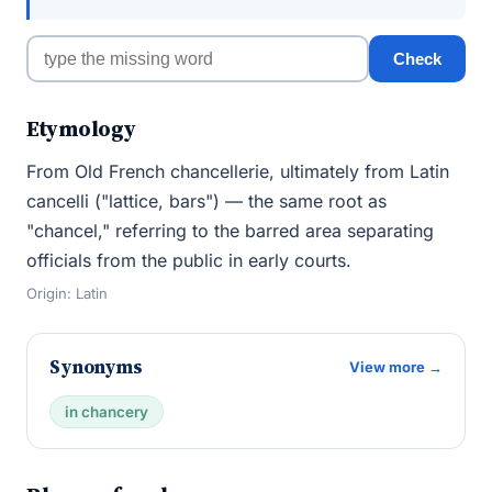
Check
Etymology
From Old French chancellerie, ultimately from Latin
cancelli ("lattice, bars") — the same root as
"chancel," referring to the barred area separating
officials from the public in early courts.
Origin: Latin
Synonyms
View more →
in chancery