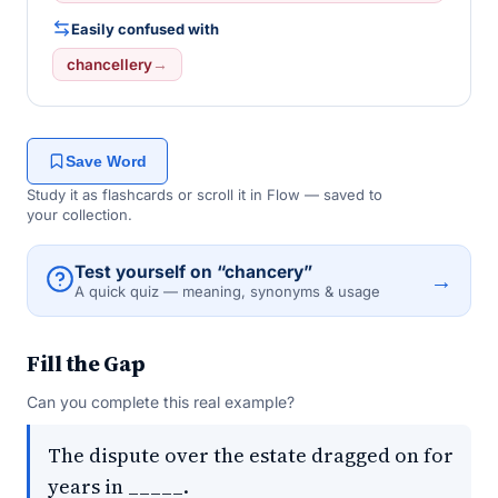
Easily confused with
chancellery
→
Save Word
Study it as flashcards or scroll it in Flow — saved to
your collection.
Test yourself on “chancery”
→
A quick quiz — meaning, synonyms & usage
Fill the Gap
Can you complete this real example?
The dispute over the estate dragged on for
years in _____.