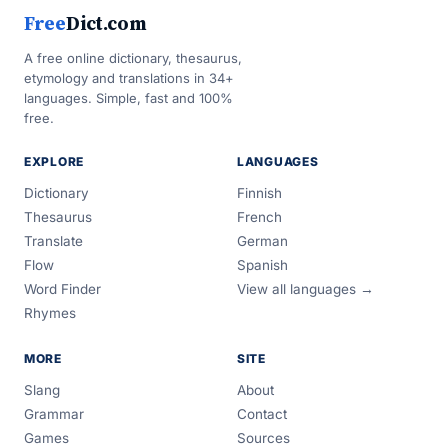
Free
Dict.com
A free online dictionary, thesaurus,
etymology and translations in 34+
languages. Simple, fast and 100%
free.
EXPLORE
LANGUAGES
Dictionary
Finnish
Thesaurus
French
Translate
German
Flow
Spanish
Word Finder
View all languages →
Rhymes
MORE
SITE
Slang
About
Grammar
Contact
Games
Sources