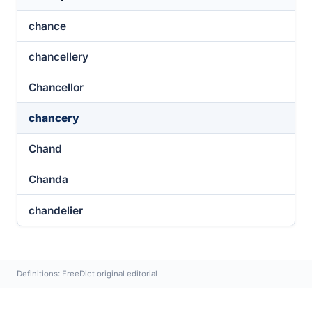
chance
chancellery
Chancellor
chancery
Chand
Chanda
chandelier
Definitions: FreeDict original editorial