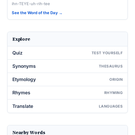
ihn-TEYE-uh-rih-tee
See the Word of the Day →
Explore
Quiz
TEST YOURSELF
Synonyms
THESAURUS
Etymology
ORIGIN
Rhymes
RHYMING
Translate
LANGUAGES
Nearby Words