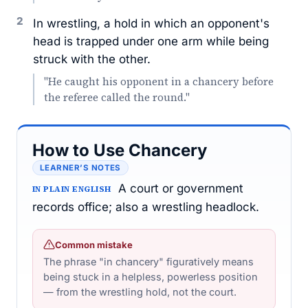
2
In wrestling, a hold in which an opponent's
head is trapped under one arm while being
struck with the other.
"He caught his opponent in a chancery before
the referee called the round."
How to Use Chancery
LEARNER’S NOTES
A court or government
IN PLAIN ENGLISH
records office; also a wrestling headlock.
Common mistake
The phrase "in chancery" figuratively means
being stuck in a helpless, powerless position
— from the wrestling hold, not the court.