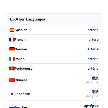
In Other Languages
arteria
Spanish
artère
French
Arterie
German
arteria
Italian
artéria
Portuguese
動脈
Chinese
dòng mài
動脈
Japanese
dōmyaku
арте́рия
Russian