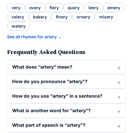
very
every
fiery
query
leery
emery
celery
bakery
finery
ornery
misery
watery
See all rhymes for artery →
Frequently Asked Questions
What does “artery” mean?
How do you pronounce “artery”?
How do you use “artery” in a sentence?
What is another word for “artery”?
What part of speech is “artery”?