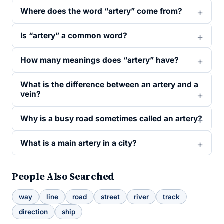
Where does the word “artery” come from?
Is “artery” a common word?
How many meanings does “artery” have?
What is the difference between an artery and a
vein?
Why is a busy road sometimes called an artery?
What is a main artery in a city?
People Also Searched
way
line
road
street
river
track
direction
ship