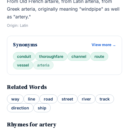
From Old French artaire, from Latin arteria, from
Greek arteria, originally meaning "windpipe" as well
as "artery."
Origin: Latin
Synonyms
View more →
conduit
thoroughfare
channel
route
vessel
arteria
Related Words
way
line
road
street
river
track
direction
ship
Rhymes for artery