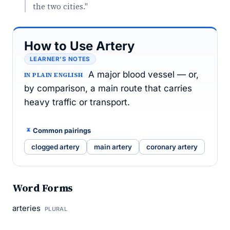
the two cities."
How to Use Artery
LEARNER’S NOTES
A major blood vessel — or,
IN PLAIN ENGLISH
by comparison, a main route that carries
heavy traffic or transport.
Common pairings
clogged artery
main artery
coronary artery
Word Forms
arteries
PLURAL