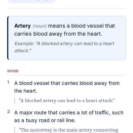
Artery
means a blood vessel that
(noun)
carries blood away from the heart.
Example: “A blocked artery can lead to a heart
attack.”
noun
1
A blood vessel that carries blood away from
the heart.
"A blocked artery can lead to a heart attack."
2
A major route that carries a lot of traffic, such
as a busy road or rail line.
"The motorway is the main artery connecting