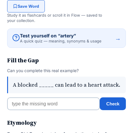
Save Word
Study it as flashcards or scroll it in Flow — saved to
your collection.
Test yourself on “artery”
→
A quick quiz — meaning, synonyms & usage
Fill the Gap
Can you complete this real example?
A blocked _____ can lead to a heart attack.
Check
Etymology