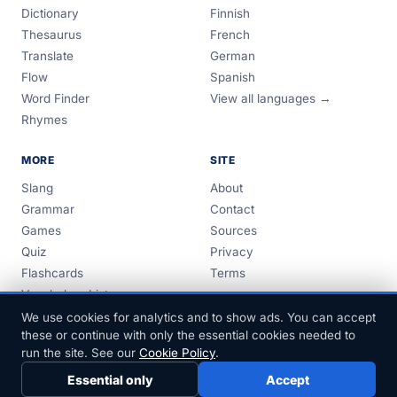
Dictionary
Finnish
Thesaurus
French
Translate
German
Flow
Spanish
Word Finder
View all languages →
Rhymes
MORE
SITE
Slang
About
Grammar
Contact
Games
Sources
Quiz
Privacy
Flashcards
Terms
Vocabulary Lists
Guides
We use cookies for analytics and to show ads. You can accept
these or continue with only the essential cookies needed to
run the site. See our
Cookie Policy
.
Essential only
Accept
© 1999–2026 FreeDict.com