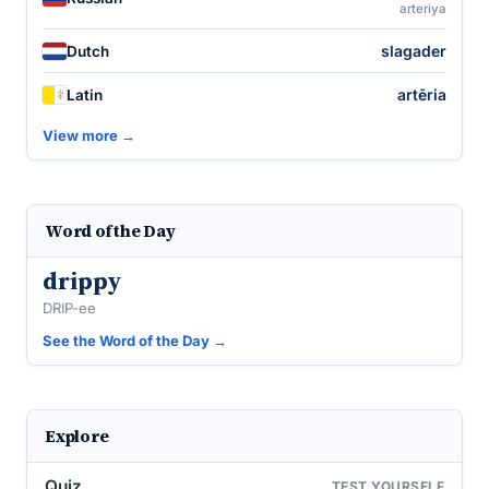
arteriya
slagader
Dutch
artēria
Latin
View more →
Word of the Day
drippy
DRIP-ee
See the Word of the Day →
Explore
Quiz
TEST YOURSELF