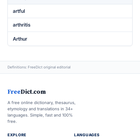
artful
arthritis
Arthur
Definitions: FreeDict original editorial
Free
Dict.com
A free online dictionary, thesaurus,
etymology and translations in 34+
languages. Simple, fast and 100%
free.
EXPLORE
LANGUAGES