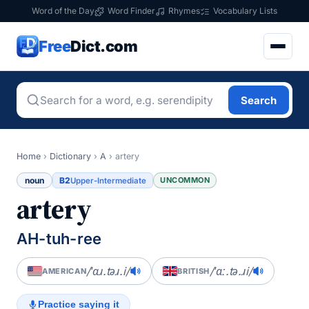
Word of the Day
Word Finder
Rhymes
Vocabulary Lists
Free
Dict.com
Search
Home
›
Dictionary
›
A
›
artery
noun
B2
UNCOMMON
Upper-Intermediate
artery
AH-tuh-ree
/ˈɑɹ.təɹ.i/
/ˈɑː.tə.ɹi/
AMERICAN
BRITISH
Practice saying it