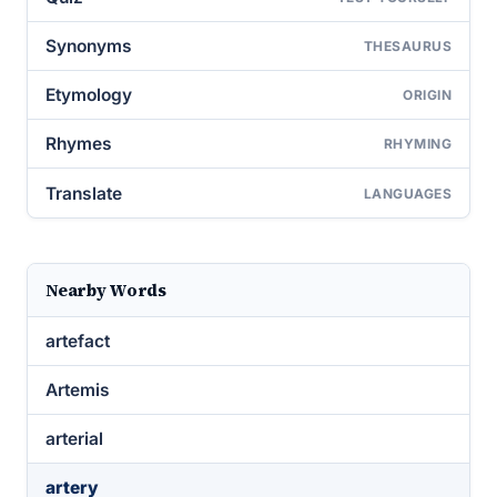
Synonyms
THESAURUS
Etymology
ORIGIN
Rhymes
RHYMING
Translate
LANGUAGES
Nearby Words
artefact
Artemis
arterial
artery