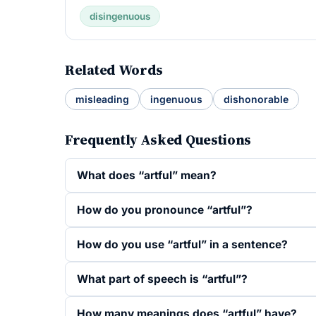
disingenuous
Related Words
misleading
ingenuous
dishonorable
Frequently Asked Questions
What does “artful” mean?
How do you pronounce “artful”?
How do you use “artful” in a sentence?
What part of speech is “artful”?
How many meanings does “artful” have?