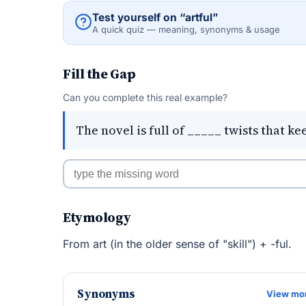
Test yourself on “artful”
A quick quiz — meaning, synonyms & usage
Fill the Gap
Can you complete this real example?
The novel is full of _____ twists that k
Etymology
From art (in the older sense of "skill") + -ful.
Synonyms
View mo