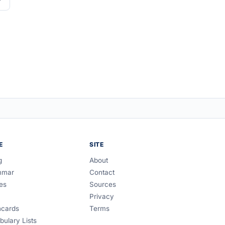
E
SITE
g
About
mmar
Contact
es
Sources
Privacy
hcards
Terms
bulary Lists