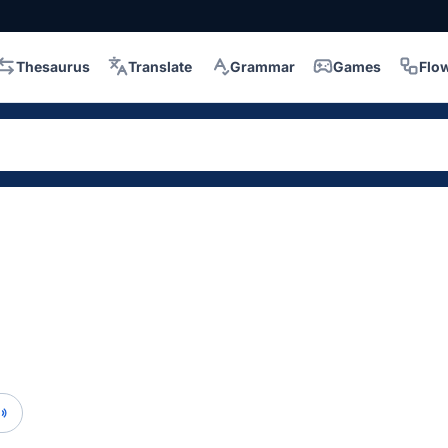
Thesaurus
Translate
Grammar
Games
Flo