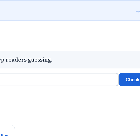
eep readers guessing.
Check
re →