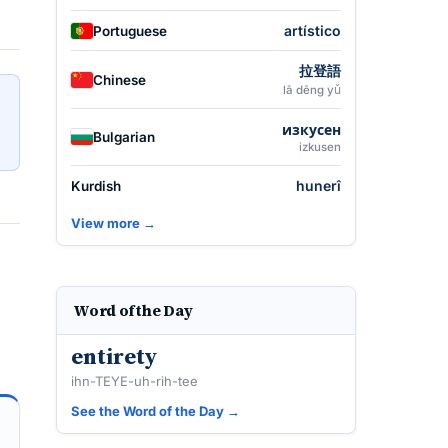
artístico
Portuguese
拉登語
Chinese
lā dēng yǔ
изкусен
Bulgarian
izkusen
hunerî
Kurdish
View more →
Word of the Day
entirety
ihn-TEYE-uh-rih-tee
See the Word of the Day →