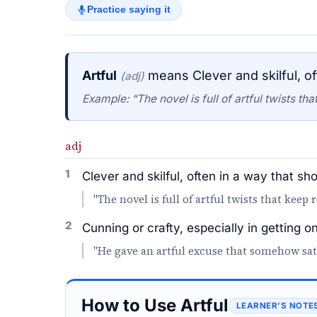
Practice saying it
Artful
means Clever and skilful, of
(adj)
Example: “The novel is full of artful twists th
adj
1
Clever and skilful, often in a way that sh
"The novel is full of artful twists that keep
2
Cunning or crafty, especially in getting 
"He gave an artful excuse that somehow sat
How to Use Artful
LEARNER’S NOTE