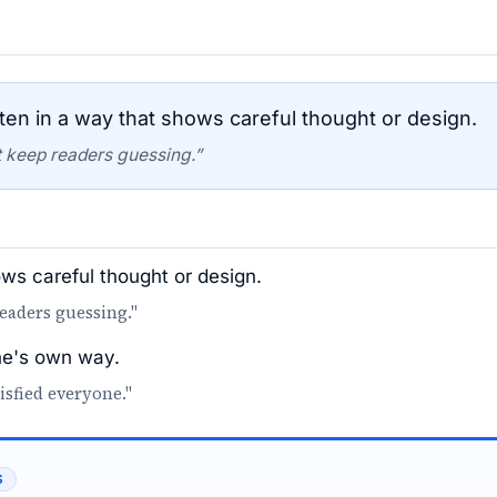
ten in a way that shows careful thought or design.
at keep readers guessing.”
ows careful thought or design.
 readers guessing."
one's own way.
isfied everyone."
S