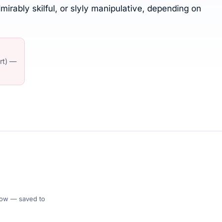
irably skilful, or slyly manipulative, depending on
art) —
 Flow — saved to