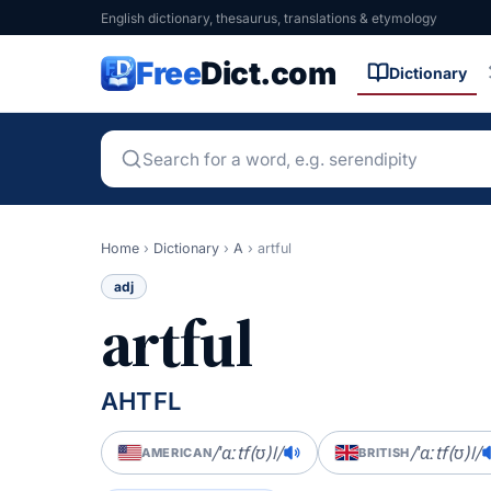
English dictionary, thesaurus, translations & etymology
Free
Dict.com
Dictionary
Home
›
Dictionary
›
A
›
artful
adj
artful
AHTFL
/ˈɑːtf(ʊ)l/
/ˈɑːtf(ʊ)l/
AMERICAN
BRITISH