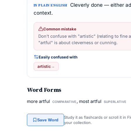
Cleverly done — either adm
IN PLAIN ENGLISH
context.
Common mistake
Don't confuse with "artistic" (relating to fine 
"artful" is about cleverness or cunning.
Easily confused with
artistic
→
Word Forms
more artful
, most artful
COMPARATIVE
SUPERLATIVE
Study it as flashcards or scroll it in
Save Word
your collection.