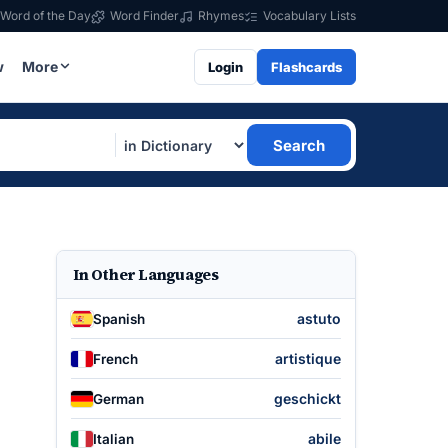
Word of the Day
Word Finder
Rhymes
Vocabulary Lists
w
More
Login
Flashcards
Search
In Other Languages
astuto
Spanish
artistique
French
geschickt
German
abile
Italian