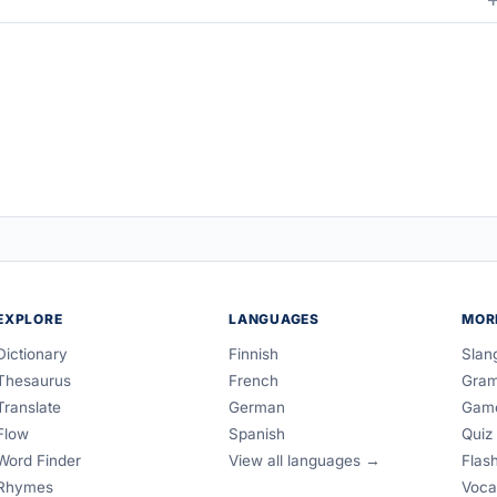
EXPLORE
LANGUAGES
MOR
Dictionary
Finnish
Slan
Thesaurus
French
Gra
Translate
German
Gam
Flow
Spanish
Quiz
Word Finder
View all languages →
Flas
Rhymes
Voca