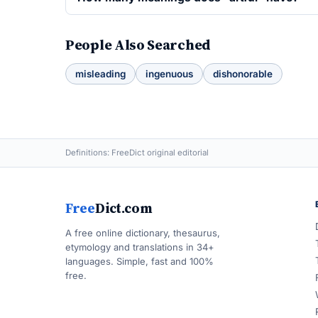
People Also Searched
misleading
ingenuous
dishonorable
Definitions: FreeDict original editorial
Free
Dict.com
A free online dictionary, thesaurus,
etymology and translations in 34+
languages. Simple, fast and 100%
free.