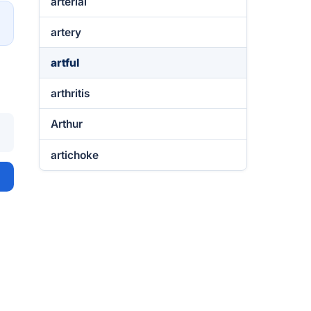
arterial
→
artery
artful
arthritis
Arthur
artichoke