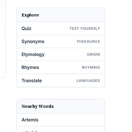
Explore
Quiz
TEST YOURSELF
Synonyms
THESAURUS
Etymology
ORIGIN
Rhymes
RHYMING
Translate
LANGUAGES
Nearby Words
Artemis