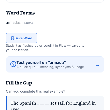
Word Forms
armadas
PLURAL
Save Word
Study it as flashcards or scroll it in Flow — saved to
your collection.
Test yourself on “armada”
→
A quick quiz — meaning, synonyms & usage
Fill the Gap
Can you complete this real example?
The Spanish _____ set sail for England in
1588.