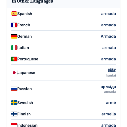
In Other Languages
armada
Spanish
armada
French
Armada
German
armata
Italian
armada
Portuguese
艦隊
Japanese
kantai
арма́да
Russian
armada
armé
Swedish
armeija
Finnish
armada
Indonesian