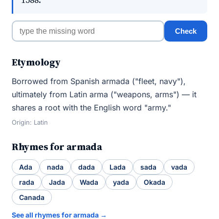
Check
Etymology
Borrowed from Spanish armada ("fleet, navy"),
ultimately from Latin arma ("weapons, arms") — it
shares a root with the English word "army."
Origin: Latin
Rhymes for armada
Ada
nada
dada
Lada
sada
vada
rada
Jada
Wada
yada
Okada
Canada
See all rhymes for armada →