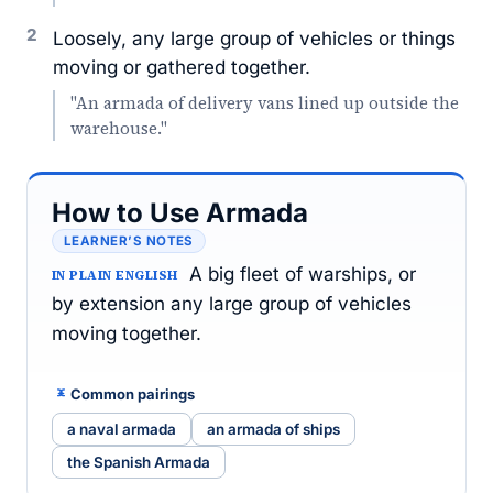
2
Loosely, any large group of vehicles or things
moving or gathered together.
"An armada of delivery vans lined up outside the
warehouse."
How to Use Armada
LEARNER’S NOTES
A big fleet of warships, or
IN PLAIN ENGLISH
by extension any large group of vehicles
moving together.
Common pairings
a naval armada
an armada of ships
the Spanish Armada