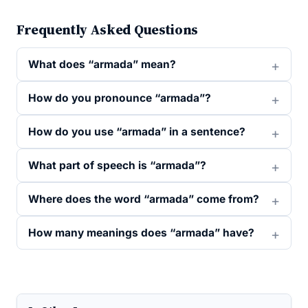
Frequently Asked Questions
What does “armada” mean?
How do you pronounce “armada”?
How do you use “armada” in a sentence?
What part of speech is “armada”?
Where does the word “armada” come from?
How many meanings does “armada” have?