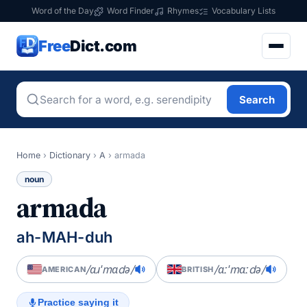
Word of the Day
Word Finder
Rhymes
Vocabulary Lists
Free
Dict.com
Search
Home
›
Dictionary
›
A
›
armada
noun
armada
ah-MAH-duh
/ɑɹˈmɑdə/
/ɑːˈmɑːdə/
AMERICAN
BRITISH
Practice saying it