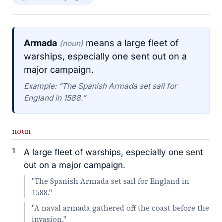
Armada
means a large fleet of
(noun)
warships, especially one sent out on a
major campaign.
Example: “The Spanish Armada set sail for
England in 1588.”
noun
1
A large fleet of warships, especially one sent
out on a major campaign.
"The Spanish Armada set sail for England in
1588."
"A naval armada gathered off the coast before the
invasion."