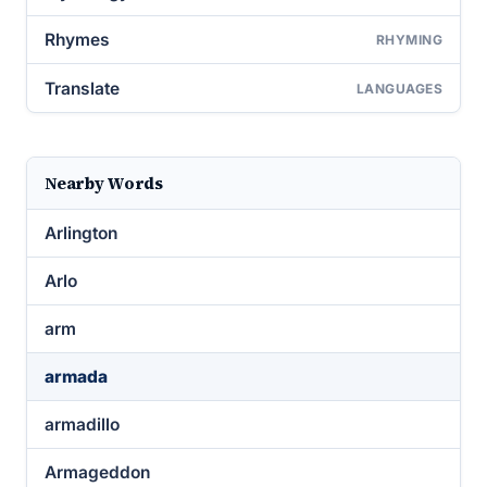
Rhymes
RHYMING
Translate
LANGUAGES
Nearby Words
Arlington
Arlo
arm
armada
armadillo
Armageddon