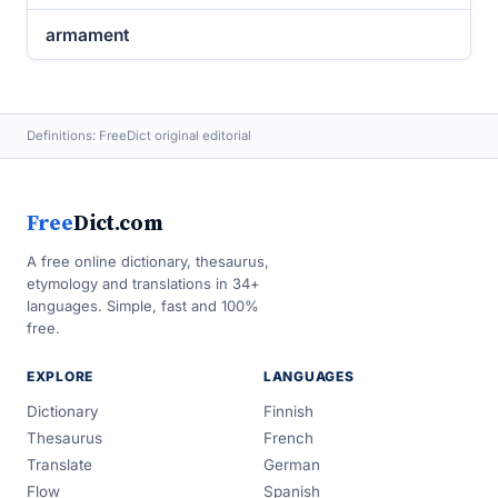
armament
Definitions: FreeDict original editorial
Free
Dict.com
A free online dictionary, thesaurus,
etymology and translations in 34+
languages. Simple, fast and 100%
free.
EXPLORE
LANGUAGES
Dictionary
Finnish
Thesaurus
French
Translate
German
Flow
Spanish