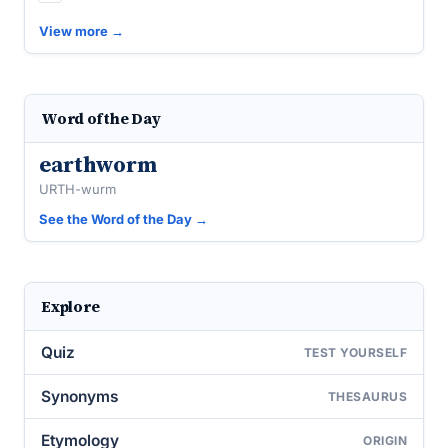
View more →
Word of the Day
earthworm
URTH-wurm
See the Word of the Day →
Explore
Quiz
TEST YOURSELF
Synonyms
THESAURUS
Etymology
ORIGIN