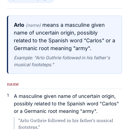
Arlo
means a masculine given
(name)
name of uncertain origin, possibly
related to the Spanish word "Carlos" or a
Germanic root meaning "army".
Example: “Arlo Guthrie followed in his father's
musical footsteps.”
name
1
A masculine given name of uncertain origin,
possibly related to the Spanish word "Carlos"
or a Germanic root meaning "army".
"Arlo Guthrie followed in his father's musical
footsteps."