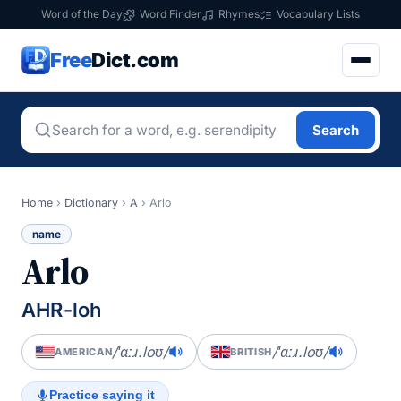
Word of the Day
Word Finder
Rhymes
Vocabulary Lists
Free
Dict.com
Search
Home
›
Dictionary
›
A
›
Arlo
name
Arlo
AHR-loh
/ˈɑːɹ.loʊ/
/ˈɑːɹ.loʊ/
AMERICAN
BRITISH
Practice saying it