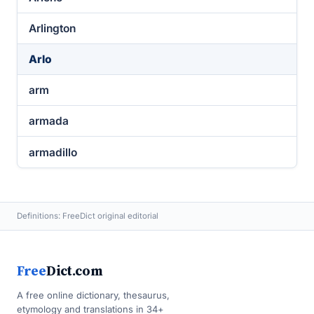
Arlington
Arlo
arm
armada
armadillo
Definitions: FreeDict original editorial
Free
Dict.com
A free online dictionary, thesaurus,
etymology and translations in 34+