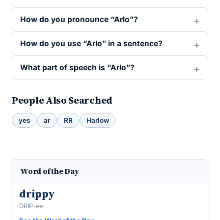
How do you pronounce “Arlo”?
How do you use “Arlo” in a sentence?
What part of speech is “Arlo”?
People Also Searched
yes
ar
RR
Harlow
Word of the Day
drippy
DRIP-ee