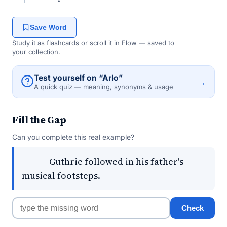
Save Word
Study it as flashcards or scroll it in Flow — saved to
your collection.
Test yourself on “Arlo”
→
A quick quiz — meaning, synonyms & usage
Fill the Gap
Can you complete this real example?
_____ Guthrie followed in his father's
musical footsteps.
Check