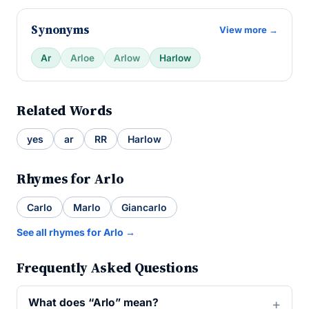
Synonyms
View more →
Ar
Arloe
Arlow
Harlow
Related Words
yes
ar
RR
Harlow
Rhymes for Arlo
Carlo
Marlo
Giancarlo
See all rhymes for Arlo →
Frequently Asked Questions
What does “Arlo” mean?