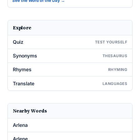
See the Word of the Day →
Explore
Quiz
TEST YOURSELF
Synonyms
THESAURUS
Rhymes
RHYMING
Translate
LANGUAGES
Nearby Words
Arlena
Arlene