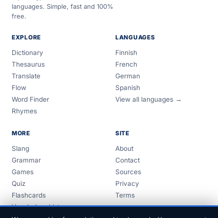
languages. Simple, fast and 100%
free.
EXPLORE
LANGUAGES
Dictionary
Finnish
Thesaurus
French
Translate
German
Flow
Spanish
Word Finder
View all languages →
Rhymes
MORE
SITE
Slang
About
Grammar
Contact
Games
Sources
Quiz
Privacy
Flashcards
Terms
Vocabulary Lists