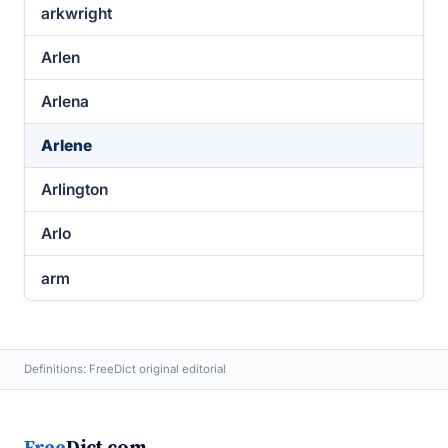
arkwright
Arlen
Arlena
Arlene
Arlington
Arlo
arm
Definitions: FreeDict original editorial
Free
Dict.com