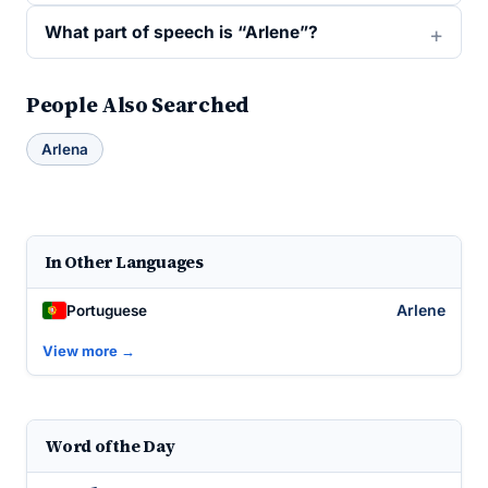
What part of speech is “Arlene”?
People Also Searched
Arlena
In Other Languages
Arlene
Portuguese
View more →
Word of the Day