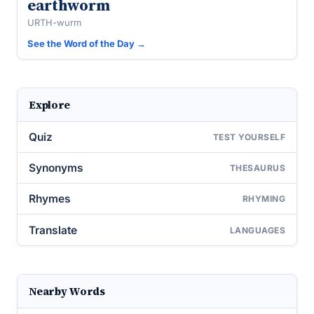
earthworm
URTH-wurm
See the Word of the Day →
Explore
Quiz
TEST YOURSELF
Synonyms
THESAURUS
Rhymes
RHYMING
Translate
LANGUAGES
Nearby Words