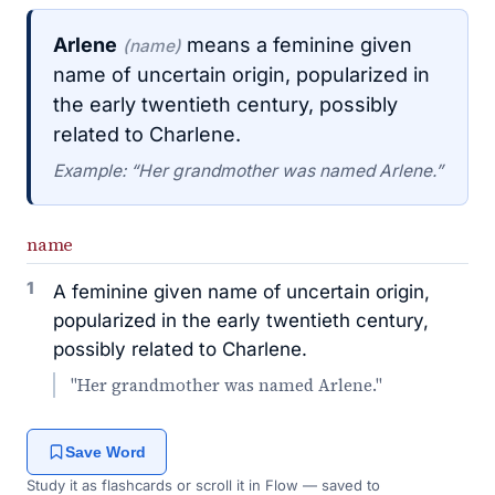
Arlene
means a feminine given
(name)
name of uncertain origin, popularized in
the early twentieth century, possibly
related to Charlene.
Example: “Her grandmother was named Arlene.”
name
1
A feminine given name of uncertain origin,
popularized in the early twentieth century,
possibly related to Charlene.
"Her grandmother was named Arlene."
Save Word
Study it as flashcards or scroll it in Flow — saved to