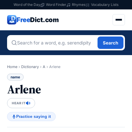
Word of the Day
Word Finder
Rhymes
Vocabulary Lists
Free
Dict.com
Search
Home
›
Dictionary
›
A
›
Arlene
name
Arlene
HEAR IT
Practice saying it