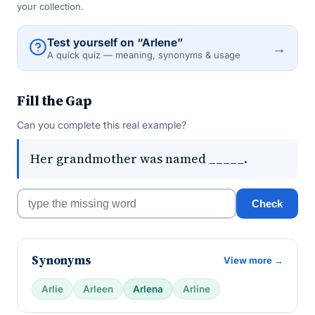
your collection.
Test yourself on “Arlene”
→
A quick quiz — meaning, synonyms & usage
Fill the Gap
Can you complete this real example?
Her grandmother was named _____.
Check
Synonyms
View more →
Arlie
Arleen
Arlena
Arline