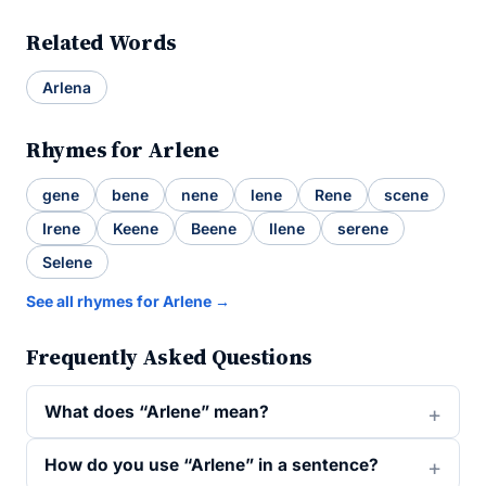
Related Words
Arlena
Rhymes for Arlene
gene
bene
nene
lene
Rene
scene
Irene
Keene
Beene
Ilene
serene
Selene
See all rhymes for Arlene →
Frequently Asked Questions
What does “Arlene” mean?
How do you use “Arlene” in a sentence?