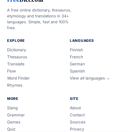
A free online dictionary, thesaurus,
etymology and translations in 34+
languages. Simple, fast and 100%
free.
EXPLORE
LANGUAGES
Dictionary
Finnish
Thesaurus
French
Translate
German
Flow
Spanish
Word Finder
View all languages →
Rhymes
MORE
SITE
Slang
About
Grammar
Contact
Games
Sources
Quiz
Privacy