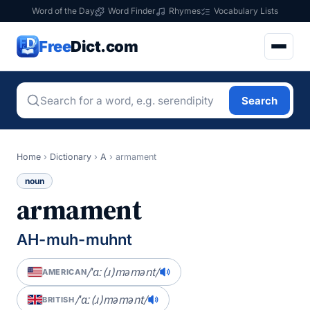
Word of the Day
Word Finder
Rhymes
Vocabulary Lists
Free
Dict.com
Search
Home
›
Dictionary
›
A
›
armament
noun
armament
AH-muh-muhnt
/ˈɑː(ɹ)məmənt/
AMERICAN
/ˈɑː(ɹ)məmənt/
BRITISH