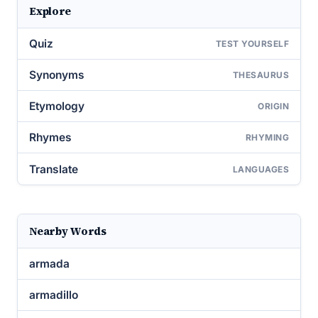
Explore
Quiz
TEST YOURSELF
Synonyms
THESAURUS
Etymology
ORIGIN
Rhymes
RHYMING
Translate
LANGUAGES
Nearby Words
armada
armadillo