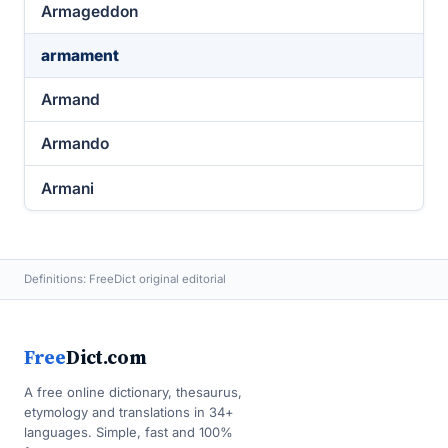
Armageddon
armament
Armand
Armando
Armani
Definitions: FreeDict original editorial
Free
Dict.com
A free online dictionary, thesaurus,
etymology and translations in 34+
languages. Simple, fast and 100%