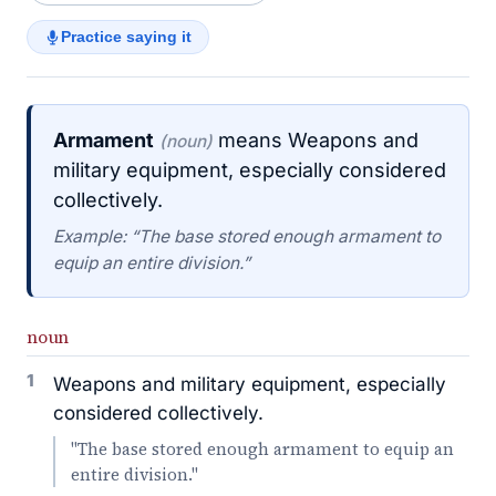
Practice saying it
Armament
means Weapons and
(noun)
military equipment, especially considered
collectively.
Example: “The base stored enough armament to
equip an entire division.”
noun
1
Weapons and military equipment, especially
considered collectively.
"The base stored enough armament to equip an
entire division."