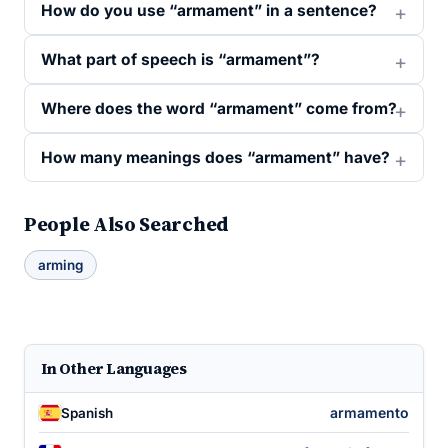
How do you use “armament” in a sentence?
What part of speech is “armament”?
Where does the word “armament” come from?
How many meanings does “armament” have?
People Also Searched
arming
In Other Languages
armamento
Spanish