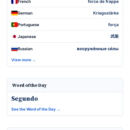
force de frappe
French
Kriegsstärke
German
força
Portuguese
武装
Japanese
вооружённые си́лы
Russian
View more →
Word of the Day
Segundo
See the Word of the Day →