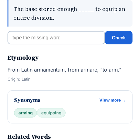
The base stored enough _____ to equip an
entire division.
Check
Etymology
From Latin armamentum, from armare, "to arm."
Origin: Latin
Synonyms
View more →
arming
equipping
Related Words