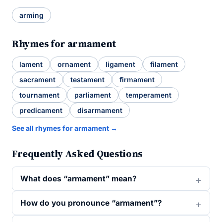
arming
Rhymes for armament
lament
ornament
ligament
filament
sacrament
testament
firmament
tournament
parliament
temperament
predicament
disarmament
See all rhymes for armament →
Frequently Asked Questions
What does “armament” mean?
How do you pronounce “armament”?