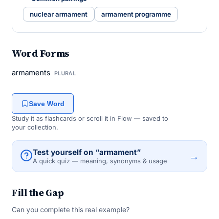
nuclear armament
armament programme
Word Forms
armaments
PLURAL
Save Word
Study it as flashcards or scroll it in Flow — saved to
your collection.
Test yourself on “armament”
→
A quick quiz — meaning, synonyms & usage
Fill the Gap
Can you complete this real example?