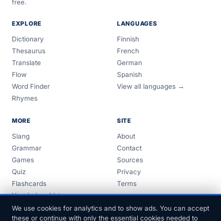
free.
EXPLORE
LANGUAGES
Dictionary
Finnish
Thesaurus
French
Translate
German
Flow
Spanish
Word Finder
View all languages →
Rhymes
MORE
SITE
Slang
About
Grammar
Contact
Games
Sources
Quiz
Privacy
Flashcards
Terms
Vocabulary Lists
Guides
We use cookies for analytics and to show ads. You can accept
these or continue with only the essential cookies needed to