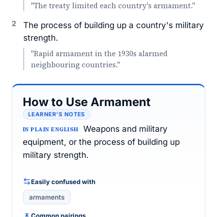
"The treaty limited each country's armament."
2
The process of building up a country's military
strength.
"Rapid armament in the 1930s alarmed
neighbouring countries."
How to Use Armament
LEARNER’S NOTES
Weapons and military
IN PLAIN ENGLISH
equipment, or the process of building up
military strength.
Easily confused with
armaments
Common pairings