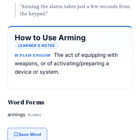
"Arming the alarm takes just a few seconds from
the keypad."
How to Use Arming
LEARNER’S NOTES
The act of equipping with
IN PLAIN ENGLISH
weapons, or of activating/preparing a
device or system.
Word Forms
armings
PLURAL
Save Word