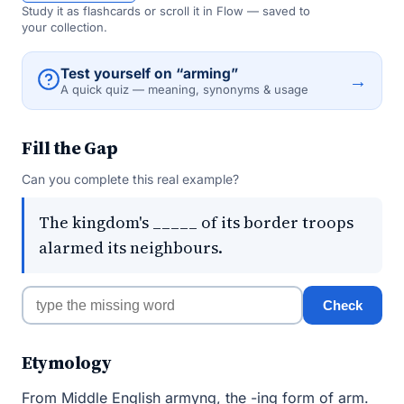
Study it as flashcards or scroll it in Flow — saved to
your collection.
Test yourself on “arming”
→
A quick quiz — meaning, synonyms & usage
Fill the Gap
Can you complete this real example?
The kingdom's _____ of its border troops
alarmed its neighbours.
Check
Etymology
From Middle English armyng, the -ing form of arm.