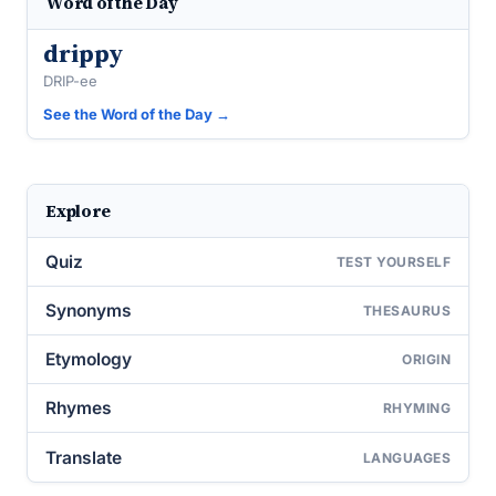
Word of the Day
drippy
DRIP-ee
See the Word of the Day →
Explore
Quiz
TEST YOURSELF
Synonyms
THESAURUS
Etymology
ORIGIN
Rhymes
RHYMING
Translate
LANGUAGES