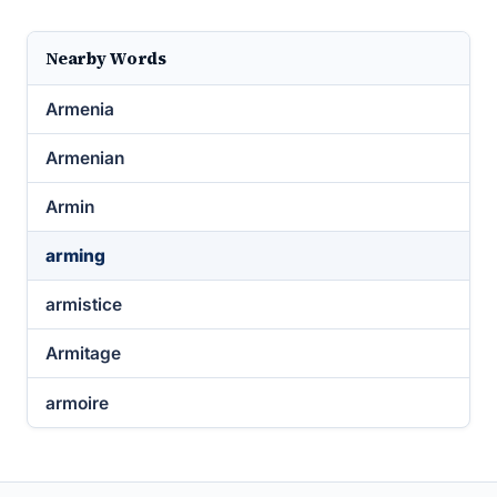
Nearby Words
Armenia
Armenian
Armin
arming
armistice
Armitage
armoire