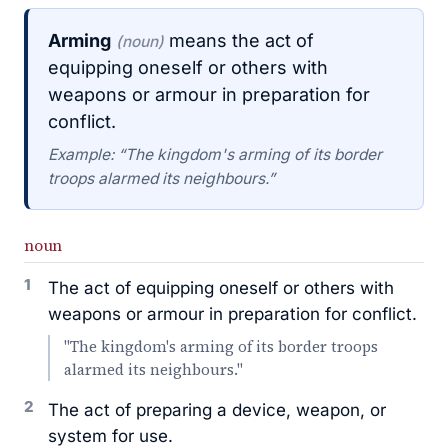
Arming
means the act of
(noun)
equipping oneself or others with
weapons or armour in preparation for
conflict.
Example: “The kingdom's arming of its border
troops alarmed its neighbours.”
noun
1
The act of equipping oneself or others with
weapons or armour in preparation for conflict.
"The kingdom's arming of its border troops
alarmed its neighbours."
2
The act of preparing a device, weapon, or
system for use.