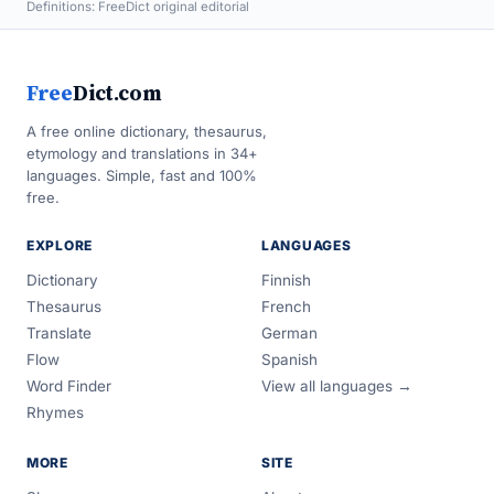
Definitions: FreeDict original editorial
Free
Dict.com
A free online dictionary, thesaurus,
etymology and translations in 34+
languages. Simple, fast and 100%
free.
EXPLORE
LANGUAGES
Dictionary
Finnish
Thesaurus
French
Translate
German
Flow
Spanish
Word Finder
View all languages →
Rhymes
MORE
SITE