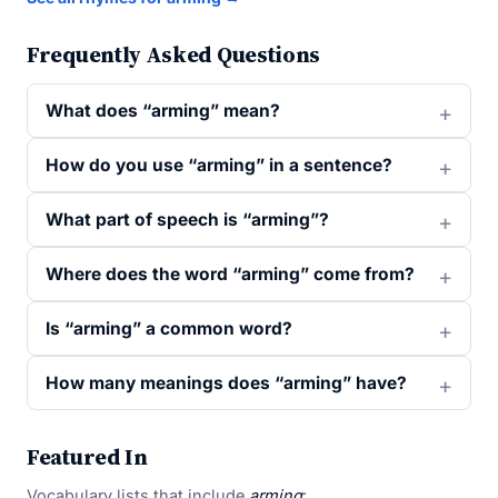
Frequently Asked Questions
What does “arming” mean?
How do you use “arming” in a sentence?
What part of speech is “arming”?
Where does the word “arming” come from?
Is “arming” a common word?
How many meanings does “arming” have?
Featured In
Vocabulary lists that include
arming
: