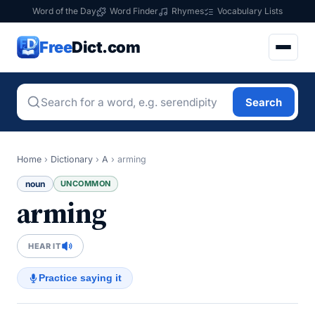
Word of the Day
Word Finder
Rhymes
Vocabulary Lists
Free
Dict.com
Search
Home
›
Dictionary
›
A
›
arming
noun
UNCOMMON
arming
HEAR IT
Practice saying it