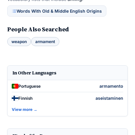
Words With Old & Middle English Origins
People Also Searched
weapon
armament
In Other Languages
armamento
Portuguese
aseistaminen
Finnish
View more →