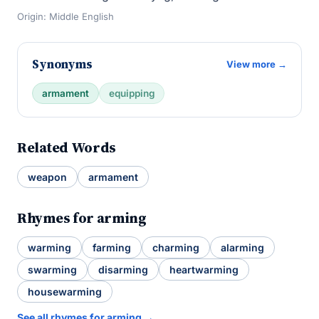
Origin: Middle English
Synonyms
View more →
armament
equipping
Related Words
weapon
armament
Rhymes for arming
warming
farming
charming
alarming
swarming
disarming
heartwarming
housewarming
See all rhymes for arming →