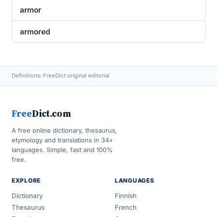
armor
armored
Definitions: FreeDict original editorial
Free
Dict.com
A free online dictionary, thesaurus,
etymology and translations in 34+
languages. Simple, fast and 100%
free.
EXPLORE
LANGUAGES
Dictionary
Finnish
Thesaurus
French