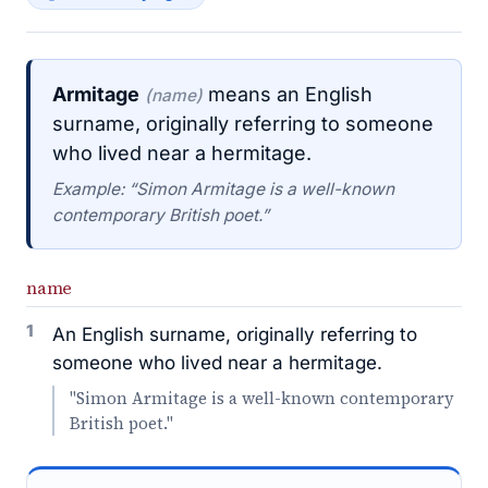
Armitage
means an English
(name)
surname, originally referring to someone
who lived near a hermitage.
Example: “Simon Armitage is a well-known
contemporary British poet.”
name
1
An English surname, originally referring to
someone who lived near a hermitage.
"Simon Armitage is a well-known contemporary
British poet."