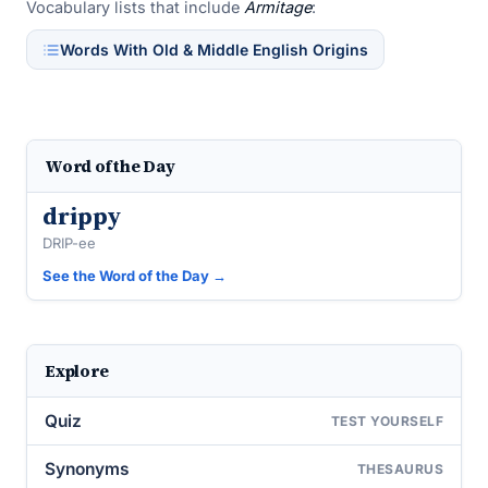
Vocabulary lists that include
Armitage
:
Words With Old & Middle English Origins
Word of the Day
drippy
DRIP-ee
See the Word of the Day →
Explore
Quiz
TEST YOURSELF
Synonyms
THESAURUS