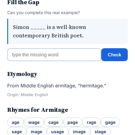
Fill the Gap
Can you complete this real example?
Simon _____ is a well-known
contemporary British poet.
Check
Etymology
From Middle English ermitage, "hermitage."
Origin: Middle English
Rhymes for Armitage
age
wage
cage
page
rage
gage
sage
mage
usage
image
stage