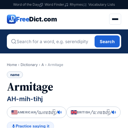
Word of the Day
Word Finder
Rhymes
Vocabulary Lists
Free
Dict.com
Search
Home
›
Dictionary
›
A
›
Armitage
name
Armitage
AH-mih-tihj
/ˈɑɹmɪtɪd͡ʒ/
/ˈɑːmɪtɪd͡ʒ/
AMERICAN
BRITISH
Practice saying it