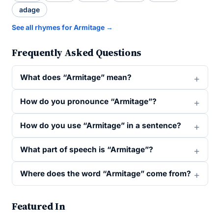
adage
See all rhymes for Armitage →
Frequently Asked Questions
What does “Armitage” mean?
How do you pronounce “Armitage”?
How do you use “Armitage” in a sentence?
What part of speech is “Armitage”?
Where does the word “Armitage” come from?
Featured In