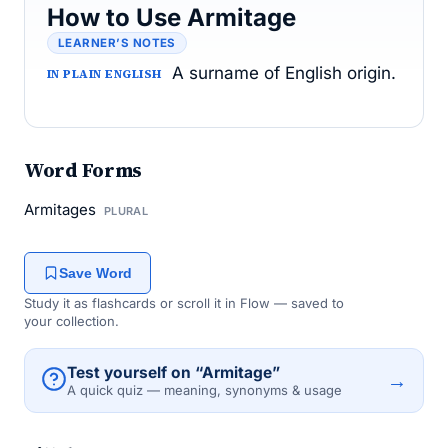
How to Use Armitage
LEARNER’S NOTES
A surname of English origin.
IN PLAIN ENGLISH
Word Forms
Armitages
PLURAL
Save Word
Study it as flashcards or scroll it in Flow — saved to
your collection.
Test yourself on “Armitage”
→
A quick quiz — meaning, synonyms & usage