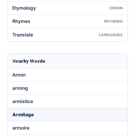
Etymology
ORIGIN
Rhymes
RHYMING
Translate
LANGUAGES
Nearby Words
Armin
arming
armistice
Armitage
armoire