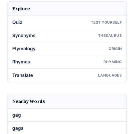
Explore
Quiz
TEST YOURSELF
Synonyms
THESAURUS
Etymology
ORIGIN
Rhymes
RHYMING
Translate
LANGUAGES
Nearby Words
gag
gaga