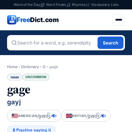
Word of the Day
Word Finder
Rhymes
Vocabulary Lists
Free
Dict.com
Search
Home
›
Dictionary
›
G
›
gage
noun
UNCOMMON
gage
gayj
/ɡeɪd͡ʒ/
/ɡeɪd͡ʒ/
AMERICAN
BRITISH
Practice saying it