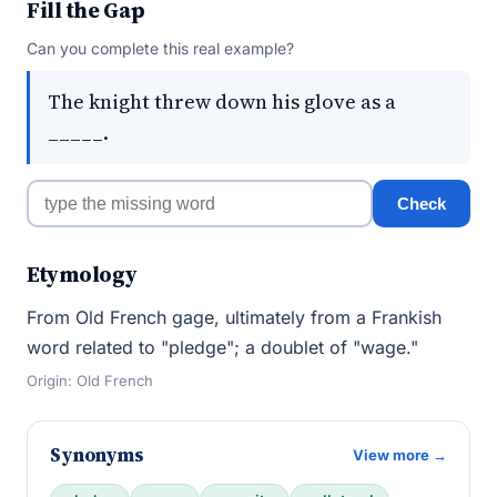
Fill the Gap
Can you complete this real example?
The knight threw down his glove as a
_____.
Check
Etymology
From Old French gage, ultimately from a Frankish
word related to "pledge"; a doublet of "wage."
Origin: Old French
Synonyms
View more →