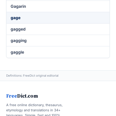
Gagarin
gage
gagged
gagging
gaggle
Definitions: FreeDict original editorial
Free
Dict.com
A free online dictionary, thesaurus,
etymology and translations in 34+
languages. Simple, fast and 100%