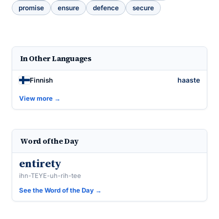
promise
ensure
defence
secure
In Other Languages
haaste
Finnish
View more →
Word of the Day
entirety
ihn-TEYE-uh-rih-tee
See the Word of the Day →