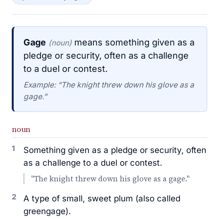
Gage
means something given as a
(noun)
pledge or security, often as a challenge
to a duel or contest.
Example: “The knight threw down his glove as a
gage.”
noun
1
Something given as a pledge or security, often
as a challenge to a duel or contest.
"The knight threw down his glove as a gage."
2
A type of small, sweet plum (also called
greengage).