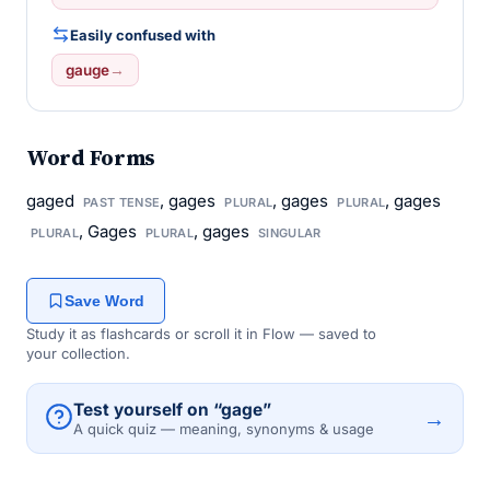
Easily confused with
gauge
→
Word Forms
gaged
, gages
, gages
, gages
PAST TENSE
PLURAL
PLURAL
, Gages
, gages
PLURAL
PLURAL
SINGULAR
Save Word
Study it as flashcards or scroll it in Flow — saved to
your collection.
Test yourself on “gage”
→
A quick quiz — meaning, synonyms & usage