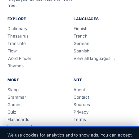
free.
EXPLORE
LANGUAGES
Dictionary
Finnish
Thesaurus
French
Translate
German
Flow
Spanish
Word Finder
View all languages →
Rhymes
MORE
SITE
Slang
About
Grammar
Contact
Games
Sources
Quiz
Privacy
Flashcards
Terms
Vocabulary Lists
Guides
We use cookies for analytics and to show ads. You can accept