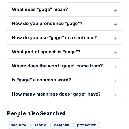
What does “gage” mean?
How do you pronounce “gage”?
How do you use “gage” in a sentence?
What part of speech is “gage”?
Where does the word “gage” come from?
Is “gage” a common word?
How many meanings does “gage” have?
People Also Searched
security
safety
defense
protection