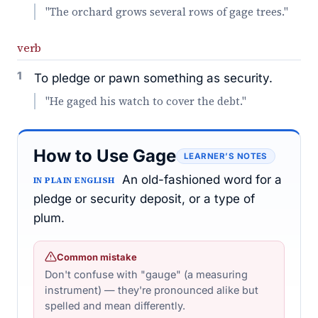
"The orchard grows several rows of gage trees."
verb
1
To pledge or pawn something as security.
"He gaged his watch to cover the debt."
How to Use Gage
LEARNER’S NOTES
An old-fashioned word for a
IN PLAIN ENGLISH
pledge or security deposit, or a type of
plum.
Common mistake
Don't confuse with "gauge" (a measuring
instrument) — they're pronounced alike but
spelled and mean differently.