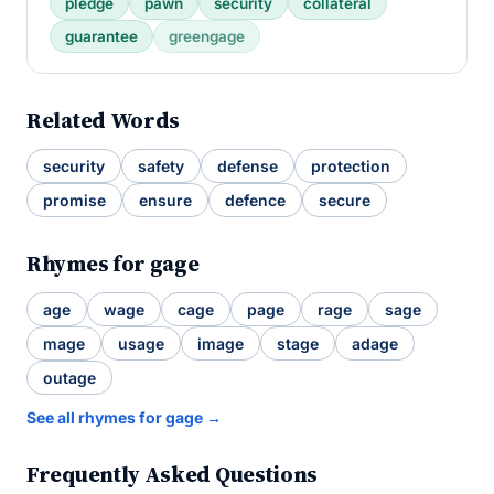
pledge
pawn
security
collateral
guarantee
greengage
Related Words
security
safety
defense
protection
promise
ensure
defence
secure
Rhymes for gage
age
wage
cage
page
rage
sage
mage
usage
image
stage
adage
outage
See all rhymes for gage →
Frequently Asked Questions