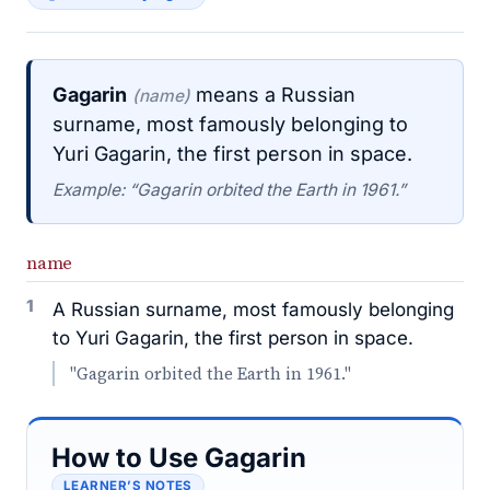
Gagarin
means a Russian
(name)
surname, most famously belonging to
Yuri Gagarin, the first person in space.
Example: “Gagarin orbited the Earth in 1961.”
name
1
A Russian surname, most famously belonging
to Yuri Gagarin, the first person in space.
"Gagarin orbited the Earth in 1961."
How to Use Gagarin
LEARNER’S NOTES