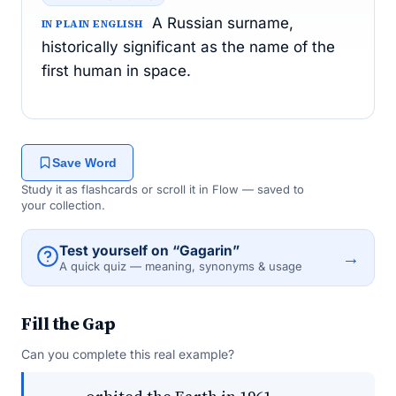
A Russian surname,
IN PLAIN ENGLISH
historically significant as the name of the
first human in space.
Save Word
Study it as flashcards or scroll it in Flow — saved to
your collection.
Test yourself on “Gagarin”
→
A quick quiz — meaning, synonyms & usage
Fill the Gap
Can you complete this real example?