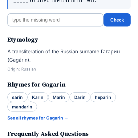
_____ orbited the Earth in 1961.
Check
Etymology
A transliteration of the Russian surname Гагарин
(Gagárin).
Origin: Russian
Rhymes for Gagarin
sarin
Karin
Marin
Darin
heparin
mandarin
See all rhymes for Gagarin →
Frequently Asked Questions