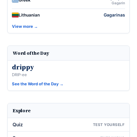
Greek
Gagarin
Gagarinas
Lithuanian
View more →
Word of the Day
drippy
DRIP-ee
See the Word of the Day →
Explore
Quiz
TEST YOURSELF