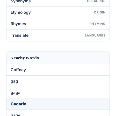
Synonyms
THESAURUS
Etymology
ORIGIN
Rhymes
RHYMING
Translate
LANGUAGES
Nearby Words
Gaffney
gag
gaga
Gagarin
gage