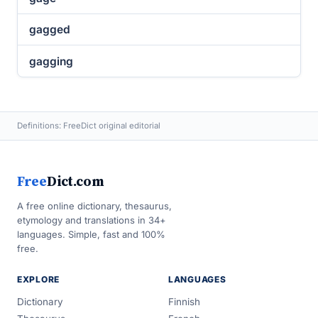
gagged
gagging
Definitions: FreeDict original editorial
Free
Dict.com
A free online dictionary, thesaurus,
etymology and translations in 34+
languages. Simple, fast and 100%
free.
EXPLORE
LANGUAGES
Dictionary
Finnish