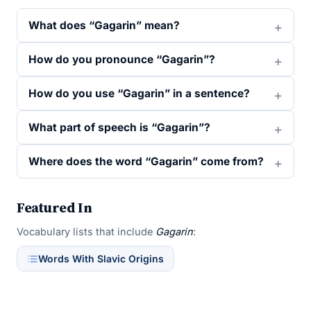
What does “Gagarin” mean?
How do you pronounce “Gagarin”?
How do you use “Gagarin” in a sentence?
What part of speech is “Gagarin”?
Where does the word “Gagarin” come from?
Featured In
Vocabulary lists that include
Gagarin
:
Words With Slavic Origins