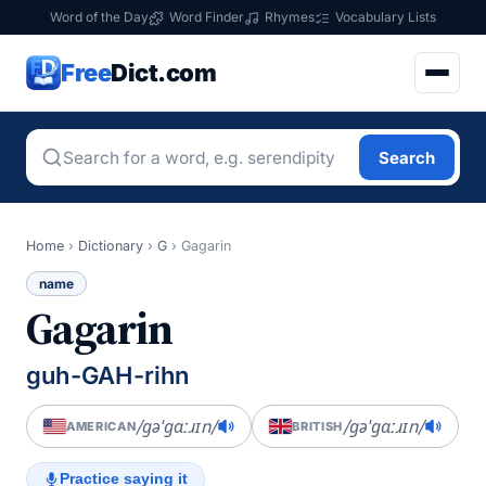
Word of the Day
Word Finder
Rhymes
Vocabulary Lists
Free
Dict.com
Search
Home
›
Dictionary
›
G
›
Gagarin
name
Gagarin
guh-GAH-rihn
/ɡəˈɡɑːɹɪn/
/ɡəˈɡɑːɹɪn/
AMERICAN
BRITISH
Practice saying it