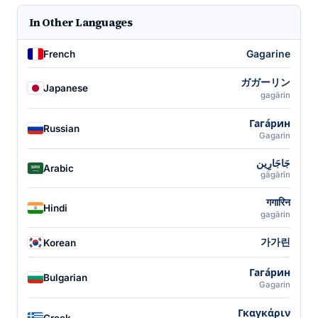
In Other Languages
Gagarine
French
ガガーリン
Japanese
gagārin
Гага́рин
Russian
Gagarin
جَاجَارِين
Arabic
gāgārīn
गगारिन
Hindi
gagārin
가가린
Korean
Гага́рин
Bulgarian
Gagarin
Γκαγκάριν