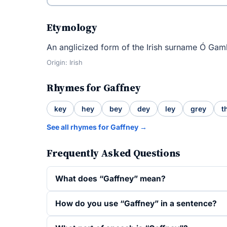
Etymology
An anglicized form of the Irish surname Ó Gam
Origin: Irish
Rhymes for Gaffney
key
hey
bey
dey
ley
grey
t
See all rhymes for Gaffney →
Frequently Asked Questions
What does “Gaffney” mean?
How do you use “Gaffney” in a sentence?