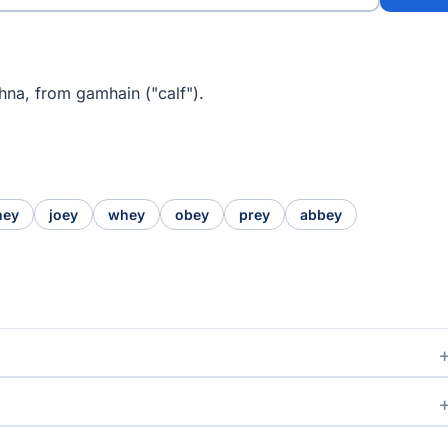
hna, from gamhain ("calf").
hey
joey
whey
obey
prey
abbey