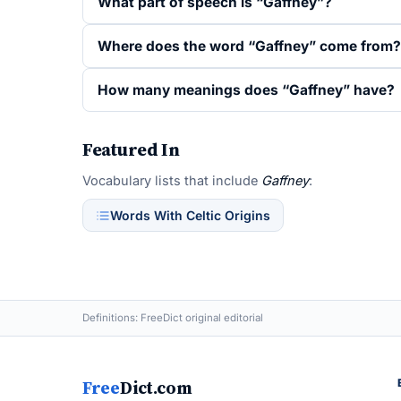
What part of speech is “Gaffney”?
Where does the word “Gaffney” come from?
How many meanings does “Gaffney” have?
Featured In
Vocabulary lists that include
Gaffney
:
Words With Celtic Origins
Definitions: FreeDict original editorial
Free
Dict.com