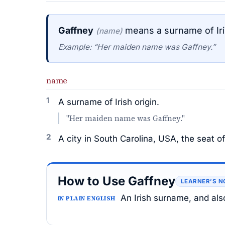
Gaffney
means a surname of Iris
(name)
Example: “Her maiden name was Gaffney.”
name
1
A surname of Irish origin.
"Her maiden name was Gaffney."
2
A city in South Carolina, USA, the seat 
How to Use Gaffney
LEARNER’S N
An Irish surname, and als
IN PLAIN ENGLISH