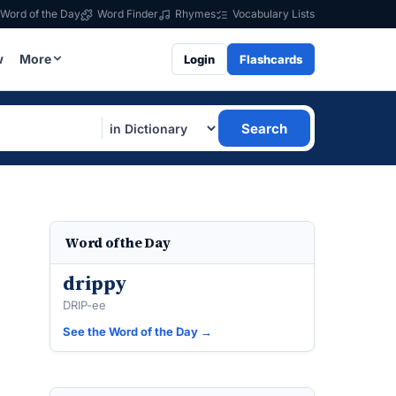
Word of the Day
Word Finder
Rhymes
Vocabulary Lists
w
More
Login
Flashcards
Search
Word of the Day
drippy
DRIP-ee
See the Word of the Day →