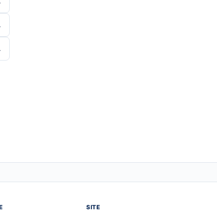
E
SITE