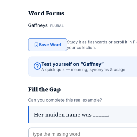
Word Forms
Gaffneys
PLURAL
Study it as flashcards or scroll it in
Save Word
your collection.
Test yourself on “Gaffney”
A quick quiz — meaning, synonyms & usage
Fill the Gap
Can you complete this real example?
Her maiden name was _____.