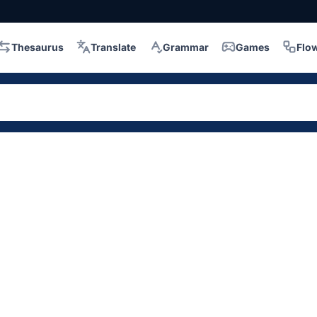
Thesaurus
Translate
Grammar
Games
Flo