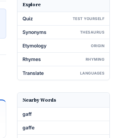
Explore
Quiz
TEST YOURSELF
Synonyms
THESAURUS
Etymology
ORIGIN
Rhymes
RHYMING
Translate
LANGUAGES
Nearby Words
gaff
gaffe