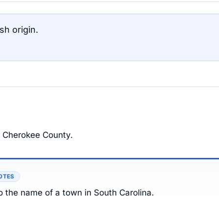
h origin.
of Cherokee County.
OTES
o the name of a town in South Carolina.