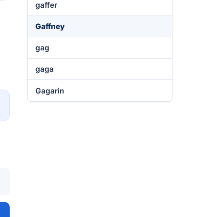
gaffer
Gaffney
gag
gaga
Gagarin
→