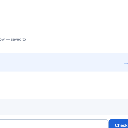
 Flow — saved to
Check