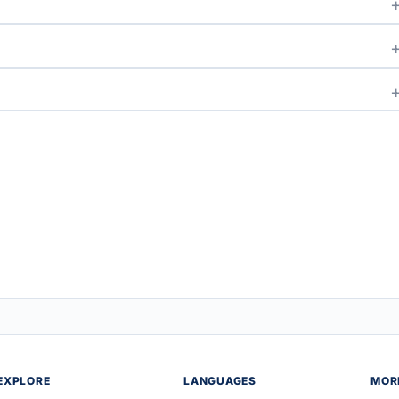
EXPLORE
LANGUAGES
MOR