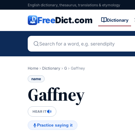
English dictionary, thesaurus, translations & etymology
Free
Dict.com
Dictionary
Home
›
Dictionary
›
G
›
Gaffney
name
Gaffney
HEAR IT
Practice saying it