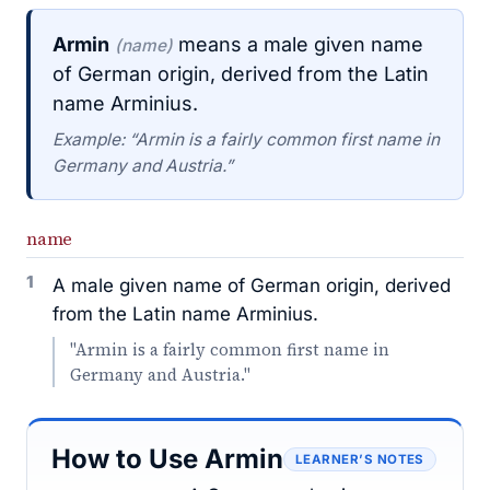
Armin
means a male given name
(name)
of German origin, derived from the Latin
name Arminius.
Example: “Armin is a fairly common first name in
Germany and Austria.”
name
1
A male given name of German origin, derived
from the Latin name Arminius.
"Armin is a fairly common first name in
Germany and Austria."
How to Use Armin
LEARNER’S NOTES