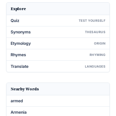
Explore
Quiz
TEST YOURSELF
Synonyms
THESAURUS
Etymology
ORIGIN
Rhymes
RHYMING
Translate
LANGUAGES
Nearby Words
armed
Armenia