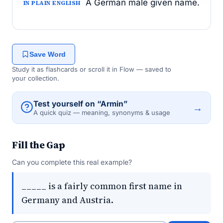
A German male given name.
IN PLAIN ENGLISH
Save Word
Study it as flashcards or scroll it in Flow — saved to
your collection.
Test yourself on “Armin”
→
A quick quiz — meaning, synonyms & usage
Fill the Gap
Can you complete this real example?
_____ is a fairly common first name in
Germany and Austria.