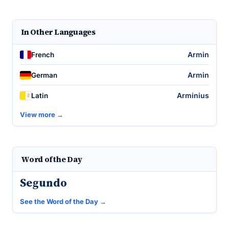
In Other Languages
Armin
French
Armin
German
Arminius
Latin
View more →
Word of the Day
Segundo
See the Word of the Day →