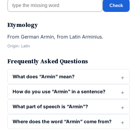
Check
Etymology
From German Armin, from Latin Arminius.
Origin: Latin
Frequently Asked Questions
What does “Armin” mean?
How do you use “Armin” in a sentence?
What part of speech is “Armin”?
Where does the word “Armin” come from?