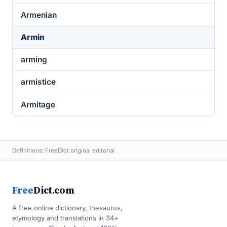
Armenian
Armin
arming
armistice
Armitage
Definitions: FreeDict original editorial
Free
Dict.com
A free online dictionary, thesaurus,
etymology and translations in 34+