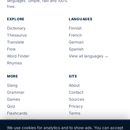
languages. Simple, fast and 100%
free.
EXPLORE
LANGUAGES
Dictionary
Finnish
Thesaurus
French
Translate
German
Flow
Spanish
Word Finder
View all languages →
Rhymes
MORE
SITE
Slang
About
Grammar
Contact
Games
Sources
Quiz
Privacy
Flashcards
Terms
Vocabulary Lists
Guides
We use cookies for analytics and to show ads. You can accept