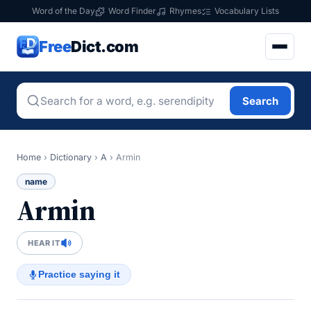
Word of the Day
Word Finder
Rhymes
Vocabulary Lists
Free
Dict.com
Search
Home
›
Dictionary
›
A
›
Armin
name
Armin
HEAR IT
Practice saying it