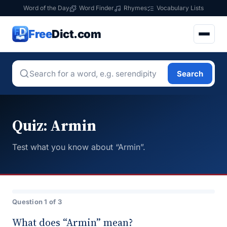
Word of the Day
Word Finder
Rhymes
Vocabulary Lists
Free
Dict.com
Search
Quiz: Armin
Test what you know about “Armin”.
Question 1 of 3
What does “Armin” mean?