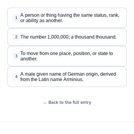
A person or thing having the same status, rank,
1
or ability as another.
The number 1,000,000; a thousand thousand.
2
To move from one place, position, or state to
3
another.
A male given name of German origin, derived
4
from the Latin name Arminius.
← Back to the full entry