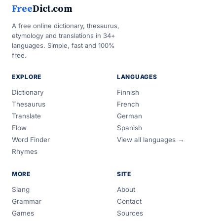
Free
Dict.com
A free online dictionary, thesaurus,
etymology and translations in 34+
languages. Simple, fast and 100%
free.
EXPLORE
LANGUAGES
Dictionary
Finnish
Thesaurus
French
Translate
German
Flow
Spanish
Word Finder
View all languages →
Rhymes
MORE
SITE
Slang
About
Grammar
Contact
Games
Sources