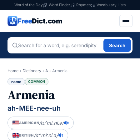
Word of the Day
Word Finder
Rhymes
Vocabulary Lists
Free
Dict.com
Search
Home
›
Dictionary
›
A
›
Armenia
name
COMMON
Armenia
ah-MEE-nee-uh
/ɑɹˈmi.ni.ə/
AMERICAN
/ɑːˈmiːni.ə/
BRITISH