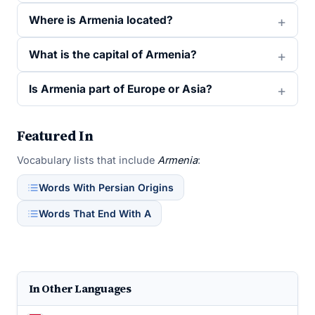
Where is Armenia located?
What is the capital of Armenia?
Is Armenia part of Europe or Asia?
Featured In
Vocabulary lists that include
Armenia
:
Words With Persian Origins
Words That End With A
In Other Languages