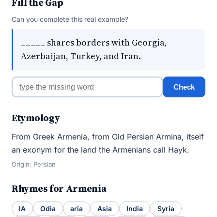
Fill the Gap
Can you complete this real example?
_____ shares borders with Georgia,
Azerbaijan, Turkey, and Iran.
Check
Etymology
From Greek Armenia, from Old Persian Armina, itself
an exonym for the land the Armenians call Hayk.
Origin: Persian
Rhymes for Armenia
IA
Odia
aria
Asia
India
Syria