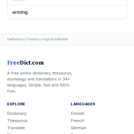
arming
Definitions: FreeDict original editorial
Free
Dict.com
A free online dictionary, thesaurus,
etymology and translations in 34+
languages. Simple, fast and 100%
free.
EXPLORE
LANGUAGES
Dictionary
Finnish
Thesaurus
French
Translate
German