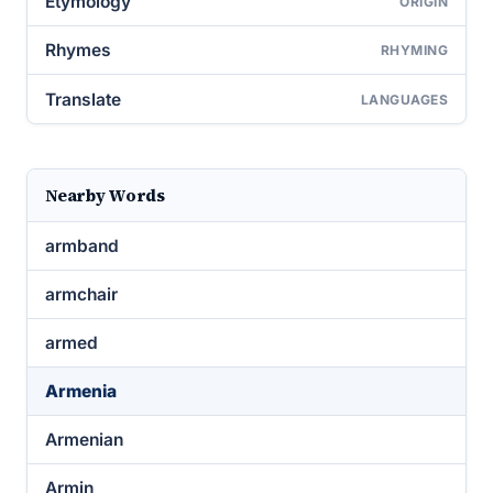
Etymology
ORIGIN
Rhymes
RHYMING
Translate
LANGUAGES
Nearby Words
armband
armchair
armed
Armenia
Armenian
Armin