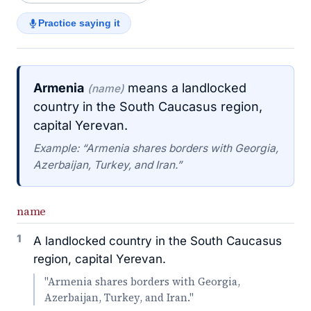
Practice saying it
Armenia
means a landlocked
(name)
country in the South Caucasus region,
capital Yerevan.
Example: “Armenia shares borders with Georgia,
Azerbaijan, Turkey, and Iran.”
name
1
A landlocked country in the South Caucasus
region, capital Yerevan.
"Armenia shares borders with Georgia,
Azerbaijan, Turkey, and Iran."