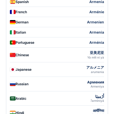
Armenia
Spanish
Arménie
French
Armenien
German
Armenia
Italian
Arménia
Portuguese
亚美尼亚
Chinese
Yà měi ní yà
アルメニア
Japanese
arumenia
Армения
Russian
Armeniya
أَرْمِينِيَا
Arabic
ʔarmīniyā
आर्मीनिया
Hindi