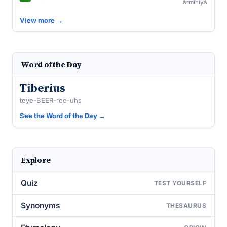
ārmīniyā
View more →
Word of the Day
Tiberius
teye-BEER-ree-uhs
See the Word of the Day →
Explore
Quiz
TEST YOURSELF
Synonyms
THESAURUS