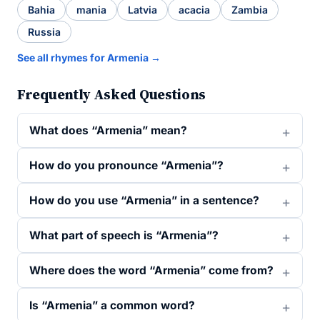
Bahia
mania
Latvia
acacia
Zambia
Russia
See all rhymes for Armenia →
Frequently Asked Questions
What does “Armenia” mean?
How do you pronounce “Armenia”?
How do you use “Armenia” in a sentence?
What part of speech is “Armenia”?
Where does the word “Armenia” come from?
Is “Armenia” a common word?