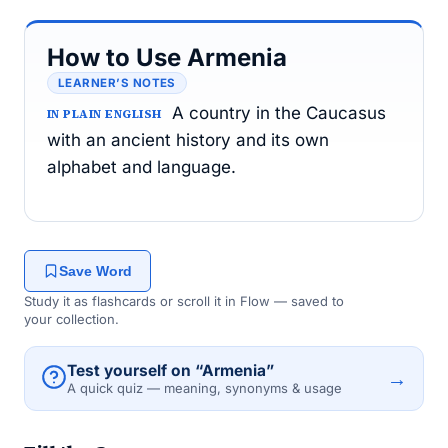
How to Use Armenia
LEARNER’S NOTES
A country in the Caucasus
IN PLAIN ENGLISH
with an ancient history and its own
alphabet and language.
Save Word
Study it as flashcards or scroll it in Flow — saved to
your collection.
Test yourself on “Armenia”
→
A quick quiz — meaning, synonyms & usage