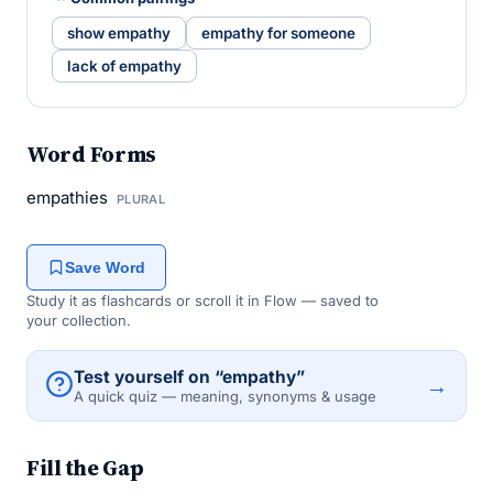
show empathy
empathy for someone
lack of empathy
Word Forms
empathies
PLURAL
Save Word
Study it as flashcards or scroll it in Flow — saved to
your collection.
Test yourself on “empathy”
→
A quick quiz — meaning, synonyms & usage
Fill the Gap