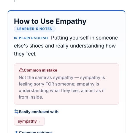
How to Use Empathy
LEARNER’S NOTES
Putting yourself in someone
IN PLAIN ENGLISH
else's shoes and really understanding how
they feel.
Common mistake
Not the same as sympathy — sympathy is
feeling sorry FOR someone; empathy is
understanding what they feel, almost as if
from inside.
Easily confused with
sympathy
→
Common pairings