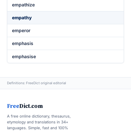
empathize
empathy
emperor
emphasis
emphasise
Definitions: FreeDict original editorial
Free
Dict.com
A free online dictionary, thesaurus,
etymology and translations in 34+
languages. Simple, fast and 100%