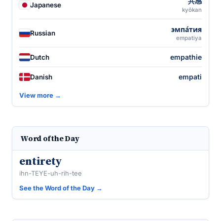
共感
Japanese
kyōkan
эмпа́тия
Russian
empatiya
empathie
Dutch
empati
Danish
View more →
Word of the Day
entirety
ihn-TEYE-uh-rih-tee
See the Word of the Day →