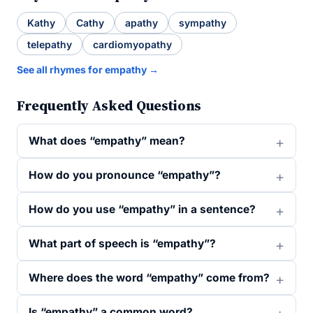
Kathy
Cathy
apathy
sympathy
telepathy
cardiomyopathy
See all rhymes for empathy →
Frequently Asked Questions
What does “empathy” mean?
How do you pronounce “empathy”?
How do you use “empathy” in a sentence?
What part of speech is “empathy”?
Where does the word “empathy” come from?
Is “empathy” a common word?