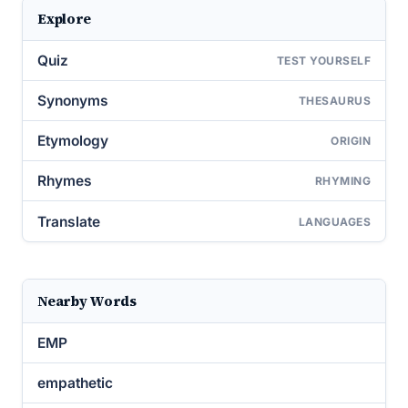
Explore
Quiz
TEST YOURSELF
Synonyms
THESAURUS
Etymology
ORIGIN
Rhymes
RHYMING
Translate
LANGUAGES
Nearby Words
EMP
empathetic