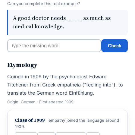
Can you complete this real example?
A good doctor needs _____ as much as
medical knowledge.
Check
Etymology
Coined in 1909 by the psychologist Edward
Titchener from Greek empatheia ("feeling into"), to
translate the German word Einfühlung.
Origin: German · First attested 1909
Class of 1909
empathy joined the language around
1909.