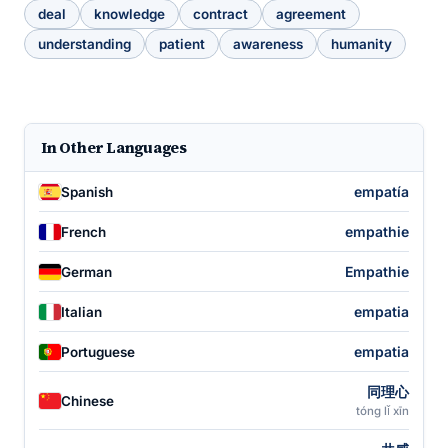
deal
knowledge
contract
agreement
understanding
patient
awareness
humanity
In Other Languages
empatía
Spanish
empathie
French
Empathie
German
empatia
Italian
empatia
Portuguese
同理心
Chinese
tóng lǐ xīn