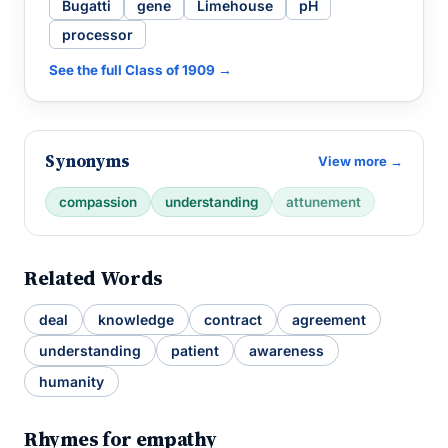
Bugatti
gene
Limehouse
pH
processor
See the full Class of 1909 →
Synonyms
View more →
compassion
understanding
attunement
Related Words
deal
knowledge
contract
agreement
understanding
patient
awareness
humanity
Rhymes for empathy