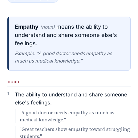
Empathy
means the ability to
(noun)
understand and share someone else's
feelings.
Example: “A good doctor needs empathy as
much as medical knowledge.”
noun
1
The ability to understand and share someone
else's feelings.
"A good doctor needs empathy as much as
medical knowledge."
"Great teachers show empathy toward struggling
students."