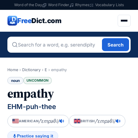
Word of the Day
Word Finder
Rhymes
Vocabulary Lists
Free
Dict.com
Search
Home
›
Dictionary
›
E
›
empathy
noun
UNCOMMON
empathy
EHM-puh-thee
/ˈɛmpəθi/
/ˈɛmpəθi/
AMERICAN
BRITISH
Practice saying it