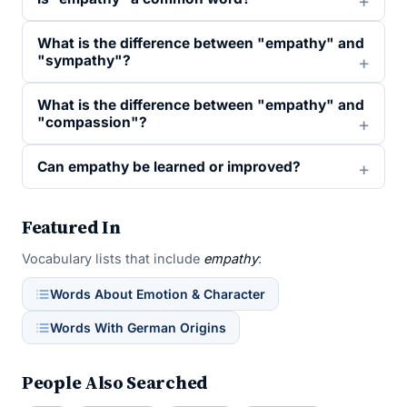
What is the difference between "empathy" and
"sympathy"?
What is the difference between "empathy" and
"compassion"?
Can empathy be learned or improved?
Featured In
Vocabulary lists that include
empathy
:
Words About Emotion & Character
Words With German Origins
People Also Searched