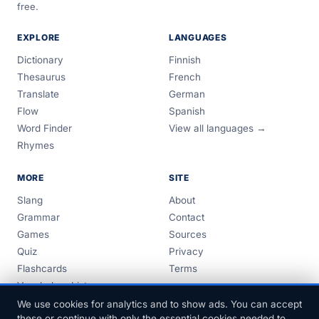
free.
EXPLORE
LANGUAGES
Dictionary
Finnish
Thesaurus
French
Translate
German
Flow
Spanish
Word Finder
View all languages →
Rhymes
MORE
SITE
Slang
About
Grammar
Contact
Games
Sources
Quiz
Privacy
Flashcards
Terms
Vocabulary Lists
Guides
We use cookies for analytics and to show ads. You can accept
these or continue with only the essential cookies needed to